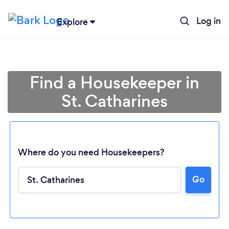
Log in
Explore
Find a Housekeeper in
St. Catharines
Where do you need Housekeepers?
Go