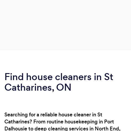
Find house cleaners in St
Catharines, ON
Searching for a reliable house cleaner in St
Catharines? From routine housekeeping in Port
Dalhousie to deep cleaning services in North End,