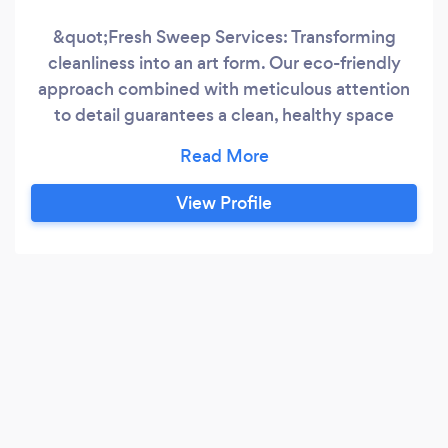
&quot;Fresh Sweep Services: Transforming
cleanliness into an art form. Our eco-friendly
approach combined with meticulous attention
to detail guarantees a clean, healthy space
every time.&quot;
View Profile