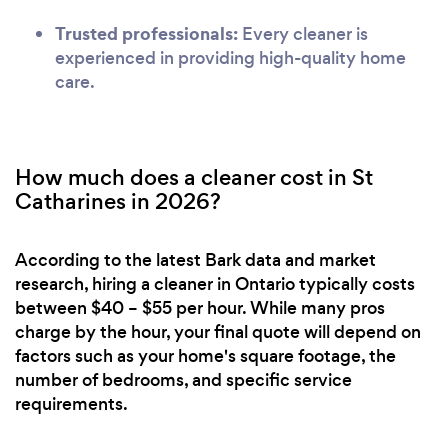
Trusted professionals:
Every cleaner is
experienced in providing high-quality home
care.
How much does a cleaner cost in St
Catharines in 2026?
According to the latest Bark data and market
research, hiring a cleaner in Ontario typically costs
between $40 – $55 per hour. While many pros
charge by the hour, your final quote will depend on
factors such as your home's square footage, the
number of bedrooms, and specific service
requirements.