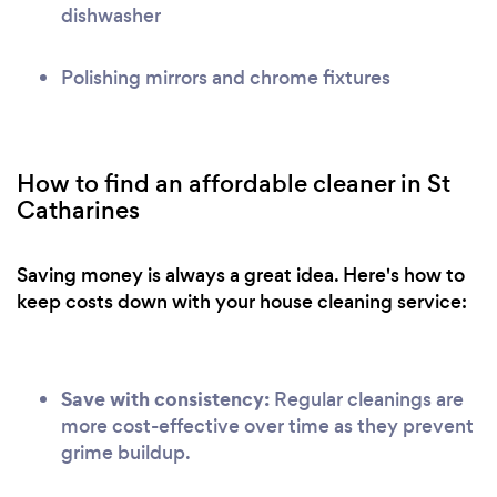
dishwasher
Polishing mirrors and chrome fixtures
How to find an affordable cleaner in St
Catharines
Saving money is always a great idea. Here's how to
keep costs down with your house cleaning service:
Save with consistency:
Regular cleanings are
more cost-effective over time as they prevent
grime buildup.