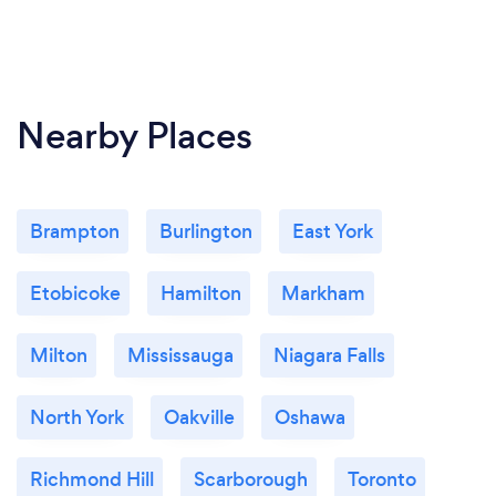
Nearby Places
Brampton
Burlington
East York
Etobicoke
Hamilton
Markham
Milton
Mississauga
Niagara Falls
North York
Oakville
Oshawa
Richmond Hill
Scarborough
Toronto