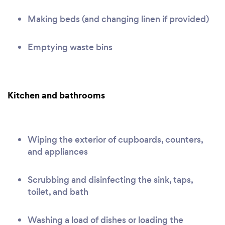
Making beds (and changing linen if provided)
Emptying waste bins
Kitchen and bathrooms
Wiping the exterior of cupboards, counters,
and appliances
Scrubbing and disinfecting the sink, taps,
toilet, and bath
Washing a load of dishes or loading the