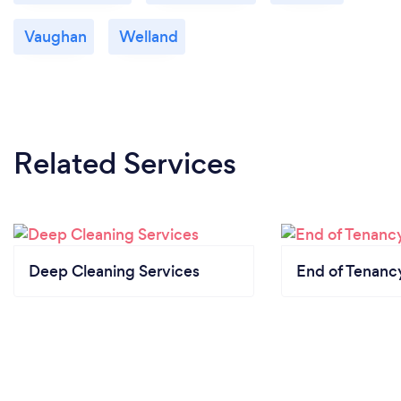
Vaughan
Welland
Related Services
Deep Cleaning Services
End of Tenanc