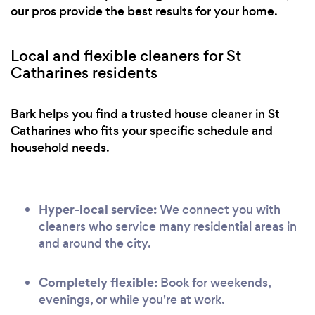
our pros provide the best results for your home.
Local and flexible cleaners for St
Catharines residents
Bark helps you find a trusted house cleaner in St
Catharines who fits your specific schedule and
household needs.
Hyper-local service:
We connect you with
cleaners who service many residential areas in
and around the city.
Completely flexible:
Book for weekends,
evenings, or while you're at work.