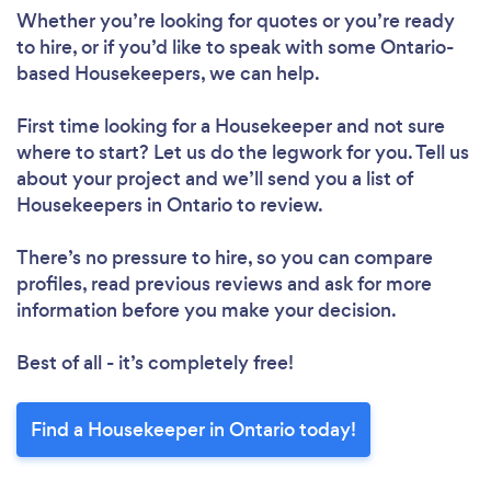
Loading...
Whether you’re looking for quotes or you’re ready
to hire, or if you’d like to speak with some Ontario-
Please wait ...
based Housekeepers, we can help.
First time looking for a Housekeeper
and not sure
where to start? Let us do the legwork for you. Tell us
about your project and we’ll send you a list of
Housekeepers in Ontario to review.
There’s no pressure to hire, so you can compare
profiles, read previous reviews and ask for more
information before you make your decision.
Best of all - it’s completely free!
Find a Housekeeper in Ontario today!