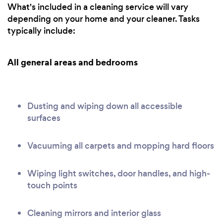
What's included in a cleaning service will vary
depending on your home and your cleaner. Tasks
typically include:
All general areas and bedrooms
Dusting and wiping down all accessible
surfaces
Vacuuming all carpets and mopping hard floors
Wiping light switches, door handles, and high-
touch points
Cleaning mirrors and interior glass