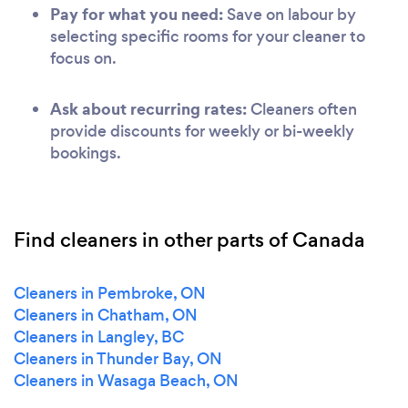
Pay for what you need:
Save on labour by
selecting specific rooms for your cleaner to
focus on.
Ask about recurring rates:
Cleaners often
provide discounts for weekly or bi-weekly
bookings.
Find cleaners in other parts of Canada
Cleaners in Pembroke, ON
Cleaners in Chatham, ON
Cleaners in Langley, BC
Cleaners in Thunder Bay, ON
Cleaners in Wasaga Beach, ON