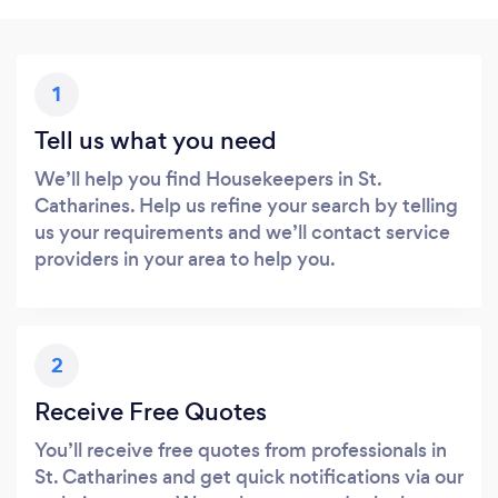
1
Tell us what you need
We’ll help you find Housekeepers in St.
Catharines. Help us refine your search by telling
us your requirements and we’ll contact service
providers in your area to help you.
2
Receive Free Quotes
You’ll receive free quotes from professionals in
St. Catharines and get quick notifications via our