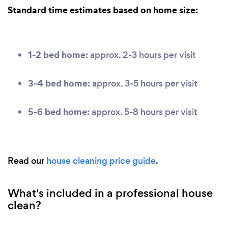
Standard time estimates based on home size:
1-2 bed home:
approx. 2-3 hours per visit
3-4 bed home:
approx. 3-5 hours per visit
5-6 bed home:
approx. 5-8 hours per visit
Read our
house cleaning price guide
.
What's included in a professional house
clean?