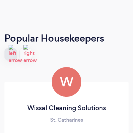
Popular Housekeepers
W
Wissal Cleaning Solutions
St. Catharines