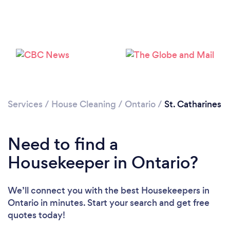
Services
/
House Cleaning
/
Ontario
/
St. Catharines
Need to find a
Housekeeper in Ontario?
We’ll connect you with the best Housekeepers in
Ontario in minutes. Start your search and get free
quotes today!