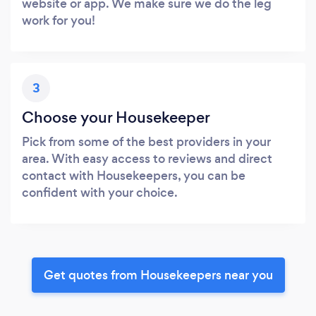
website or app. We make sure we do the leg
work for you!
3
Choose your Housekeeper
Pick from some of the best providers in your
area. With easy access to reviews and direct
contact with Housekeepers, you can be
confident with your choice.
Get quotes from Housekeepers near you