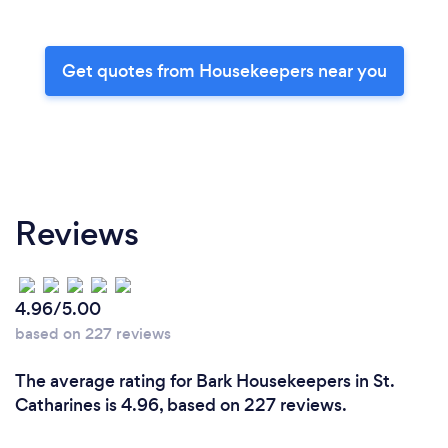
Get quotes from Housekeepers near you
Reviews
4.96/5.00
based on 227 reviews
The average rating for Bark Housekeepers in St.
Catharines is 4.96, based on 227 reviews.