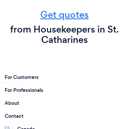
Get quotes
from Housekeepers in St.
Catharines
For Customers
For Professionals
About
Contact
Canada