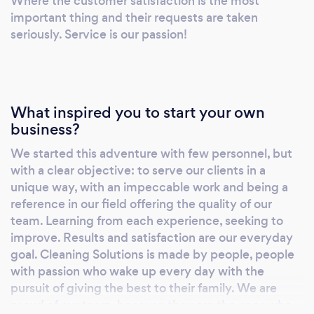
Where the customer satisfaction is the most
important thing and their requests are taken
seriously. Service is our passion!
What inspired you to start your own
business?
We started this adventure with few personnel, but
with a clear objective: to serve our clients in a
unique way, with an impeccable work and being a
reference in our field offering the quality of our
team. Learning from each experience, seeking to
improve. Results and satisfaction are our everyday
goal. Cleaning Solutions is made by people, people
with passion who wake up every day with the
pursuit of giving the best to their family. We are
proud of our team, because they are the ones who