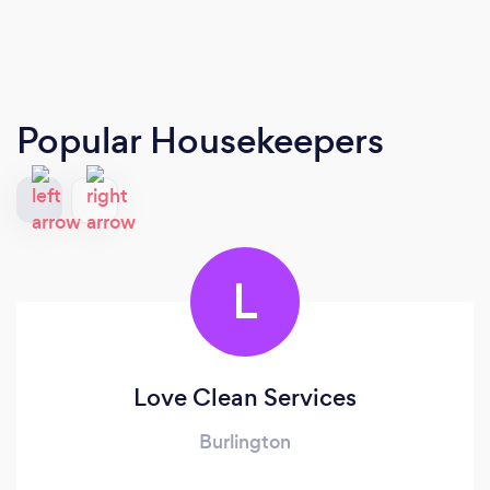
Popular Housekeepers
L
Love Clean Services
Burlington