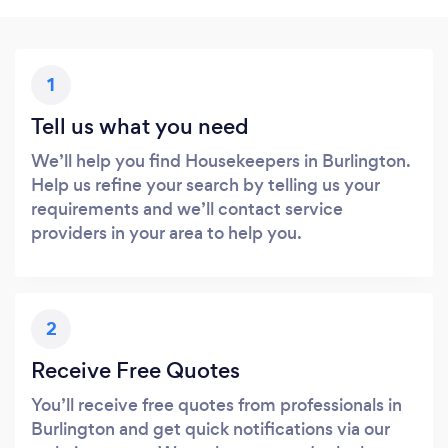
1
Tell us what you need
We’ll help you find Housekeepers in Burlington.
Help us refine your search by telling us your
requirements and we’ll contact service
providers in your area to help you.
2
Receive Free Quotes
You’ll receive free quotes from professionals in
Burlington and get quick notifications via our