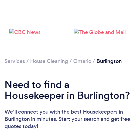
Services
/
House Cleaning
/
Ontario
/
Burlington
Need to find a
Housekeeper in Burlington?
We’ll connect you with the best Housekeepers in
Burlington in minutes. Start your search and get free
quotes today!