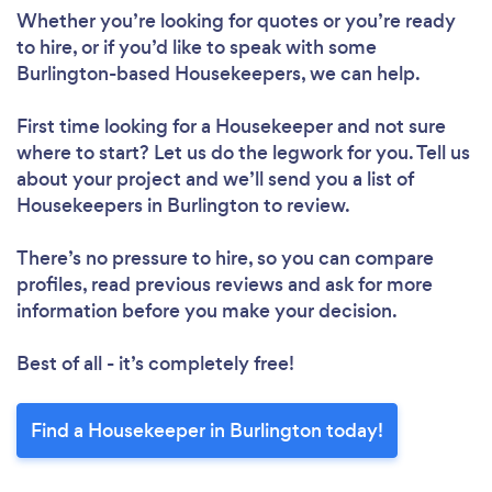
Whether you’re looking for quotes or you’re ready
to hire, or if you’d like to speak with some
Burlington-based Housekeepers, we can help.
Loading...
First time looking for a Housekeeper
and not sure
where to start? Let us do the legwork for you. Tell us
about your project and we’ll send you a list of
Housekeepers in Burlington to review.
Please wait ...
There’s no pressure to hire, so you can compare
profiles, read previous reviews and ask for more
information before you make your decision.
Best of all - it’s completely free!
Find a Housekeeper in Burlington today!