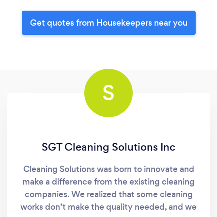
Get quotes from Housekeepers near you
S
SGT Cleaning Solutions Inc
Cleaning Solutions was born to innovate and
make a difference from the existing cleaning
companies. We realized that some cleaning
works don’t make the quality needed, and we