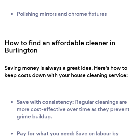
Polishing mirrors and chrome fixtures
How to find an affordable cleaner in
Burlington
Saving money is always a great idea. Here's how to
keep costs down with your house cleaning service:
Save with consistency:
Regular cleanings are
more cost-effective over time as they prevent
grime buildup.
Pay for what you need:
Save on labour by