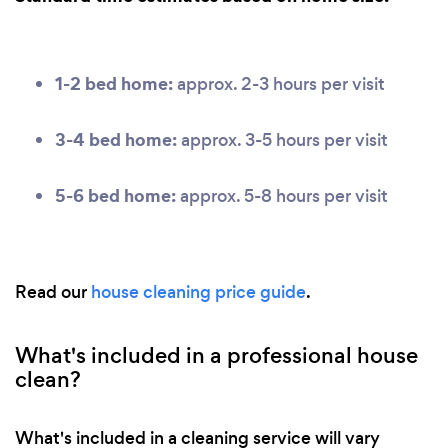
1-2 bed home:
approx. 2-3 hours per visit
3-4 bed home:
approx. 3-5 hours per visit
5-6 bed home:
approx. 5-8 hours per visit
Read our
house cleaning price guide
.
What's included in a professional house
clean?
What's included in a cleaning service will vary