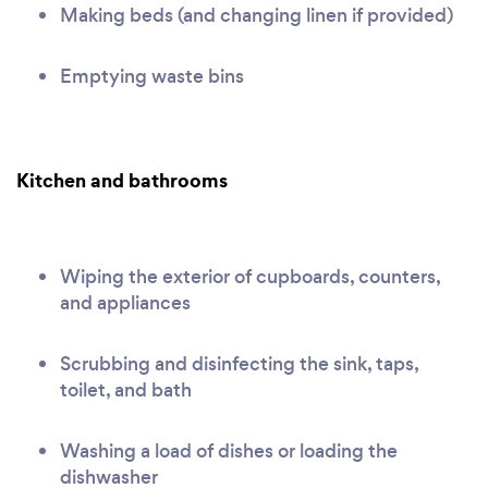
Making beds (and changing linen if provided)
Emptying waste bins
Kitchen and bathrooms
Wiping the exterior of cupboards, counters,
and appliances
Scrubbing and disinfecting the sink, taps,
toilet, and bath
Washing a load of dishes or loading the
dishwasher