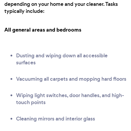
depending on your home and your cleaner. Tasks
typically include:
All general areas and bedrooms
Dusting and wiping down all accessible
surfaces
Vacuuming all carpets and mopping hard floors
Wiping light switches, door handles, and high-
touch points
Cleaning mirrors and interior glass