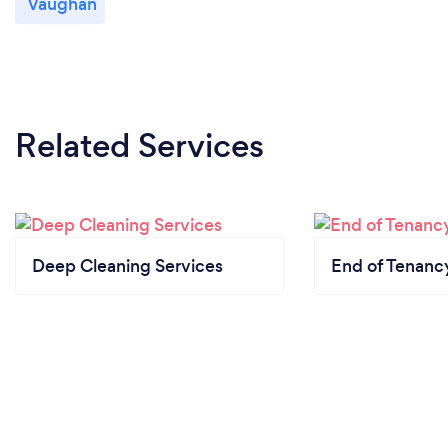
Vaughan
Related Services
Deep Cleaning Services
End of Tenanc