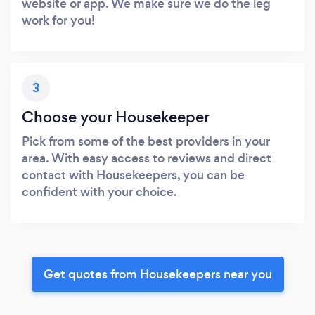
website or app. We make sure we do the leg
work for you!
3
Choose your Housekeeper
Pick from some of the best providers in your
area. With easy access to reviews and direct
contact with Housekeepers, you can be
confident with your choice.
Get quotes from Housekeepers near you