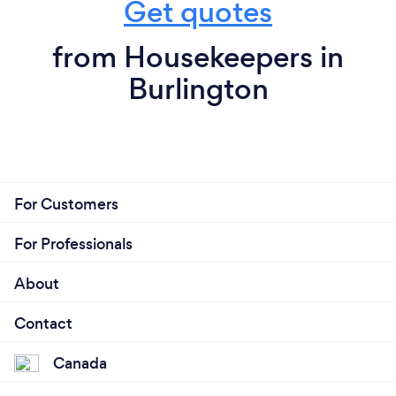
Get quotes
from Housekeepers in
Burlington
For Customers
For Professionals
About
Contact
Canada