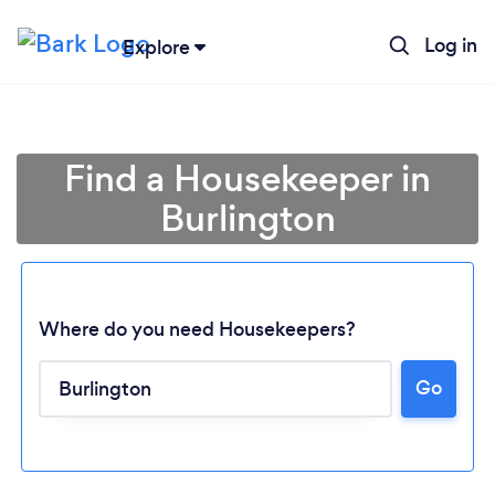
Log in
Explore
Find a Housekeeper in
Burlington
Where do you need Housekeepers?
Go