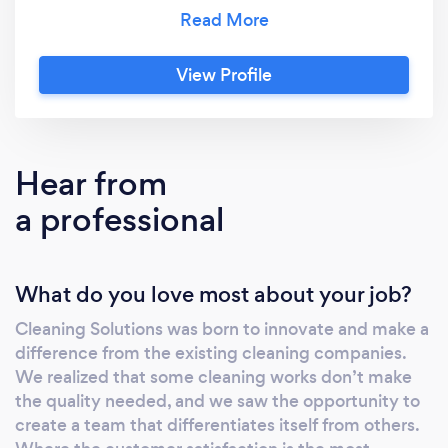
saw the opportunity to create a team that
differentiates itself from others. Where the
customer satisfaction is the most important
View Profile
thing and their requests are taken seriously.
Service is our passion!
Hear from
a professional
What do you love most about your job?
Cleaning Solutions was born to innovate and make a
difference from the existing cleaning companies.
We realized that some cleaning works don’t make
the quality needed, and we saw the opportunity to
create a team that differentiates itself from others.