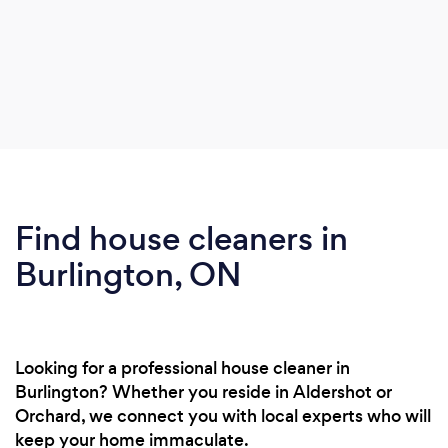
Find house cleaners in
Burlington, ON
Looking for a professional house cleaner in
Burlington? Whether you reside in Aldershot or
Orchard, we connect you with local experts who will
keep your home immaculate.