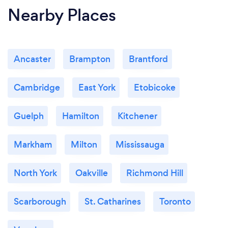
Nearby Places
environment to your staff.
Ancaster
Brampton
Brantford
Cambridge
East York
Etobicoke
Guelph
Hamilton
Kitchener
Markham
Milton
Mississauga
North York
Oakville
Richmond Hill
Scarborough
St. Catharines
Toronto