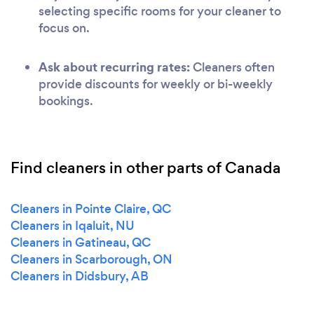
selecting specific rooms for your cleaner to
focus on.
Ask about recurring rates:
Cleaners often
provide discounts for weekly or bi-weekly
bookings.
Find cleaners in other parts of Canada
Cleaners in Pointe Claire, QC
Cleaners in Iqaluit, NU
Cleaners in Gatineau, QC
Cleaners in Scarborough, ON
Cleaners in Didsbury, AB