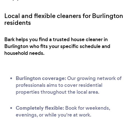
Local and flexible cleaners for Burlington
residents
Bark helps you find a trusted house cleaner in
Burlington who fits your specific schedule and
household needs.
Burlington coverage:
Our growing network of
professionals aims to cover residential
properties throughout the local area.
Completely flexible:
Book for weekends,
evenings, or while you're at work.