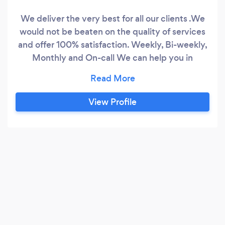
We deliver the very best for all our clients .We
would not be beaten on the quality of services
and offer 100% satisfaction. Weekly, Bi-weekly,
Monthly and On-call We can help you in
keeping your house, office and your surrounding
looks clean and tidy .Call us or email us or you
can just send a message to us for your quotes
View Profile
,estimates are free of cost so just let us know
what you are looking for and let our feet and
hands moving for your job to be done