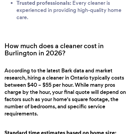
Trusted professionals:
Every cleaner is
experienced in providing high-quality home
care.
How much does a cleaner cost in
Burlington in 2026?
According to the latest Bark data and market
research, hiring a cleaner in Ontario typically costs
between $40 – $55 per hour. While many pros
charge by the hour, your final quote will depend on
factors such as your home's square footage, the
number of bedrooms, and specific service
requirements.
Standard time estimates based on home size: