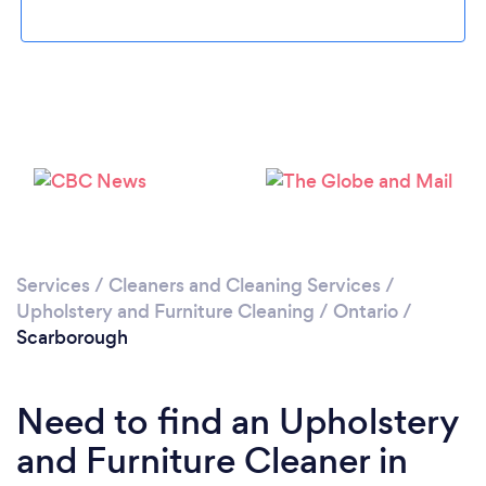
Loading...
Please wait ...
Services
/
Cleaners and Cleaning Services
/
Upholstery and Furniture Cleaning
/
Ontario
/
Scarborough
Need to find an Upholstery
and Furniture Cleaner in