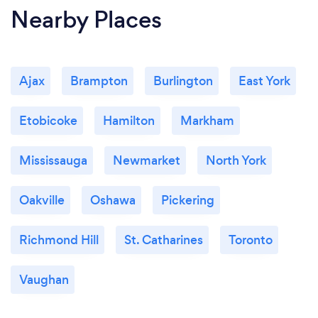
Nearby Places
Ajax
Brampton
Burlington
East York
Etobicoke
Hamilton
Markham
Mississauga
Newmarket
North York
Oakville
Oshawa
Pickering
Richmond Hill
St. Catharines
Toronto
Vaughan