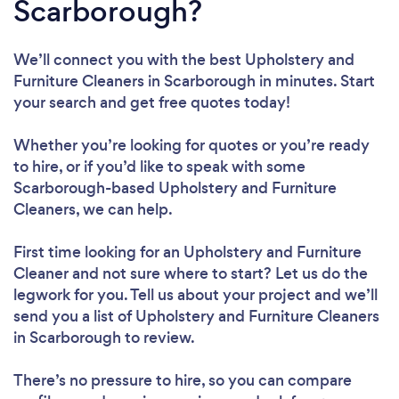
Scarborough?
We’ll connect you with the best Upholstery and
Furniture Cleaners in Scarborough in minutes. Start
your search and get free quotes today!
Whether you’re looking for quotes or you’re ready
to hire, or if you’d like to speak with some
Scarborough-based Upholstery and Furniture
Cleaners, we can help.
First time looking for an Upholstery and Furniture
Cleaner
and not sure where to start? Let us do the
legwork for you. Tell us about your project and we’ll
send you a list of Upholstery and Furniture Cleaners
in Scarborough to review.
There’s no pressure to hire, so you can compare