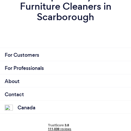
Furniture Cleaners in
Scarborough
For Customers
For Professionals
About
Contact
Canada