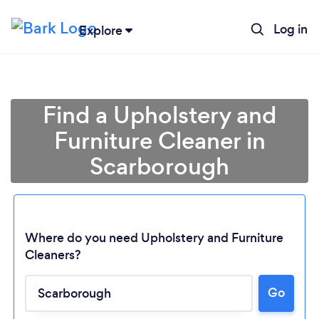
Log in
Explore
Find a Upholstery and
Furniture Cleaner in
Scarborough
Where do you need Upholstery and Furniture
Cleaners?
Go