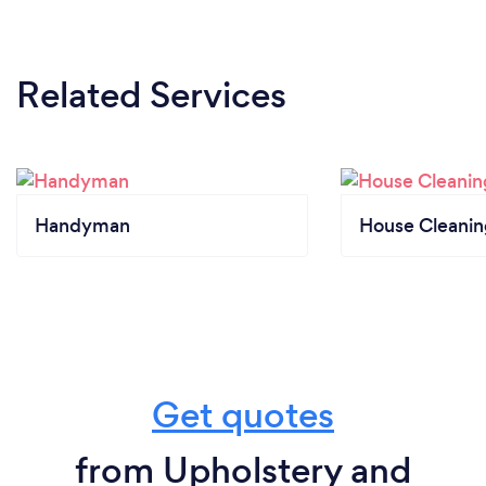
Related Services
Handyman
House Cleanin
Get quotes
from Upholstery and