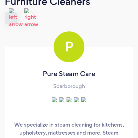
Furniture Cleaners
P
Pure Steam Care
Scarborough
We specialize in steam cleaning for kitchens,
upholstery, mattresses and more. Steam