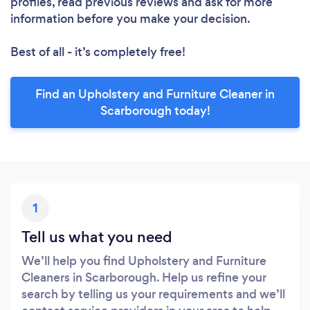
profiles, read previous reviews and ask for more
information before you make your decision.
Best of all - it’s completely free!
Find an Upholstery and Furniture Cleaner in
Scarborough today!
1
Tell us what you need
We’ll help you find Upholstery and Furniture
Cleaners in Scarborough. Help us refine your
search by telling us your requirements and we’ll