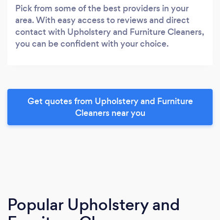
Pick from some of the best providers in your
area. With easy access to reviews and direct
contact with Upholstery and Furniture Cleaners,
you can be confident with your choice.
Get quotes from Upholstery and Furniture
Cleaners near you
Popular Upholstery and