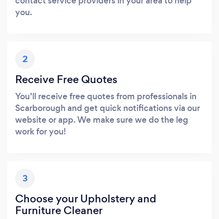
contact service providers in your area to help
you.
2
Receive Free Quotes
You’ll receive free quotes from professionals in
Scarborough and get quick notifications via our
website or app. We make sure we do the leg
work for you!
3
Choose your Upholstery and
Furniture Cleaner