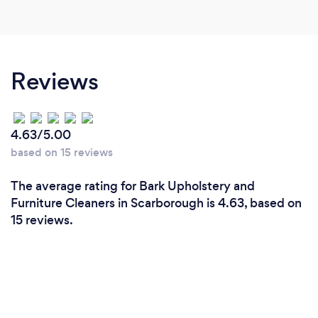
Reviews
4.63/5.00
based on 15 reviews
The average rating for Bark Upholstery and
Furniture Cleaners in Scarborough is 4.63, based on
15 reviews.