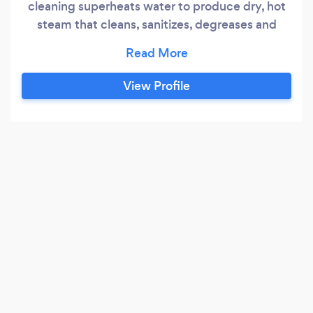
cleaning superheats water to produce dry, hot
steam that cleans, sanitizes, degreases and
deodorizes almost any surface without using
harsh chemicals. We also provide carpet
cleaning services utilizing natural, eco-friendly
View Profile
detergents to healthier environment. Air
Disinfection with the natural ingredients of
phytoncide can