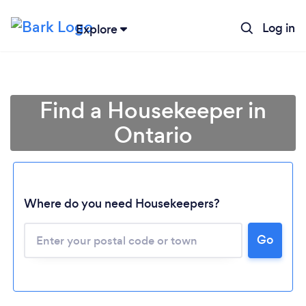
Log in
Explore
Find a Housekeeper in
Ontario
Where do you need Housekeepers?
Go