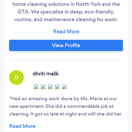
home cleaning solutions in North York and the
GTA. We specialize in deep, eco-friendly,
routine, and maintenance cleaning for work-
from-home professionals, busy families, and
offices. Whether you need monthly, weekly, or
bi-weekly cleaning or move-in/move-out
View Profile
services, we’re your reliable local cleaning
partner. If you are looking for eco-friendly and
affordable cleaning services near you, look no
further!
dhriti malik
D
Had an amazing work done by Ms. Marie at our
new apartment. She did a commendable job at
cleaning. It got so late at night and still she did her
work diligently. My mother n I were absolutely
impressed by her and recommend everyone out