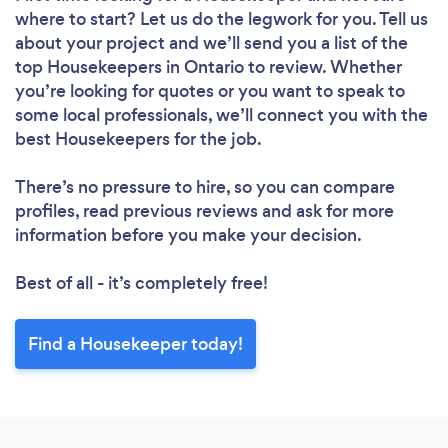
where to start? Let us do the legwork for you. Tell us
about your project and we’ll send you a list of the
top Housekeepers in Ontario to review. Whether
you’re looking for quotes or you want to speak to
some local professionals, we’ll connect you with the
best Housekeepers for the job.
There’s no pressure to hire, so you can compare
profiles, read previous reviews and ask for more
information before you make your decision.
Best of all - it’s completely free!
Find a Housekeeper today!