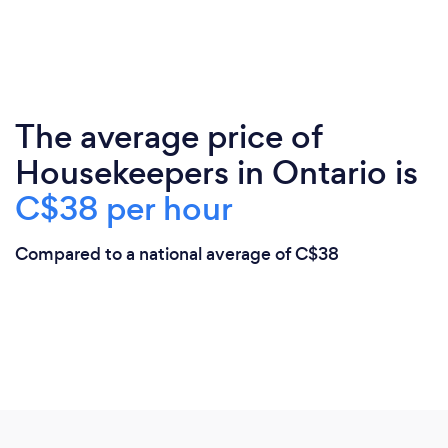
The average price of
Housekeepers in Ontario is
C$38 per hour
Compared to a national average of C$38