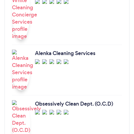
Alenka Cleaning Services
Obsessively Clean Dept. (O.C.D)