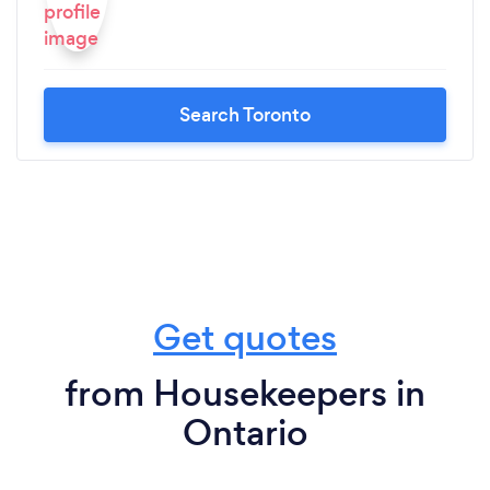
Search Toronto
Get quotes
from Housekeepers in
Ontario