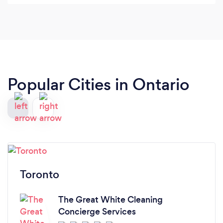
there to try her services!! She has magic in her
hands and can turn any place spotless.
Popular Cities in Ontario
Toronto
The Great White Cleaning
Concierge Services