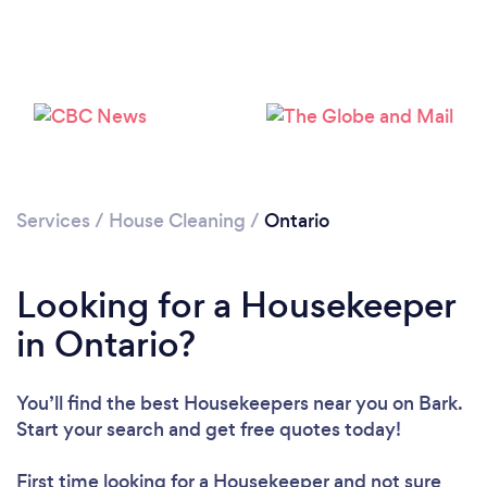
Loading...
Please wait ...
Services
/
House Cleaning
/
Ontario
Looking for a Housekeeper
in Ontario?
You’ll find the best Housekeepers near you
on Bark.
Start your search and get free quotes today!
First time looking for a Housekeeper
and not sure