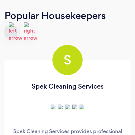
Popular Housekeepers
S
Spek Cleaning Services
Spek Cleaning Services provides professional