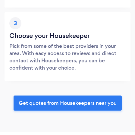
3
Choose your Housekeeper
Pick from some of the best providers in your
area. With easy access to reviews and direct
contact with Housekeepers, you can be
confident with your choice.
Get quotes from Housekeepers near you