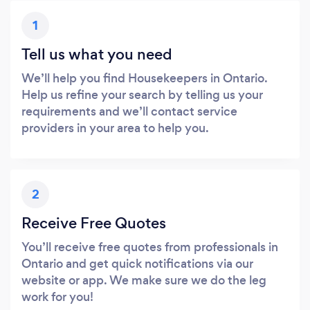
1
Tell us what you need
We’ll help you find Housekeepers in Ontario.
Help us refine your search by telling us your
requirements and we’ll contact service
providers in your area to help you.
2
Receive Free Quotes
You’ll receive free quotes from professionals in
Ontario and get quick notifications via our
website or app. We make sure we do the leg
work for you!