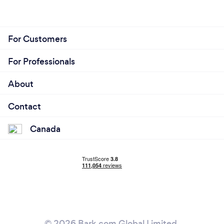
For Customers
For Professionals
About
Contact
Canada
© 2026 Bark.com Global Limited.