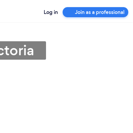
Log in
Join as a professional
ctoria