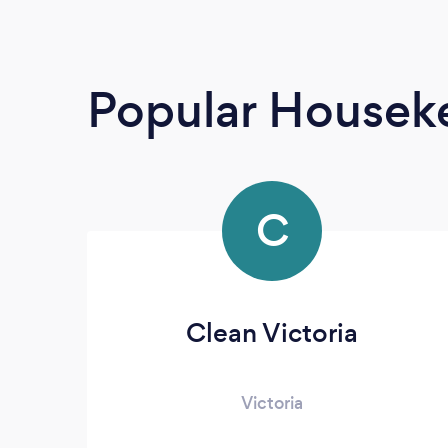
Popular Housek
C
Clean Victoria
Victoria