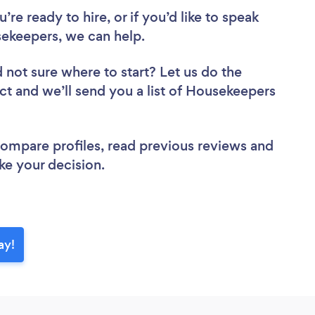
re ready to hire, or if you’d like to speak
ekeepers, we can help.
 not sure where to start? Let us do the
ect and we’ll send you a list of Housekeepers
 compare profiles, read previous reviews and
ke your decision.
ay!