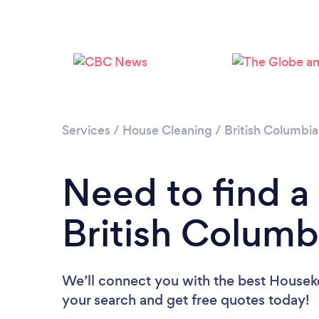
Services
/
House Cleaning
/
British Columbia
Need to find a
British Columb
We’ll connect you with the best Houseke
your search and get free quotes today!