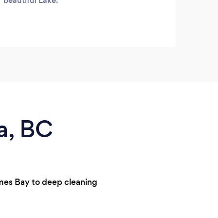
beautiful Lake.
a, BC
ames Bay to deep cleaning