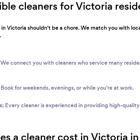
ible cleaners for Victoria resid
 in Victoria shouldn't be a chore. We match you with loca
.
We connect you with cleaners who service many resident
Book for weekends, evenings, or while you're at work.
s:
Every cleaner is experienced in providing high-qualit
 a cleaner cost in Victoria i