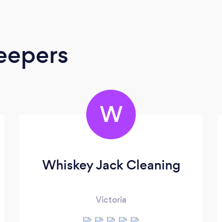
eepers
W
Whiskey Jack Cleaning
Victoria