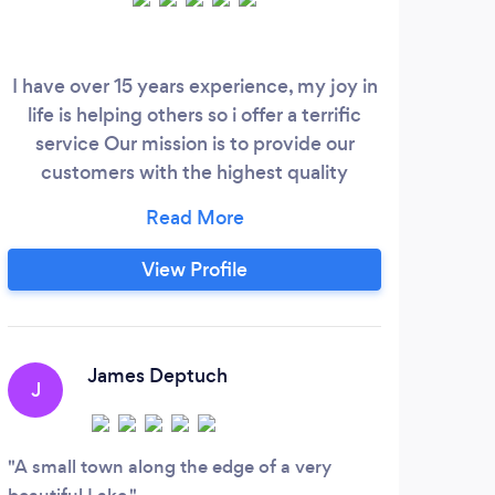
I have over 15 years experience, my joy in
We a
life is helping others so i offer a terrific
allo
service Our mission is to provide our
e
customers with the highest quality
sch
cleaning. Are you in need of a reliable and
bu
professional cleaning service for your
hel
home or business? Look no further! Kristle
pr
View Profile
island cleaning offers top-notch
residential and commercial cleaning
services to keep your space looking its
best.
James Deptuch
J
A small town along the edge of a very