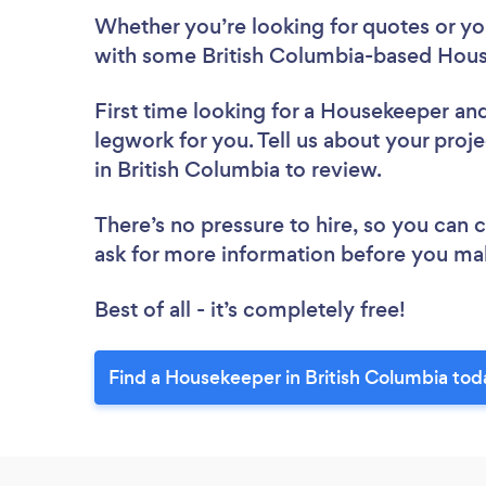
Whether you’re looking for quotes or you’
with some British Columbia-based Hous
First time looking for a Housekeeper
and
legwork for you. Tell us about your proj
in British Columbia to review.
There’s no pressure to hire, so you can
ask for more information before you ma
Best of all - it’s completely free!
Find a Housekeeper in British Columbia tod