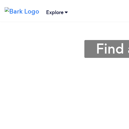
Explore
Find 