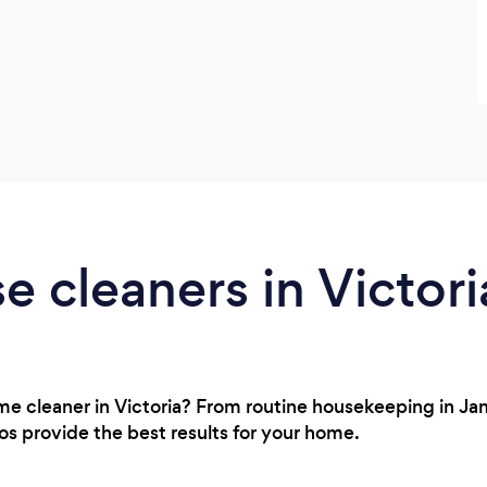
e cleaners in Victori
ome cleaner in Victoria? From routine housekeeping in J
ros provide the best results for your home.