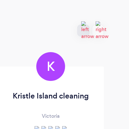
K
Kristle Island cleaning
Victoria