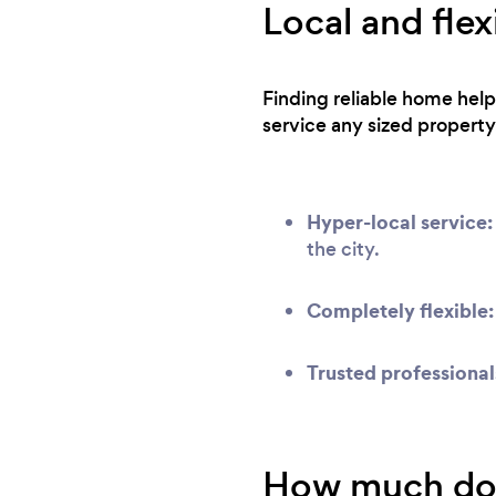
Local and flex
Finding reliable home help
service any sized property
Hyper-local service:
the city.
Completely flexible:
Trusted professional
How much does