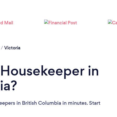
Loading...
Please wait ...
/
Victoria
 Housekeeper in
ia?
epers in British Columbia in minutes. Start