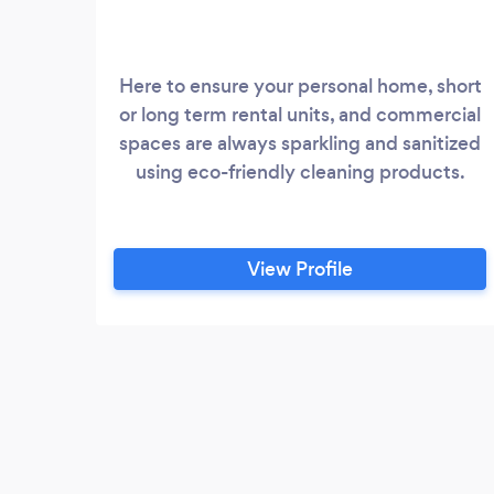
Here to ensure your personal home, short
or long term rental units, and commercial
spaces are always sparkling and sanitized
using eco-friendly cleaning products.
View Profile