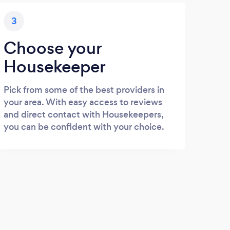
3
Choose your
Housekeeper
Pick from some of the best providers in
your area. With easy access to reviews
and direct contact with Housekeepers,
you can be confident with your choice.