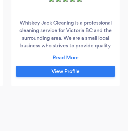
Whiskey Jack Cleaning is a professional
cleaning service for Victoria BC and the
surrounding area. We are a small local
business who strives to provide quality
work while also paying our cleaners a
livable wage. Our services include: -
Office and commercial cleaning services -
View Profile
Move out cleans - Post-construction and
renovation cleans - Residential cleans -
Deep cleans Our goal is to create a stress-
free relationship with our clients and hope
to start cleaning your space soon!