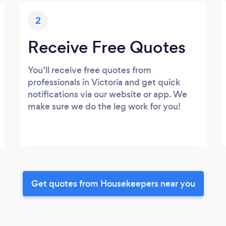
2
Receive Free Quotes
You’ll receive free quotes from
professionals in Victoria and get quick
notifications via our website or app. We
make sure we do the leg work for you!
Get quotes from Housekeepers near you