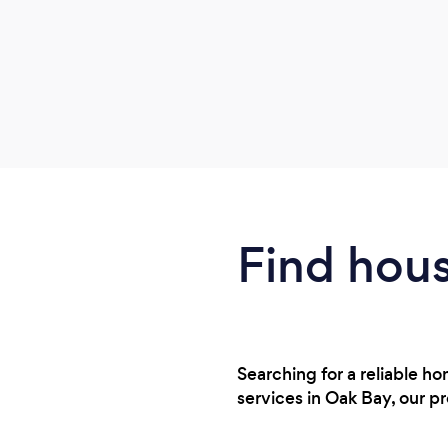
Find hous
Searching for a reliable h
services in Oak Bay, our p