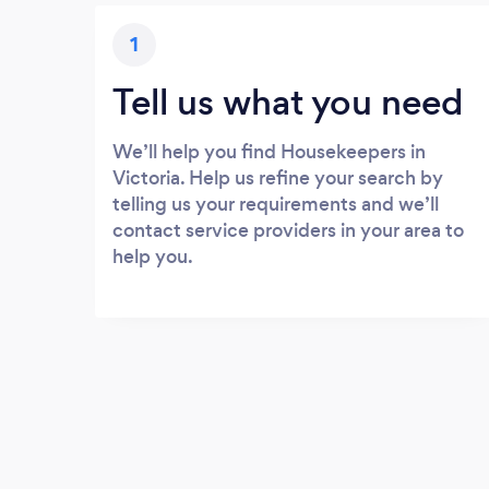
1
Tell us what you need
We’ll help you find Housekeepers in
Victoria. Help us refine your search by
telling us your requirements and we’ll
contact service providers in your area to
help you.