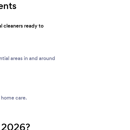
ents
l cleaners ready to
ial areas in and around
y home care.
n 2026?