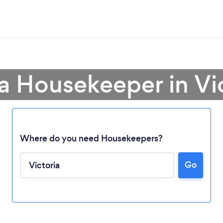
a Housekeeper in Vi
Where do you need Housekeepers?
Go