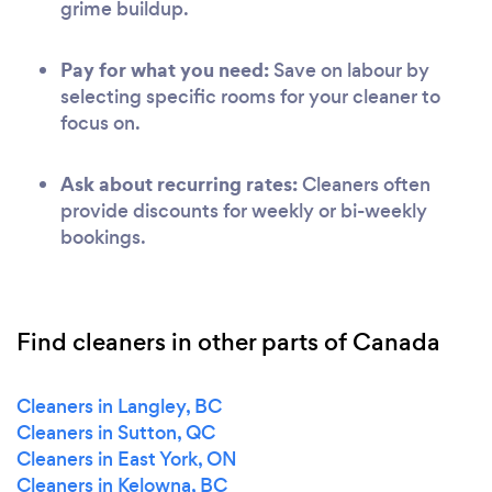
grime buildup.
Pay for what you need:
Save on labour by
selecting specific rooms for your cleaner to
focus on.
Ask about recurring rates:
Cleaners often
provide discounts for weekly or bi-weekly
bookings.
Find cleaners in other parts of Canada
Cleaners in Langley, BC
Cleaners in Sutton, QC
Cleaners in East York, ON
Cleaners in Kelowna, BC