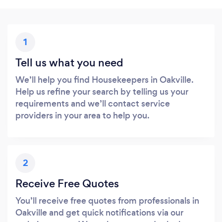
1
Tell us what you need
We’ll help you find Housekeepers in Oakville.
Help us refine your search by telling us your
requirements and we’ll contact service
providers in your area to help you.
2
Receive Free Quotes
You’ll receive free quotes from professionals in
Oakville and get quick notifications via our