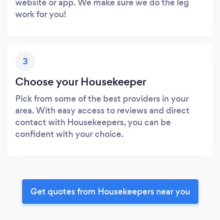
website or app. We make sure we do the leg
work for you!
3
Choose your Housekeeper
Pick from some of the best providers in your
area. With easy access to reviews and direct
contact with Housekeepers, you can be
confident with your choice.
Get quotes from Housekeepers near you