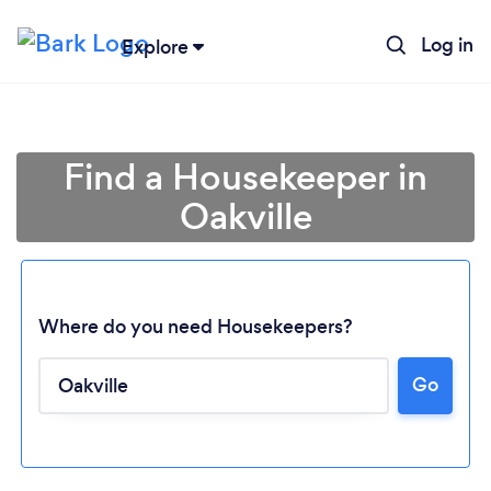
Log in
Explore
Find a Housekeeper in
Oakville
Where do you need Housekeepers?
Go