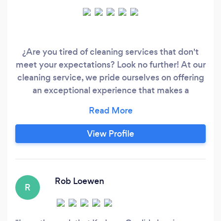
¿Are you tired of cleaning services that don't
meet your expectations? Look no further! At our
cleaning service, we pride ourselves on offering
an exceptional experience that makes a
difference. ¿How do we achieve this? With a
relentless focus on quality, attention to detail
and customer satisfaction. We do everything
View Profile
with passion and heart. We love cleaning and
create good harmony everywhere.
Rob Loewen
R