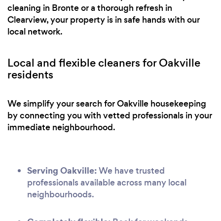
cleaning in Bronte or a thorough refresh in
Clearview, your property is in safe hands with our
local network.
Local and flexible cleaners for Oakville
residents
We simplify your search for Oakville housekeeping
by connecting you with vetted professionals in your
immediate neighbourhood.
Serving Oakville:
We have trusted
professionals available across many local
neighbourhoods.