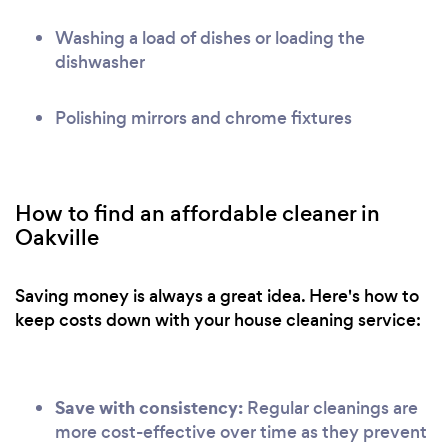
Washing a load of dishes or loading the
dishwasher
Polishing mirrors and chrome fixtures
How to find an affordable cleaner in
Oakville
Saving money is always a great idea. Here's how to
keep costs down with your house cleaning service:
Save with consistency:
Regular cleanings are
more cost-effective over time as they prevent