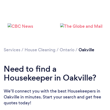
Services
/
House Cleaning
/
Ontario
/
Oakville
Need to find a
Housekeeper in Oakville?
We’ll connect you with the best Housekeepers in
Oakville in minutes. Start your search and get free
quotes today!