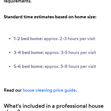
requirements.
Standard time estimates based on home size:
1-2 bed home:
approx. 2-3 hours per visit
3-4 bed home:
approx. 3-5 hours per visit
5-6 bed home:
approx. 5-8 hours per visit
Read our
house cleaning price guide
.
What's included in a professional house