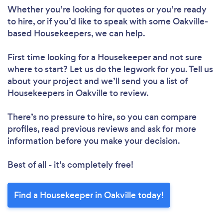
Whether you’re looking for quotes or you’re ready
to hire, or if you’d like to speak with some Oakville-
based Housekeepers, we can help.
First time looking for a Housekeeper
and not sure
Loading...
where to start? Let us do the legwork for you. Tell us
about your project and we’ll send you a list of
Housekeepers in Oakville to review.
Please wait ...
There’s no pressure to hire, so you can compare
profiles, read previous reviews and ask for more
information before you make your decision.
Best of all - it’s completely free!
Find a Housekeeper in Oakville today!