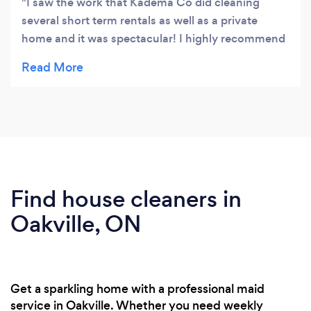
I saw the work that Kadema Co did cleaning
several short term rentals as well as a private
home and it was spectacular! I highly recommend
them.
Find house cleaners in
Oakville, ON
Get a sparkling home with a professional maid
service in Oakville. Whether you need weekly