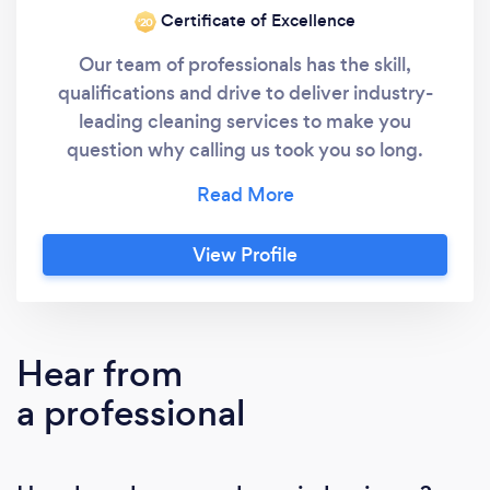
Certificate of Excellence
‘20
Our team of professionals has the skill,
qualifications and drive to deliver industry-
leading cleaning services to make you
question why calling us took you so long.
Merry Maids has been recognized for
excellence in franchise operations. Merry
Maids proudly won the Canadian Franchise
View Profile
Association (CFA) Award of Excellence in
Franchising and the 2018 Women's Choice
Award for the Top Home Cleaning Service.
Not only is our team of professional maids
Hear from
fully trained, each team member undergoes a
a professional
careful screening process before coming on
board. We guarantee you can trust and
depend on Merry Maids of Oakville when we