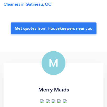
Cleaners in Gatineau, QC
Get quotes from Housekeepers near you
M
Merry Maids