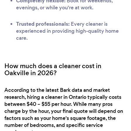
Completely flexible:
Book for weekends,
evenings, or while you're at work.
Trusted professionals:
Every cleaner is
experienced in providing high-quality home
care.
How much does a cleaner cost in
Oakville in 2026?
According to the latest Bark data and market
research, hiring a cleaner in Ontario typically costs
between $40 – $55 per hour. While many pros
charge by the hour, your final quote will depend on
factors such as your home's square footage, the
number of bedrooms, and specific service