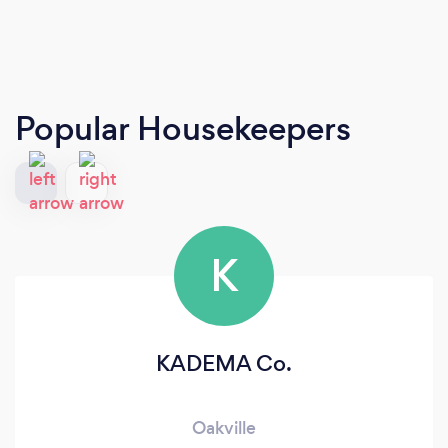
Popular Housekeepers
K
KADEMA Co.
Oakville