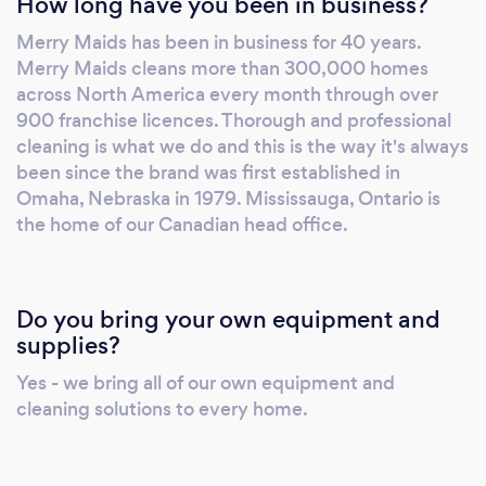
How long have you been in business?
visit your home since every member
undertakes a background and police check.
Merry Maids has been in business for 40 years.
Our maids are all bonded and insured too for
Merry Maids cleans more than 300,000 homes
an extra layer of reassurance. This way, in the
across North America every month through over
event of any injury or accidental breakage,
900 franchise licences. Thorough and professional
these rare situations can be handled free from
cleaning is what we do and this is the way it's always
any worry or financial concerns. It doesn't
been since the brand was first established in
Omaha, Nebraska in 1979. Mississauga, Ontario is
matter if you're looking to get yourself out of
the home of our Canadian head office.
dusting, scrubbing and vacuuming or you
simply don't have enough hours in the day,
our cleaning services complete the job so you
don't have to. Our weekly, bi-weekly, monthly
Do you bring your own equipment and
and one-time cleaning service returns busy
supplies?
households to their pristine best. Cleaning
Yes - we bring all of our own equipment and
homes for 40 years, we know a clean home
cleaning solutions to every home.
can help you unwind and rest before getting
back to everyday life. That's why Merry
Maids' cleaning service exists. Let us take care