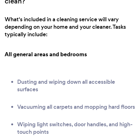
clean?
What's included in a cleaning service will vary
depending on your home and your cleaner. Tasks
typically include:
All general areas and bedrooms
Dusting and wiping down all accessible
surfaces
Vacuuming all carpets and mopping hard floors
Wiping light switches, door handles, and high-
touch points