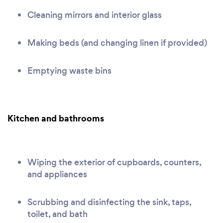
Cleaning mirrors and interior glass
Making beds (and changing linen if provided)
Emptying waste bins
Kitchen and bathrooms
Wiping the exterior of cupboards, counters,
and appliances
Scrubbing and disinfecting the sink, taps,
toilet, and bath