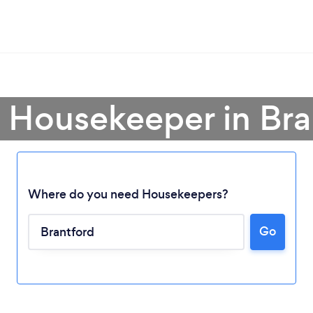
a Housekeeper in Bra
Where do you need Housekeepers?
Go