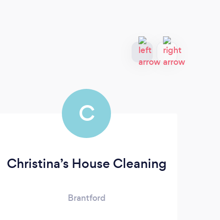
C
Christina’s House Cleaning
Brantford