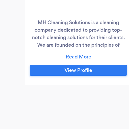
MH Cleaning Solutions is a cleaning
company dedicated to providing top-
notch cleaning solutions for their clients.
We are founded on the principles of
quality, reliability, and customer
satisfaction. We have almost half a
decade worth of experience in the
View Profile
cleaning market and hope to provide a
clean operating environment for our
clients.