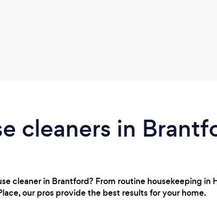
e cleaners in Brantf
house cleaner in Brantford? From routine housekeeping in
Place, our pros provide the best results for your home.