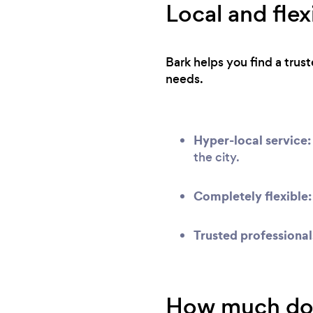
Local and flex
Bark helps you find a trus
needs.
Hyper-local service:
the city.
Completely flexible:
Trusted professional
How much does