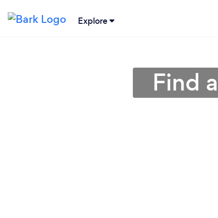
Explore
Find 