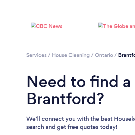
Services
/
House Cleaning
/
Ontario
/
Brantf
Need to find a
Brantford?
We’ll connect you with the best Houseke
search and get free quotes today!