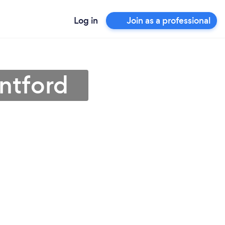
Log in
Join as a professional
ntford