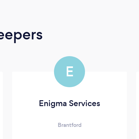
eepers
E
Enigma Services
Brantford