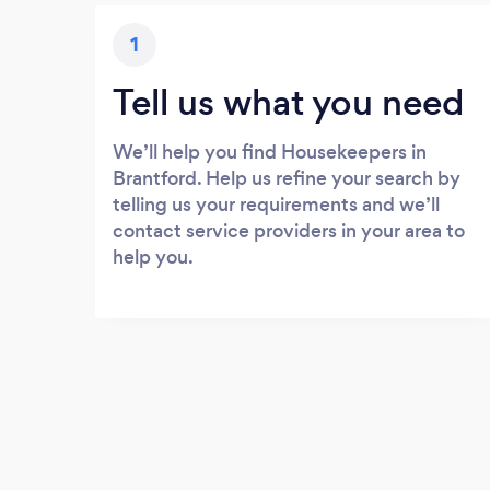
1
Tell us what you need
We’ll help you find Housekeepers in
Brantford. Help us refine your search by
telling us your requirements and we’ll
contact service providers in your area to
help you.