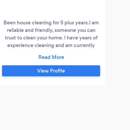
Been house cleaning for 5 plus years.I am
I am
reliable and friendly, someone you can
15 y
trust to clean your home. I have years of
experience cleaning and am currently
accepting new clients. Feel free to
message or call me for more information.
View Profile