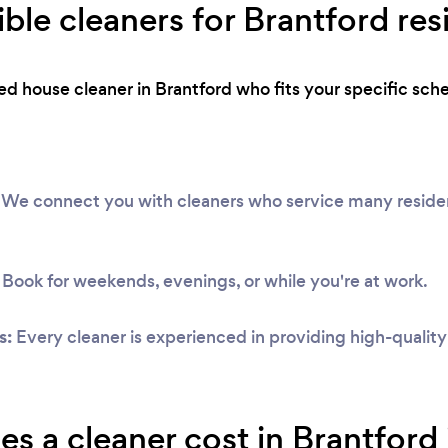
ible cleaners for Brantford res
ted house cleaner in Brantford who fits your specific sc
We connect you with cleaners who service many resident
Book for weekends, evenings, or while you're at work.
s:
Every cleaner is experienced in providing high-qualit
 a cleaner cost in Brantford