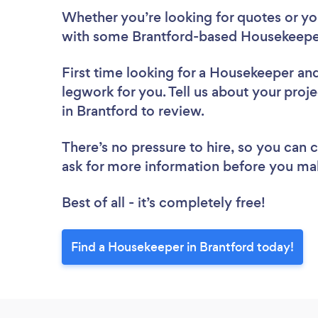
Whether you’re looking for quotes or you’
with some Brantford-based Housekeeper
First time looking for a Housekeeper
and
legwork for you. Tell us about your proj
in Brantford to review.
There’s no pressure to hire, so you can
ask for more information before you ma
Best of all - it’s completely free!
Find a Housekeeper in Brantford today!