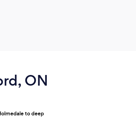
ord, ON
 Holmedale to deep