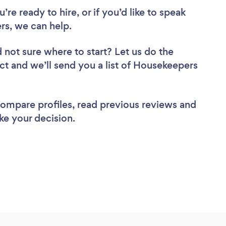
re ready to hire, or if you’d like to speak
s, we can help.
 not sure where to start? Let us do the
ect and we’ll send you a list of Housekeepers
 compare profiles, read previous reviews and
ke your decision.