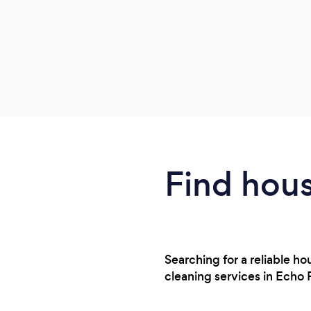
Find hous
Searching for a reliable 
cleaning services in Echo 