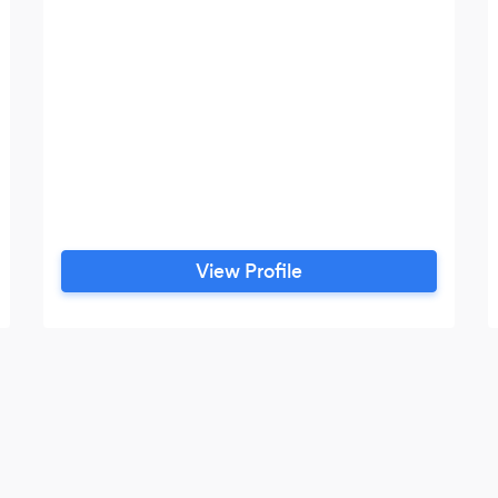
View Profile