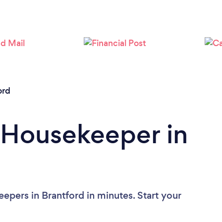
Loading...
Please wait ...
ord
 Housekeeper in
epers in Brantford in minutes. Start your