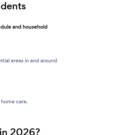
idents
hedule and household
ial areas in and around
y home care.
 in 2026?