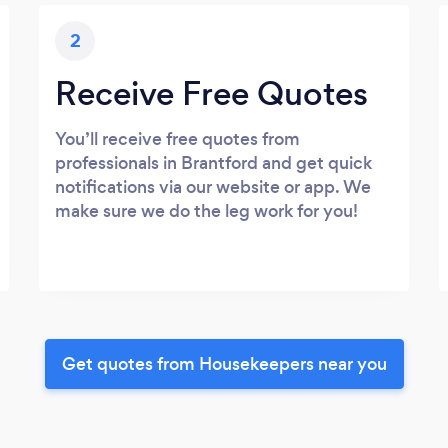
2
Receive Free Quotes
You’ll receive free quotes from
professionals in Brantford and get quick
notifications via our website or app. We
make sure we do the leg work for you!
Get quotes from Housekeepers near you