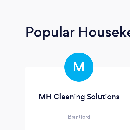
Popular Housek
M
MH Cleaning Solutions
Brantford