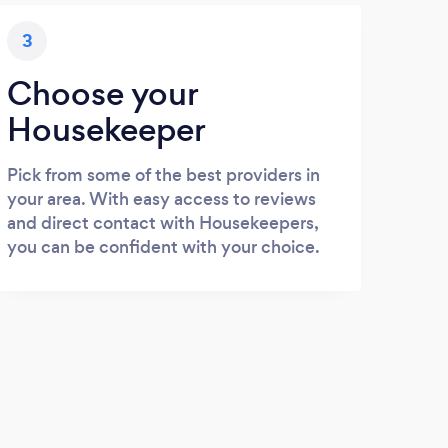
3
Choose your
Housekeeper
Pick from some of the best providers in
your area. With easy access to reviews
and direct contact with Housekeepers,
you can be confident with your choice.