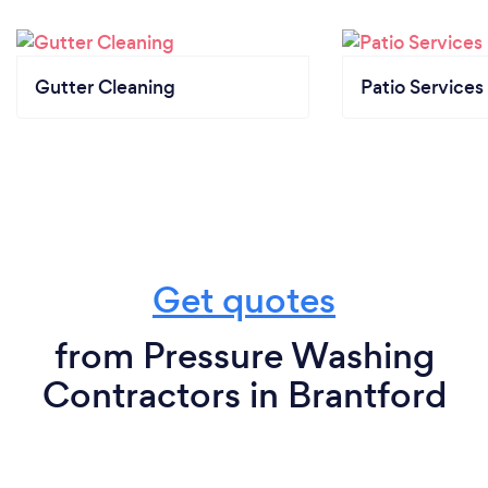
Gutter Cleaning
Patio Services
Get quotes
from Pressure Washing
Contractors in Brantford