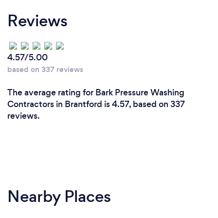
Reviews
4.57/5.00
based on 337 reviews
The average rating for Bark Pressure Washing
Contractors in Brantford is 4.57, based on 337
reviews.
Nearby Places