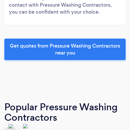
contact with Pressure Washing Contractors,
you can be confident with your choice.
Get quotes from Pressure Washing Contractors
near you
Popular Pressure Washing
Contractors