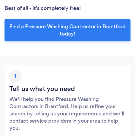
Best of all - it’s completely free!
Find a Pressure Washing Contractor in Brantford
today!
1
Tell us what you need
We’ll help you find Pressure Washing
Contractors in Brantford. Help us refine your
search by telling us your requirements and we’ll
contact service providers in your area to help
you.