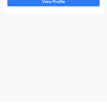
View Profile