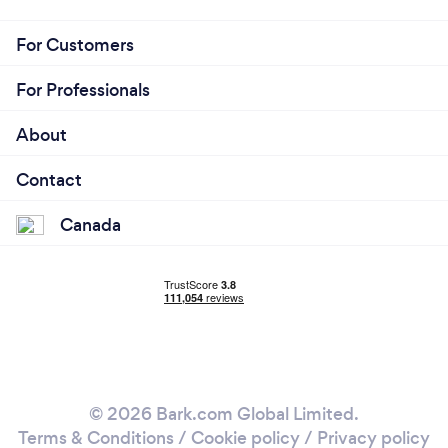
For Customers
For Professionals
About
Contact
Canada
© 2026 Bark.com Global Limited.
Terms & Conditions
/
Cookie policy
/
Privacy policy