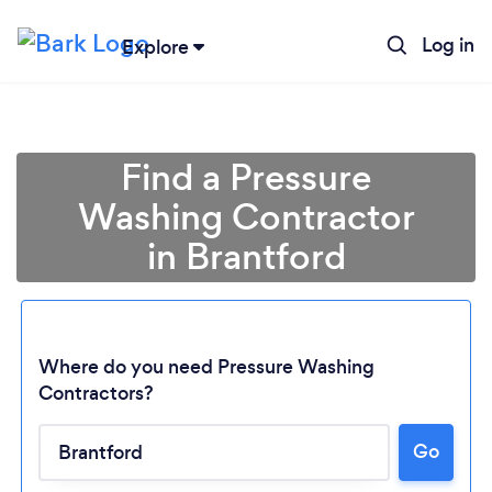
Log in
Explore
Find a Pressure
Washing Contractor
in Brantford
Where do you need Pressure Washing
Contractors?
Go