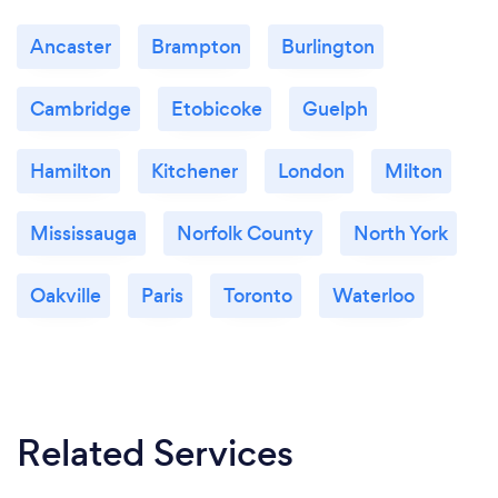
Ancaster
Brampton
Burlington
Cambridge
Etobicoke
Guelph
Hamilton
Kitchener
London
Milton
Mississauga
Norfolk County
North York
Oakville
Paris
Toronto
Waterloo
Related Services