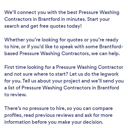
We’ll connect you with the best Pressure Washing
Contractors in Brantford in minutes. Start your
search and get free quotes today!
Whether you’re looking for quotes or you’re ready
to hire, or if you’d like to speak with some Brantford-
based Pressure Washing Contractors, we can help.
First time looking for a Pressure Washing Contractor
and not sure where to start? Let us do the legwork
for you. Tell us about your project and we’ll send you
a list of Pressure Washing Contractors in Brantford
to review.
There’s no pressure to hire, so you can compare
profiles, read previous reviews and ask for more
information before you make your decision.