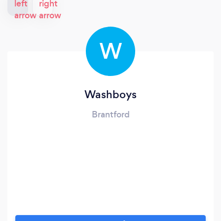
W
Washboys
Brantford