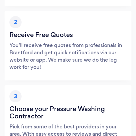
2
Receive Free Quotes
You’ll receive free quotes from professionals in
Brantford and get quick notifications via our
website or app. We make sure we do the leg
work for you!
3
Choose your Pressure Washing
Contractor
Pick from some of the best providers in your
area. With easy access to reviews and direct