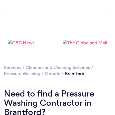
Loading...
Please wait ...
Services
/
Cleaners and Cleaning Services
/
Pressure Washing
/
Ontario
/
Brantford
Need to find a Pressure
Washing Contractor in
Brantford?