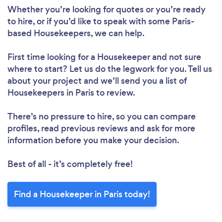
Loading...
Whether you’re looking for quotes or you’re ready
to hire, or if you’d like to speak with some Paris-
Please wait ...
based Housekeepers, we can help.
First time looking for a Housekeeper
and not sure
where to start? Let us do the legwork for you. Tell us
about your project and we’ll send you a list of
Housekeepers in Paris to review.
There’s no pressure to hire, so you can compare
profiles, read previous reviews and ask for more
information before you make your decision.
Best of all - it’s completely free!
Find a Housekeeper in Paris today!