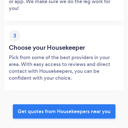
or app. We make sure we do the leg work for
you!
3
Choose your Housekeeper
Pick from some of the best providers in your
area. With easy access to reviews and direct
contact with Housekeepers, you can be
confident with your choice.
Get quotes from Housekeepers near you