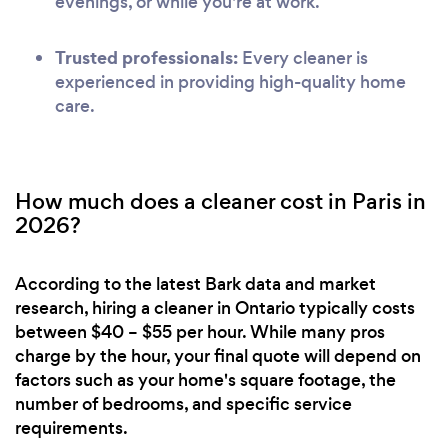
evenings, or while you're at work.
Trusted professionals:
Every cleaner is
experienced in providing high-quality home
care.
How much does a cleaner cost in Paris in
2026?
According to the latest Bark data and market
research, hiring a cleaner in Ontario typically costs
between $40 – $55 per hour. While many pros
charge by the hour, your final quote will depend on
factors such as your home's square footage, the
number of bedrooms, and specific service
requirements.