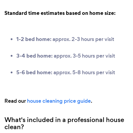
Standard time estimates based on home size:
1-2 bed home:
approx. 2-3 hours per visit
3-4 bed home:
approx. 3-5 hours per visit
5-6 bed home:
approx. 5-8 hours per visit
Read our
house cleaning price guide
.
What's included in a professional house
clean?