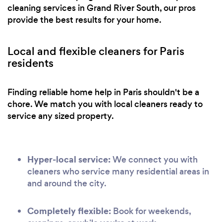
cleaning services in Grand River South, our pros
provide the best results for your home.
Local and flexible cleaners for Paris
residents
Finding reliable home help in Paris shouldn't be a
chore. We match you with local cleaners ready to
service any sized property.
Hyper-local service:
We connect you with
cleaners who service many residential areas in
and around the city.
Completely flexible:
Book for weekends,