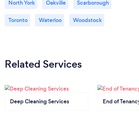
North York
Oakville
Scarborough
Toronto
Waterloo
Woodstock
Related Services
Deep Cleaning Services
End of Tenanc