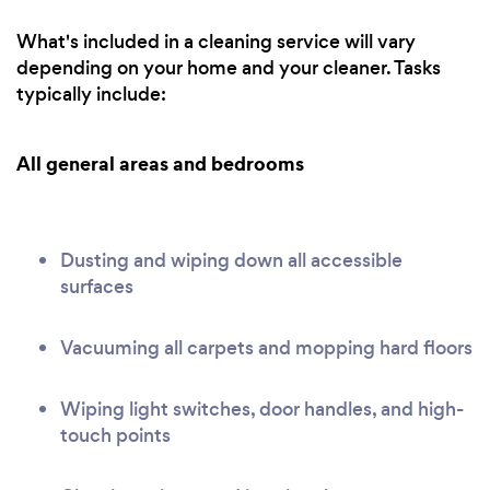
What's included in a cleaning service will vary
depending on your home and your cleaner. Tasks
typically include:
All general areas and bedrooms
Dusting and wiping down all accessible
surfaces
Vacuuming all carpets and mopping hard floors
Wiping light switches, door handles, and high-
touch points