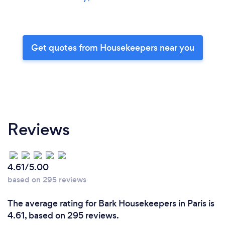
Get quotes from Housekeepers near you
Reviews
4.61/5.00
based on 295 reviews
The average rating for Bark Housekeepers in Paris is
4.61, based on 295 reviews.