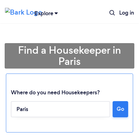
Log in
Explore
Find a Housekeeper in
Paris
Where do you need Housekeepers?
Go