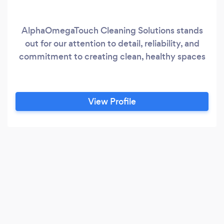
AlphaOmegaTouch Cleaning Solutions stands
out for our attention to detail, reliability, and
commitment to creating clean, healthy spaces
View Profile