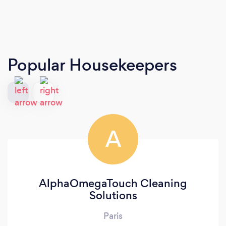
Popular Housekeepers
A
AlphaOmegaTouch Cleaning
Solutions
Paris