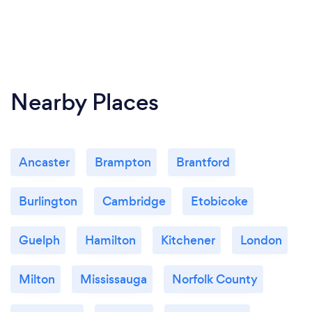
Nearby Places
Ancaster
Brampton
Brantford
Burlington
Cambridge
Etobicoke
Guelph
Hamilton
Kitchener
London
Milton
Mississauga
Norfolk County