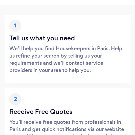
1
Tell us what you need
We’ll help you find Housekeepers in Paris. Help
us refine your search by telling us your
requirements and we’ll contact service
providers in your area to help you.
2
Receive Free Quotes
You’ll receive free quotes from professionals in
Paris and get quick notifications via our website