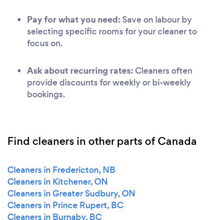
Pay for what you need:
Save on labour by
selecting specific rooms for your cleaner to
focus on.
Ask about recurring rates:
Cleaners often
provide discounts for weekly or bi-weekly
bookings.
Find cleaners in other parts of Canada
Cleaners in Fredericton, NB
Cleaners in Kitchener, ON
Cleaners in Greater Sudbury, ON
Cleaners in Prince Rupert, BC
Cleaners in Burnaby, BC