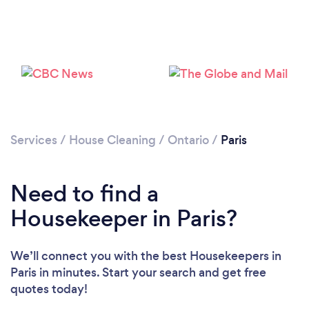
Services
/
House Cleaning
/
Ontario
/
Paris
Need to find a
Housekeeper in Paris?
We’ll connect you with the best Housekeepers in
Paris in minutes. Start your search and get free
quotes today!