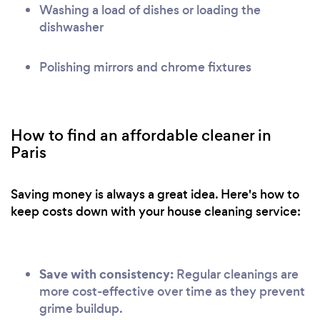
Washing a load of dishes or loading the
dishwasher
Polishing mirrors and chrome fixtures
How to find an affordable cleaner in
Paris
Saving money is always a great idea. Here's how to
keep costs down with your house cleaning service:
Save with consistency:
Regular cleanings are
more cost-effective over time as they prevent
grime buildup.