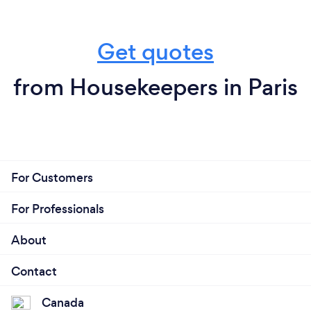
Get quotes
from Housekeepers in Paris
For Customers
For Professionals
About
Contact
Canada