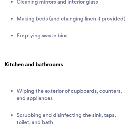
Cleaning mirrors and interior glass
Making beds (and changing linen if provided)
Emptying waste bins
Kitchen and bathrooms
Wiping the exterior of cupboards, counters,
and appliances
Scrubbing and disinfecting the sink, taps,
toilet, and bath