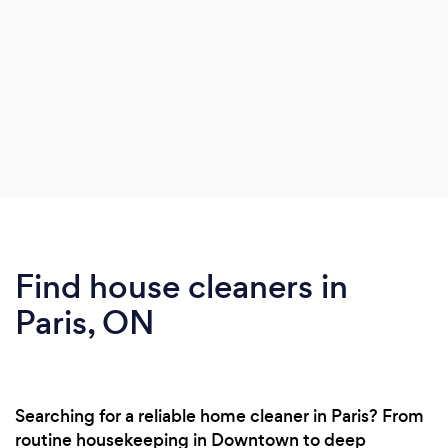
Find house cleaners in
Paris, ON
Searching for a reliable home cleaner in Paris? From
routine housekeeping in Downtown to deep