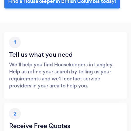
Find a Housekeeper in British Columbia today!
1
Tell us what you need
We’ll help you find Housekeepers in Langley.
Help us refine your search by telling us your
requirements and we’ll contact service
providers in your area to help you.
2
Receive Free Quotes