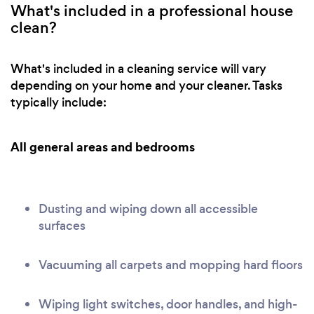
What's included in a professional house
clean?
What's included in a cleaning service will vary
depending on your home and your cleaner. Tasks
typically include:
All general areas and bedrooms
Dusting and wiping down all accessible
surfaces
Vacuuming all carpets and mopping hard floors
Wiping light switches, door handles, and high-