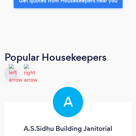
Get quotes from Housekeepers near you
Popular Housekeepers
A
A.S.Sidhu Building Janitorial