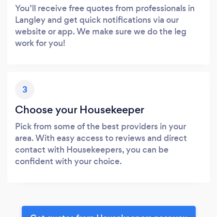
You’ll receive free quotes from professionals in
Langley and get quick notifications via our
website or app. We make sure we do the leg
work for you!
3
Choose your Housekeeper
Pick from some of the best providers in your
area. With easy access to reviews and direct
contact with Housekeepers, you can be
confident with your choice.