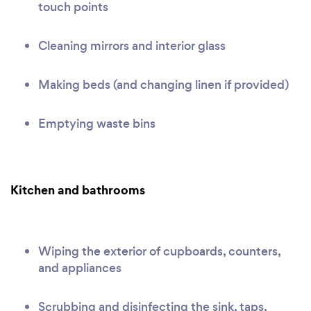
touch points
Cleaning mirrors and interior glass
Making beds (and changing linen if provided)
Emptying waste bins
Kitchen and bathrooms
Wiping the exterior of cupboards, counters,
and appliances
Scrubbing and disinfecting the sink, taps,