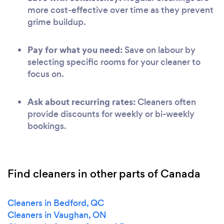
more cost-effective over time as they prevent
grime buildup.
Pay for what you need:
Save on labour by
selecting specific rooms for your cleaner to
focus on.
Ask about recurring rates:
Cleaners often
provide discounts for weekly or bi-weekly
bookings.
Find cleaners in other parts of Canada
Cleaners in Bedford, QC
Cleaners in Vaughan, ON