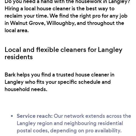
Do you need a hand with the housework in Langley?
Hiring a local house cleaner is the best way to
reclaim your time. We find the right pro for any job
in Walnut Grove, Willoughby, and throughout the
local area.
Local and flexible cleaners for Langley
residents
Bark helps you find a trusted house cleaner in
Langley who fits your specific schedule and
household needs.
Service reach:
Our network extends across the
Langley region and neighbouring residential
postal codes, depending on pro availability.