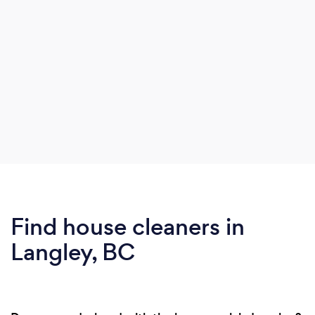
Find house cleaners in
Langley, BC