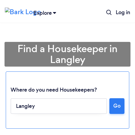
Log in
Explore
Find a Housekeeper in
Langley
Where do you need Housekeepers?
Go