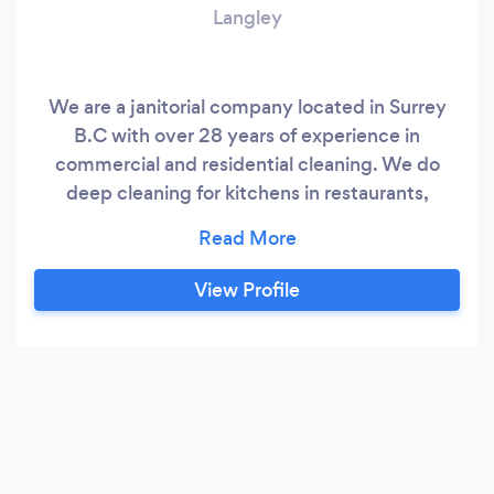
Langley
We are a janitorial company located in Surrey
B.C with over 28 years of experience in
commercial and residential cleaning. We do
deep cleaning for kitchens in restaurants,
window cleaning, carpet cleaning, grout
removal, dusting, appliance cleaning and all
janitorial services possible. We also provide
View Profile
Renovation services all around the lower
mainland.