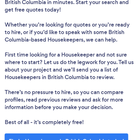
British Columbia in minutes. Start your search and
get free quotes today!
Loading...
Please wait ...
Whether you’re looking for quotes or you’re ready
to hire, or if you’d like to speak with some British
Columbia-based Housekeepers, we can help.
First time looking for a Housekeeper
and not sure
where to start? Let us do the legwork for you. Tell us
about your project and we’ll send you a list of
Housekeepers in British Columbia to review.
There’s no pressure to hire, so you can compare
profiles, read previous reviews and ask for more
information before you make your decision.
Best of all - it’s completely free!