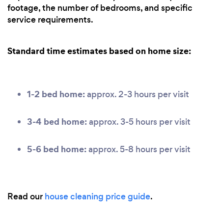
footage, the number of bedrooms, and specific
service requirements.
Standard time estimates based on home size:
1-2 bed home:
approx. 2-3 hours per visit
3-4 bed home:
approx. 3-5 hours per visit
5-6 bed home:
approx. 5-8 hours per visit
Read our
house cleaning price guide
.