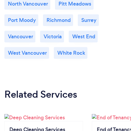
North Vancouver
Pitt Meadows
Port Moody
Richmond
Surrey
Vancouver
Victoria
West End
West Vancouver
White Rock
Related Services
Deep Cleaning Services
End of Tenanc