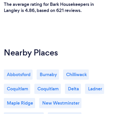
The average rating for Bark Housekeepers in
Langley is 4.86, based on 621 reviews.
Nearby Places
Abbotsford
Burnaby
Chilliwack
Coquitlam
Coquitlam
Delta
Ladner
Maple Ridge
New Westminster