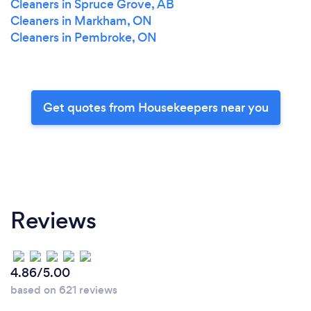
Cleaners in Spruce Grove, AB
Cleaners in Markham, ON
Cleaners in Pembroke, ON
Get quotes from Housekeepers near you
Reviews
4.86/5.00
based on 621 reviews