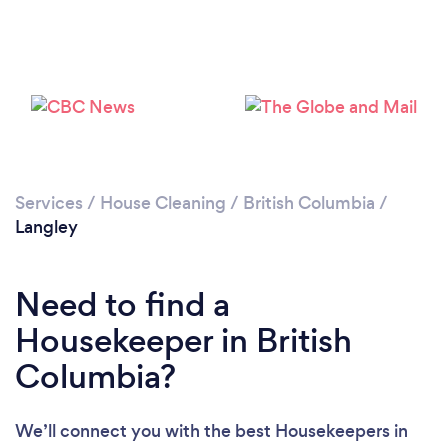
Services
/
House Cleaning
/
British Columbia
/
Langley
Need to find a
Housekeeper in British
Columbia?
We’ll connect you with the best Housekeepers in