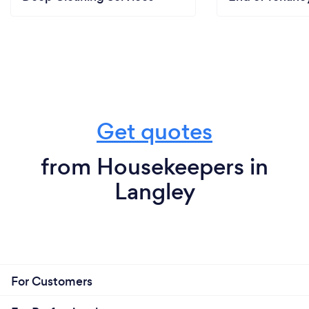
Get quotes
from Housekeepers in
Langley
For Customers