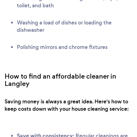
toilet, and bath
Washing a load of dishes or loading the
dishwasher
Polishing mirrors and chrome fixtures
How to find an affordable cleaner in
Langley
Saving money is always a great idea. Here's how to
keep costs down with your house cleaning service:
Save with consistency:
Regular cleanings are