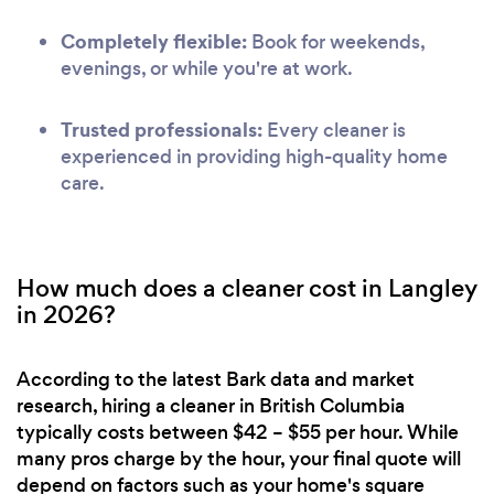
Completely flexible:
Book for weekends,
evenings, or while you're at work.
Trusted professionals:
Every cleaner is
experienced in providing high-quality home
care.
How much does a cleaner cost in Langley
in 2026?
According to the latest Bark data and market
research, hiring a cleaner in British Columbia
typically costs between $42 – $55 per hour. While
many pros charge by the hour, your final quote will
depend on factors such as your home's square