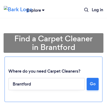
Log in
Explore
Find a Carpet Cleaner
in Brantford
Where do you need Carpet Cleaners?
Go