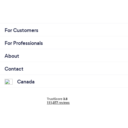
For Customers
For Professionals
About
Contact
Canada