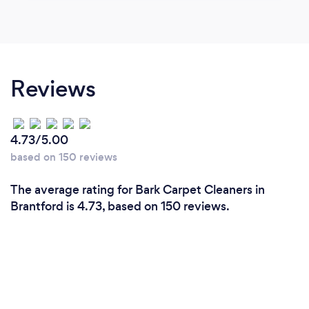
Reviews
4.73/5.00
based on 150 reviews
The average rating for Bark Carpet Cleaners in
Brantford is 4.73, based on 150 reviews.