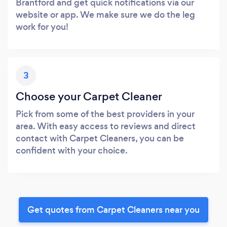
Brantford and get quick notifications via our
website or app. We make sure we do the leg
work for you!
3
Choose your Carpet Cleaner
Pick from some of the best providers in your
area. With easy access to reviews and direct
contact with Carpet Cleaners, you can be
confident with your choice.
Get quotes from Carpet Cleaners near you