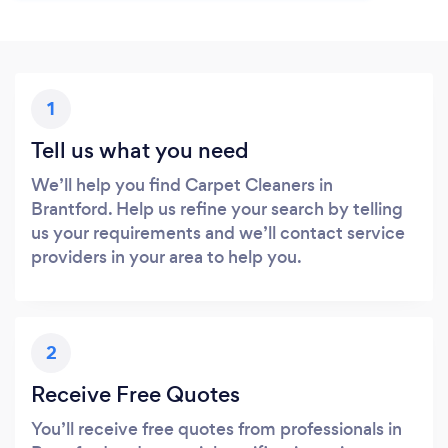
1
Tell us what you need
We’ll help you find Carpet Cleaners in
Brantford. Help us refine your search by telling
us your requirements and we’ll contact service
providers in your area to help you.
2
Receive Free Quotes
You’ll receive free quotes from professionals in