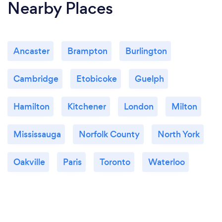
Nearby Places
Ancaster
Brampton
Burlington
Cambridge
Etobicoke
Guelph
Hamilton
Kitchener
London
Milton
Mississauga
Norfolk County
North York
Oakville
Paris
Toronto
Waterloo