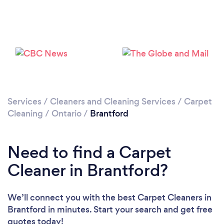
Loading...
Please wait ...
Services
/
Cleaners and Cleaning Services
/
Carpet
Cleaning
/
Ontario
/
Brantford
Need to find a Carpet
Cleaner in Brantford?
We’ll connect you with the best Carpet Cleaners in
Brantford in minutes. Start your search and get free
quotes today!