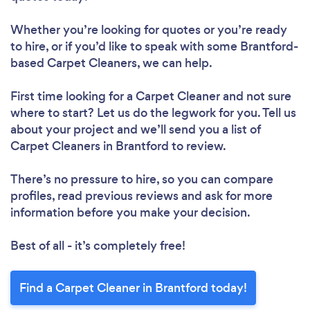
Whether you’re looking for quotes or you’re ready
to hire, or if you’d like to speak with some Brantford-
based Carpet Cleaners, we can help.
First time looking for a Carpet Cleaner
and not sure
where to start? Let us do the legwork for you. Tell us
about your project and we’ll send you a list of
Carpet Cleaners in Brantford to review.
There’s no pressure to hire, so you can compare
profiles, read previous reviews and ask for more
information before you make your decision.
Best of all - it’s completely free!
Find a Carpet Cleaner in Brantford today!