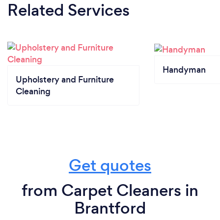
Related Services
Handyman
Upholstery and Furniture
Cleaning
Get quotes
from Carpet Cleaners in
Brantford