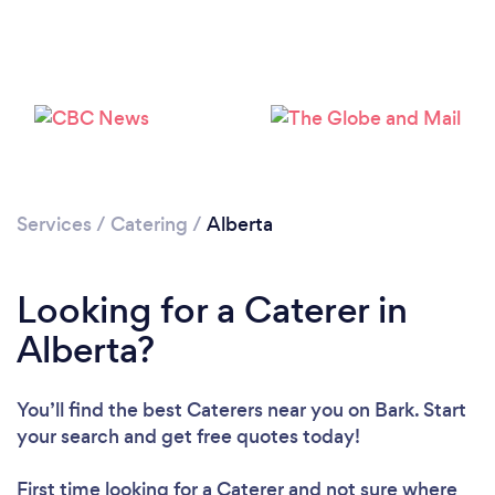
Loading...
Please wait ...
Services
/
Catering
/
Alberta
Looking for a Caterer in
Alberta?
You’ll find the best Caterers near you
on Bark. Start
your search and get free quotes today!
First time looking for a Caterer
and not sure where