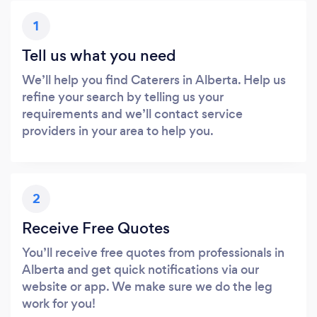
1
Tell us what you need
We’ll help you find Caterers in Alberta. Help us
refine your search by telling us your
requirements and we’ll contact service
providers in your area to help you.
2
Receive Free Quotes
You’ll receive free quotes from professionals in
Alberta and get quick notifications via our
website or app. We make sure we do the leg
work for you!