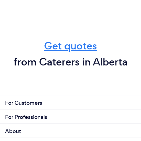
Get quotes
from Caterers in Alberta
For Customers
For Professionals
About