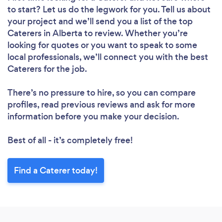
to start? Let us do the legwork for you. Tell us about
your project and we’ll send you a list of the top
Caterers in Alberta to review. Whether you’re
looking for quotes or you want to speak to some
local professionals, we’ll connect you with the best
Caterers for the job.
There’s no pressure to hire, so you can compare
profiles, read previous reviews and ask for more
information before you make your decision.
Best of all - it’s completely free!
Find a Caterer today!