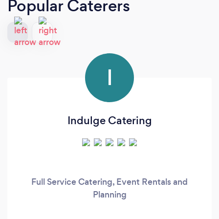
Popular Caterers
I
Indulge Catering
Full Service Catering, Event Rentals and
Planning