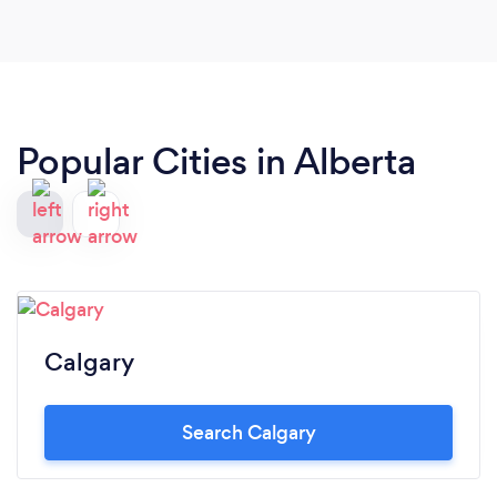
Popular Cities in Alberta
Calgary
Search Calgary