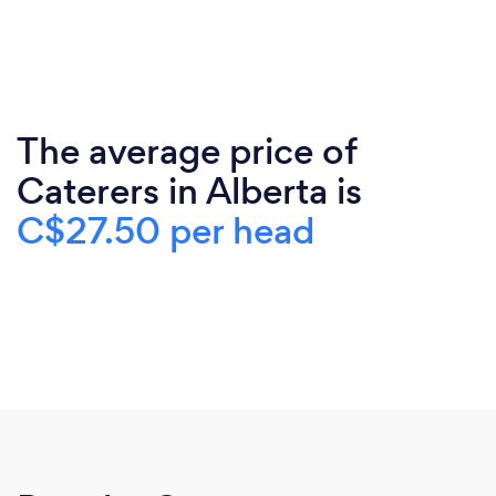
The average price of
Caterers in Alberta is
C$27.50 per head