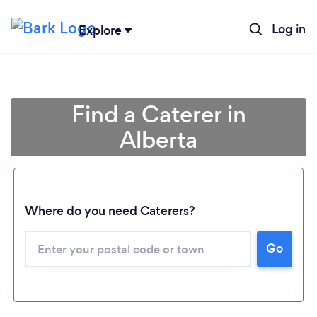
Log in
Explore
Find a Caterer in
Alberta
Where do you need Caterers?
Go