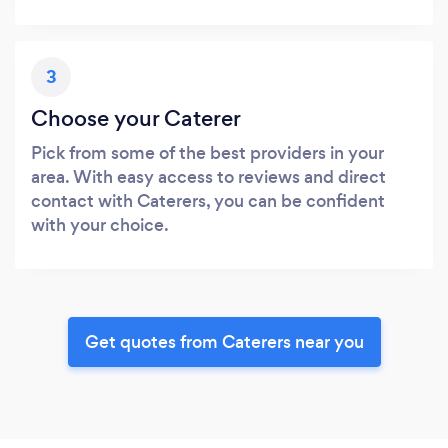
3
Choose your Caterer
Pick from some of the best providers in your
area. With easy access to reviews and direct
contact with Caterers, you can be confident
with your choice.
Get quotes from Caterers near you