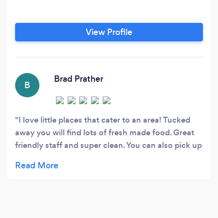
View Profile
Brad Prather
B
I love little places that cater to an area! Tucked
away you will find lots of fresh made food. Great
friendly staff and super clean. You can also pick up
frozen meals for later! Nice find!