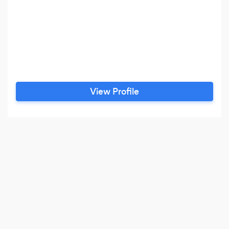
View Profile