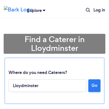
Log in
Explore
Find a Caterer in
Lloydminster
Where do you need Caterers?
Go