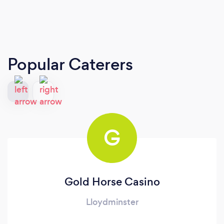
Popular Caterers
G
Gold Horse Casino
Lloydminster