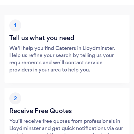
1
Tell us what you need
We’ll help you find Caterers in Lloydminster.
Help us refine your search by telling us your
requirements and we’ll contact service
providers in your area to help you.
2
Receive Free Quotes
You’ll receive free quotes from professionals in
Lloydminster and get quick notifications via our