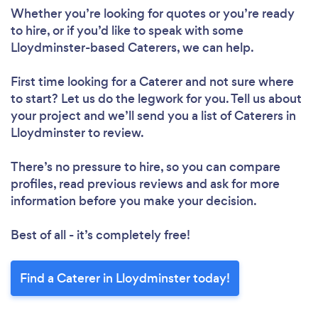
Whether you’re looking for quotes or you’re ready
to hire, or if you’d like to speak with some
Lloydminster-based Caterers, we can help.
First time looking for a Caterer
and not sure where
to start? Let us do the legwork for you. Tell us about
your project and we’ll send you a list of Caterers in
Lloydminster to review.
There’s no pressure to hire, so you can compare
profiles, read previous reviews and ask for more
information before you make your decision.
Best of all - it’s completely free!
Find a Caterer in Lloydminster today!