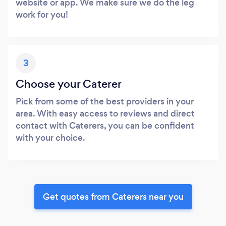
website or app. We make sure we do the leg
work for you!
3
Choose your Caterer
Pick from some of the best providers in your
area. With easy access to reviews and direct
contact with Caterers, you can be confident
with your choice.
Get quotes from Caterers near you