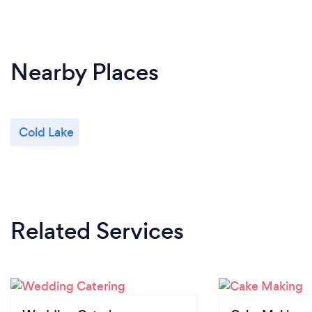
Nearby Places
Cold Lake
Related Services