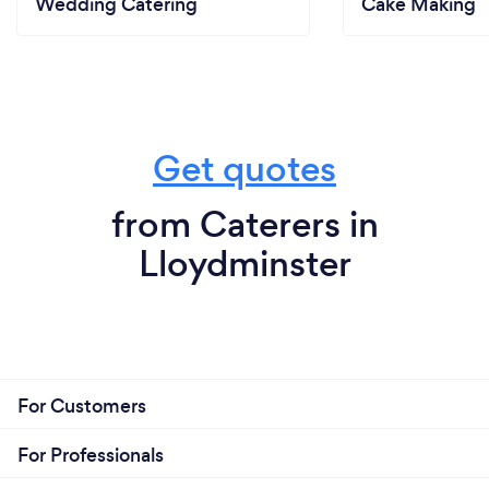
Wedding Catering
Cake Making
Get quotes
from Caterers in
Lloydminster
For Customers
For Professionals