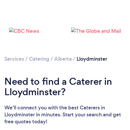
Loading...
Please wait ...
Services
/
Catering
/
Alberta
/
Lloydminster
Need to find a Caterer in
Lloydminster?
We’ll connect you with the best Caterers in
Lloydminster in minutes. Start your search and get
free quotes today!