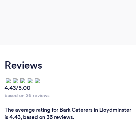
Reviews
4.43/5.00
based on 36 reviews
The average rating for Bark Caterers in Lloydminster
is 4.43, based on 36 reviews.