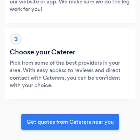
our website or app. We make sure we do the leg
work for you!
3
Choose your Caterer
Pick from some of the best providers in your
area. With easy access to reviews and direct
contact with Caterers, you can be confident
with your choice.
Get quotes from Caterers near you