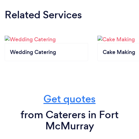
Related Services
Wedding Catering
Cake Making
Get quotes
from Caterers in Fort
McMurray