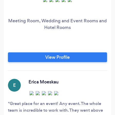
Meeting Room, Wedding and Event Rooms and
Hotel Rooms
View Profile
Erica Moeskau
E
Great place for an event! Any event. The whole
team is incredible to work with. They went above