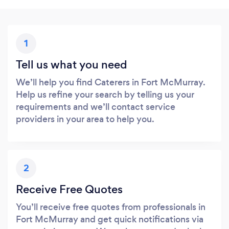
1
Tell us what you need
We’ll help you find Caterers in Fort McMurray.
Help us refine your search by telling us your
requirements and we’ll contact service
providers in your area to help you.
2
Receive Free Quotes
You’ll receive free quotes from professionals in
Fort McMurray and get quick notifications via