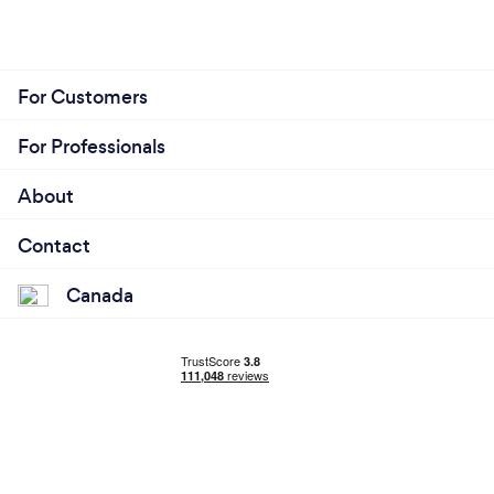
For Customers
For Professionals
About
Contact
Canada