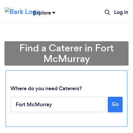
Log in
Explore
Find a Caterer in Fort
McMurray
Where do you need Caterers?
Go