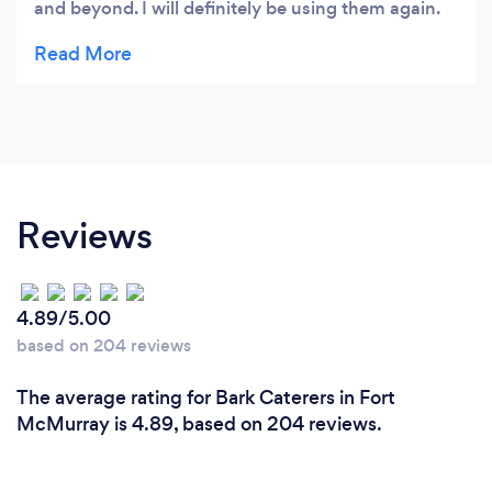
and beyond. I will definitely be using them again.
Great venue.
Reviews
4.89/5.00
based on 204 reviews
The average rating for Bark Caterers in Fort
McMurray is 4.89, based on 204 reviews.