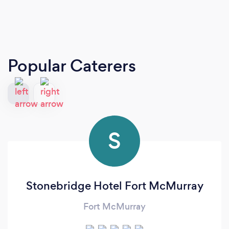
Popular Caterers
S
Stonebridge Hotel Fort McMurray
Fort McMurray