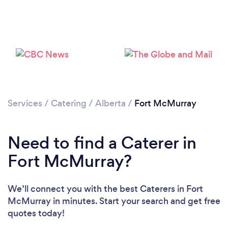
Loading...
Please wait ...
Services
/
Catering
/
Alberta
/
Fort McMurray
Need to find a Caterer in
Fort McMurray?
We’ll connect you with the best Caterers in Fort
McMurray in minutes. Start your search and get free
quotes today!