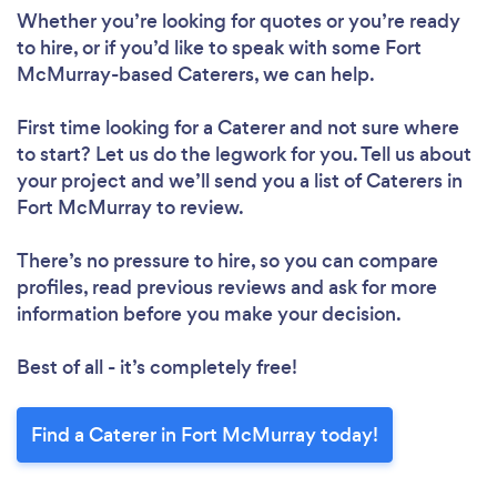
Whether you’re looking for quotes or you’re ready
to hire, or if you’d like to speak with some Fort
McMurray-based Caterers, we can help.
First time looking for a Caterer
and not sure where
to start? Let us do the legwork for you. Tell us about
your project and we’ll send you a list of Caterers in
Fort McMurray to review.
There’s no pressure to hire, so you can compare
profiles, read previous reviews and ask for more
information before you make your decision.
Best of all - it’s completely free!
Find a Caterer in Fort McMurray today!