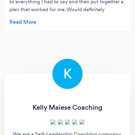
to everything I had to say and then put together a
plan that worked for me. Would definitely
recommend for help finding work or even just
finding the direction you want to go in if you are a
bit lost he is very helpful that way. Thank you
Dave.
K
Kelly Maiese Coaching
We are a Self-Leadership Coaching company,