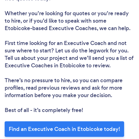
Whether you’re looking for quotes or you’re ready
to hire, or if you’d like to speak with some
Etobicoke-based Executive Coaches, we can help.
First time looking for an Executive Coach
and not
sure where to start? Let us do the legwork for you.
Tell us about your project and we’ll send you a list of
Executive Coaches in Etobicoke to review.
There’s no pressure to hire, so you can compare
profiles, read previous reviews and ask for more
information before you make your decision.
Best of all - it’s completely free!
Find an Executive Coach in Etobicoke today!