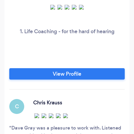
1. Life Coaching - for the hard of hearing
View Profile
Chris Krauss
C
Dave Gray was a pleasure to work with. Listened