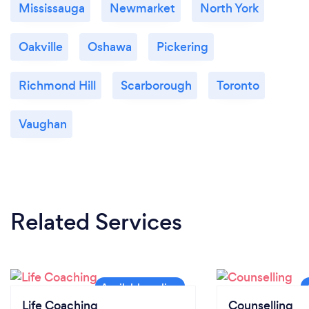
Mississauga
Newmarket
North York
What changes have you made to keep
Oakville
Oshawa
Pickering
your customers safe from Covid-19?
My coaching is remote, so we all get to enjoy the
Richmond Hill
Scarborough
Toronto
comforts of our own homes.
Vaughan
Related Services
Life Coaching
Counselling