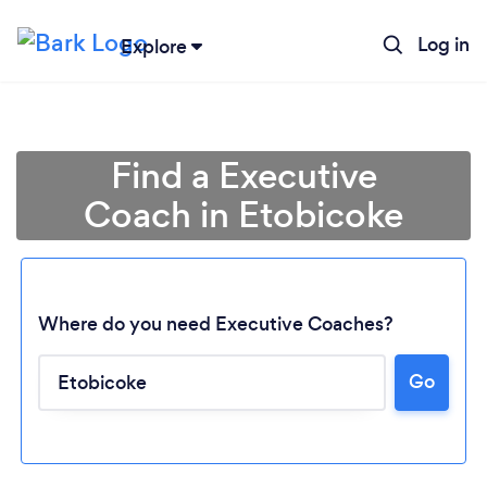
Log in
Explore
Find a Executive
Coach in Etobicoke
Where do you need Executive Coaches?
Go