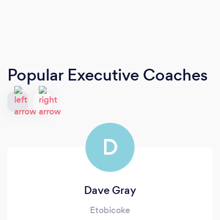
Popular Executive Coaches
D
Dave Gray
Etobicoke