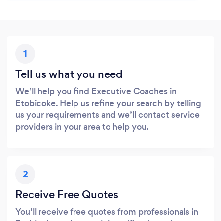
1
Tell us what you need
We’ll help you find Executive Coaches in
Etobicoke. Help us refine your search by telling
us your requirements and we’ll contact service
providers in your area to help you.
2
Receive Free Quotes
You’ll receive free quotes from professionals in