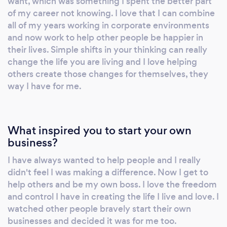
want, which was something I spent the better part
of my career not knowing. I love that I can combine
all of my years working in corporate environments
and now work to help other people be happier in
their lives. Simple shifts in your thinking can really
change the life you are living and I love helping
others create those changes for themselves, they
way I have for me.
What inspired you to start your own
business?
I have always wanted to help people and I really
didn't feel I was making a difference. Now I get to
help others and be my own boss. I love the freedom
and control I have in creating the life I live and love. I
watched other people bravely start their own
businesses and decided it was for me too.