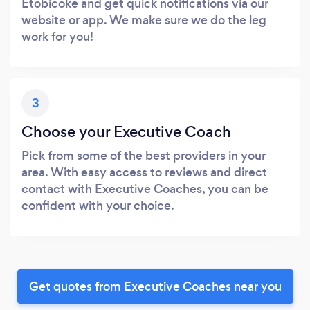
Etobicoke and get quick notifications via our
website or app. We make sure we do the leg
work for you!
3
Choose your Executive Coach
Pick from some of the best providers in your
area. With easy access to reviews and direct
contact with Executive Coaches, you can be
confident with your choice.
Get quotes from Executive Coaches near you