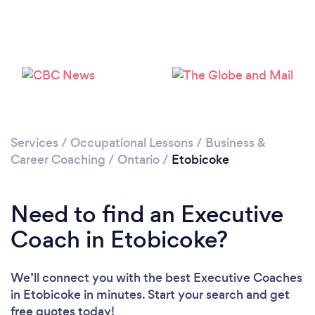
Services
/
Occupational Lessons
/
Business &
Loading...
Career Coaching
/
Ontario
/
Etobicoke
Please wait ...
Need to find an Executive
Coach in Etobicoke?
We’ll connect you with the best Executive Coaches
in Etobicoke in minutes. Start your search and get
free quotes today!