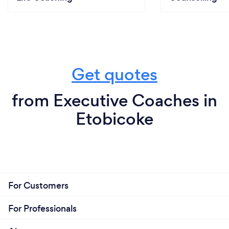
Get quotes
from Executive Coaches in
Etobicoke
For Customers
For Professionals