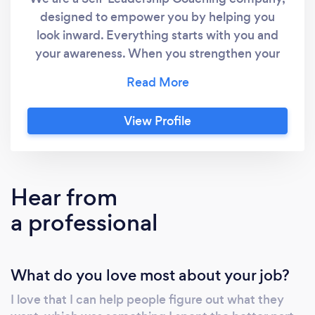
designed to empower you by helping you
look inward. Everything starts with you and
your awareness. When you strengthen your
thoughts and clarify what you value, you
create results aligned with your goals. Our
coaching empowers you to move from being
View Profile
stuck and living on auto-pilot; to taking action
and making meaningful changes. We uncover
the thinking and habits that are getting in
your way and help you start taking steps to
Hear from
create the next version of yourself. Your life is
a professional
how you lead yourself, if you want to create
change, look inward, which is what we help
you do.
What do you love most about your job?
I love that I can help people figure out what they