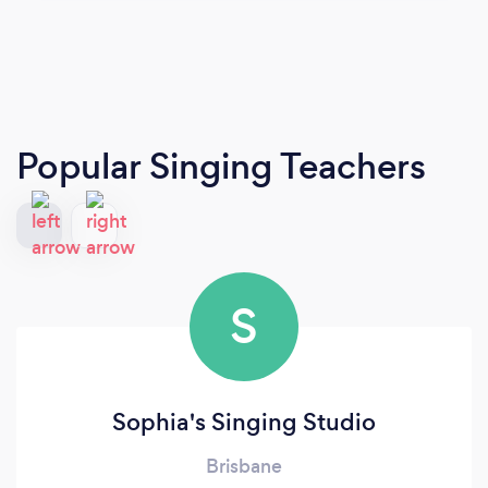
Popular Singing Teachers
S
Sophia's Singing Studio
Brisbane