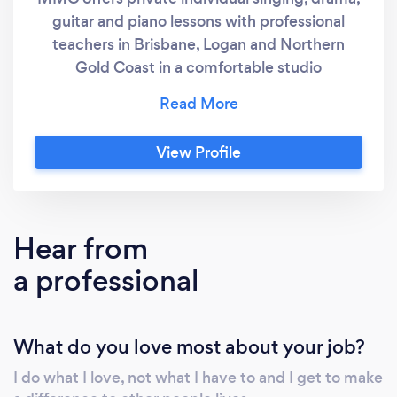
guitar and piano lessons with professional
teachers in Brisbane, Logan and Northern
Gold Coast in a comfortable studio
environment or online lessons from anywhere
in the world. Lessons are custom designed to
meet the specific needs and goals of each
View Profile
student. Everything you require for your
lesson is provided inclusive, professional
performance equipment, resource
workbooks, music and your own take home
Hear from
exercise packs. CUSTOMER REVIEWS:
a professional
Facebook, google and website GO TO:
https://www.facebook.com/multiplay.entertainm
ref=page_internal "Charlotte had another
What do you love most about your job?
wonderful lesson today. I wanted to let you
know how much her lessons mean to her.
I do what I love, not what I have to and I get to make
Charlotte went in her pyjamas as she has been