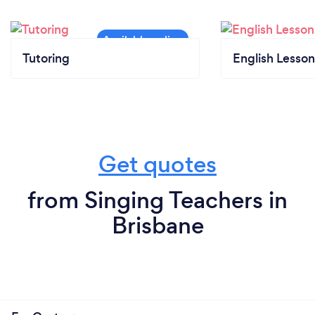
lessons (Drum lessons, guitar, piano) for ametuers to
professionals, all skill levels with the additional
options to perform live, audition, compete in
eisteddfods, qualify in exams or just sing & play for
Tutoring
English Lesson
fun! Be taught by the best who are commited,
passionate and offer more than you would expect.
*Individual Voice/Singing
Get quotes
*Guitar
from Singing Teachers in
*Piano
Brisbane
*Drama (Performing arts group classes)
*Songwriting/Record your own demo workshop
*Group singing