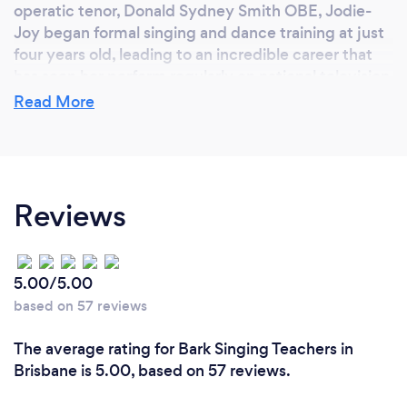
operatic tenor, Donald Sydney Smith OBE, Jodie-
Joy began formal singing and dance training at just
four years old, leading to an incredible career that
has seen her perform regularly on national television,
voted runner-up in reality talent show, Popstars, and
Read More
released under Columbia Records.
Known for her exceptional vocal range and
enigmatic stage presence, Jodie-Joy has toured
Reviews
throughout Australia, USA and South-East Asia,
opened the Logies awards as member of all girl
band, Pop Tarts, and starred in countless cabaret
and musical theatre productions.
5.00/5.00
based on 57 reviews
Why should our clients choose you?
The average rating for Bark Singing Teachers in
Brisbane is 5.00, based on 57 reviews.
Watch this, were we answer this:
https://www.youtube.com/watch?