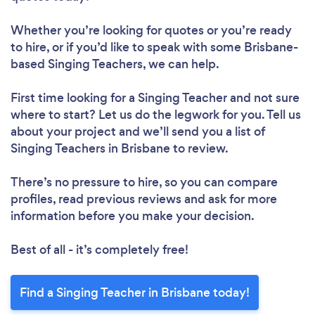
Whether you’re looking for quotes or you’re ready
to hire, or if you’d like to speak with some Brisbane-
based Singing Teachers, we can help.
First time looking for a Singing Teacher
and not sure
where to start? Let us do the legwork for you. Tell us
about your project and we’ll send you a list of
Singing Teachers in Brisbane to review.
There’s no pressure to hire, so you can compare
profiles, read previous reviews and ask for more
information before you make your decision.
Best of all - it’s completely free!
Find a Singing Teacher in Brisbane today!