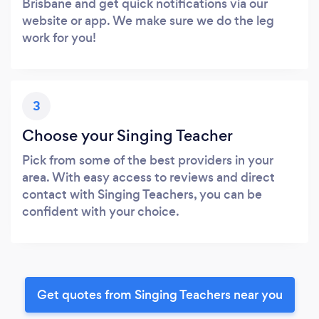
Brisbane and get quick notifications via our
website or app. We make sure we do the leg
work for you!
3
Choose your Singing Teacher
Pick from some of the best providers in your
area. With easy access to reviews and direct
contact with Singing Teachers, you can be
confident with your choice.
Get quotes from Singing Teachers near you