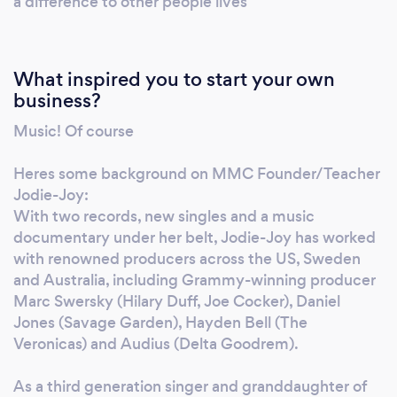
a difference to other people lives
so unwell, but she was so happy and had a
fabulous lesson. Natalie is so lovely, kind, and
motivating Tracey" " Ivy Han recommends
What inspired you to start your own
MMC. My daughter really enjoyed the lessons
business?
in MMC.I highly recommend Jodie, she is
Music! Of course
very professional motivational and she's
amazing. " "Dave Jones recommends MMC.
Heres some background on MMC Founder/Teacher
Prior to having lessons with MMC I had never
Jodie-Joy:
sung a note in front of another human being. I
With two records, new singles and a music
now sing to crowds of over 100 people with
documentary under her belt, Jodie-Joy has worked
total confidence. If you have ever wanted to
with renowned producers across the US, Sweden
sing then do it now. You will never regret it."
and Australia, including Grammy-winning producer
Marc Swersky (Hilary Duff, Joe Cocker), Daniel
Jones (Savage Garden), Hayden Bell (The
Veronicas) and Audius (Delta Goodrem).
As a third generation singer and granddaughter of