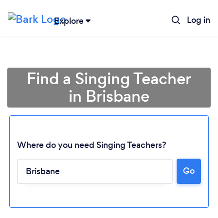
Log in
Explore
Find a Singing Teacher
in Brisbane
Where do you need Singing Teachers?
Go