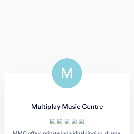
M
Multiplay Music Centre
MMC offers private individual singing, drama,