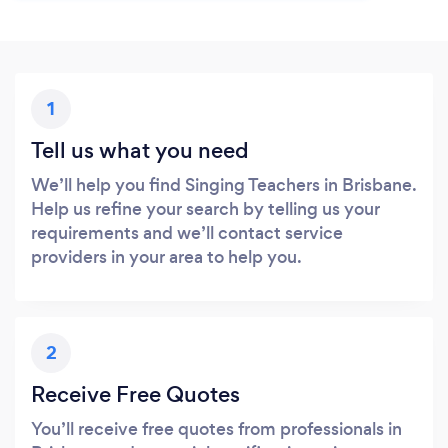
1
Tell us what you need
We’ll help you find Singing Teachers in Brisbane.
Help us refine your search by telling us your
requirements and we’ll contact service
providers in your area to help you.
2
Receive Free Quotes
You’ll receive free quotes from professionals in