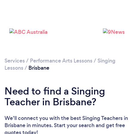
Services
/
Performance Arts Lessons
/
Singing
Loading...
Lessons
/
Brisbane
Please wait ...
Need to find a Singing
Teacher in Brisbane?
We’ll connect you with the best Singing Teachers in
Brisbane in minutes. Start your search and get free
quotes today!