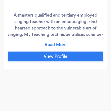
A masters qualified and tertiary employed
singing teacher with an encouraging, kind
hearted approach to the vulnerable art of
singing. My teaching technique utilises science-
backed pedagogy to allow you to sing
efficiently, sustainably, and to use your
instrument to its full potential. All ages and
View Profile
genders welcome! Pop, Jazz, R&amp;B, Music
Theatre, County, Folk, Indie are all taught here.