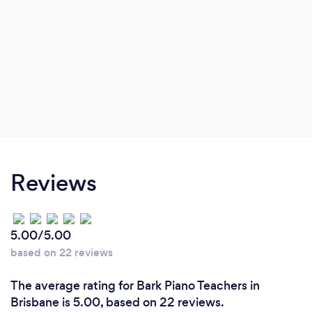
Reviews
5.00/5.00
based on 22 reviews
The average rating for Bark Piano Teachers in
Brisbane is 5.00, based on 22 reviews.