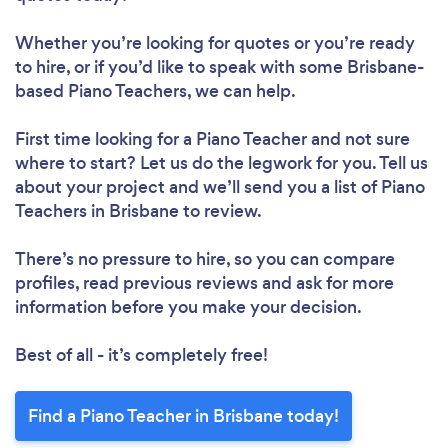
Whether you’re looking for quotes or you’re ready
to hire, or if you’d like to speak with some Brisbane-
based Piano Teachers, we can help.
First time looking for a Piano Teacher
and not sure
where to start? Let us do the legwork for you. Tell us
about your project and we’ll send you a list of Piano
Teachers in Brisbane to review.
There’s no pressure to hire, so you can compare
profiles, read previous reviews and ask for more
information before you make your decision.
Best of all - it’s completely free!
Find a Piano Teacher in Brisbane today!