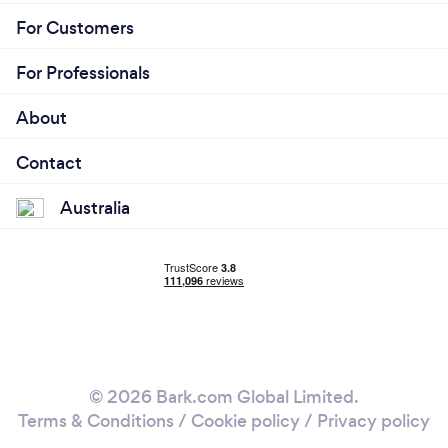
For Customers
For Professionals
About
Contact
Australia
© 2026 Bark.com Global Limited.
Terms & Conditions
/
Cookie policy
/
Privacy policy