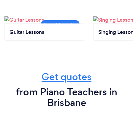
Guitar Lessons
Singing Lesso
Get quotes
from Piano Teachers in
Brisbane