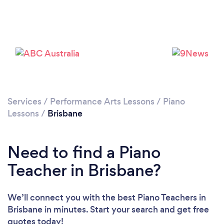
Loading...
Please wait ...
Services
/
Performance Arts Lessons
/
Piano
Lessons
/
Brisbane
Need to find a Piano
Teacher in Brisbane?
We’ll connect you with the best Piano Teachers in
Brisbane in minutes. Start your search and get free
quotes today!