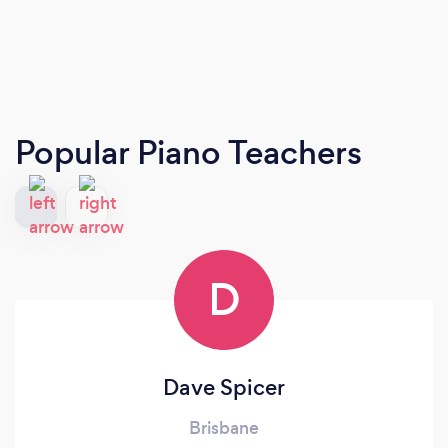
Popular Piano Teachers
D
Dave Spicer
Brisbane