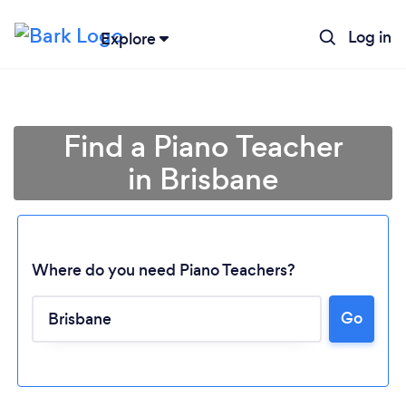
Log in
Explore
Find a Piano Teacher
in Brisbane
Where do you need Piano Teachers?
Go