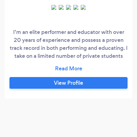
I’m an elite performer and educator with over
20 years of experience and possess a proven
track record in both performing and educating. I
take on a limited number of private students
each week. I currently teach at the Queensland
Conservatorium of Music (Griffith University)
and the Performance Studios. I hold a masters
View Profile
degree in Jazz performance, another masters
degree in Vocal Pedagogy and have a proven
track record of teaching hundreds of industry
professionals.