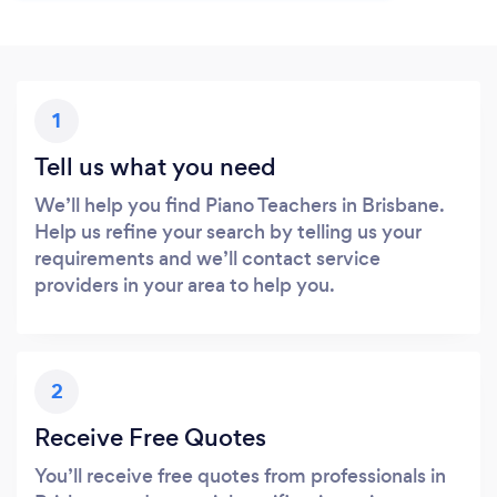
1
Tell us what you need
We’ll help you find Piano Teachers in Brisbane.
Help us refine your search by telling us your
requirements and we’ll contact service
providers in your area to help you.
2
Receive Free Quotes
You’ll receive free quotes from professionals in