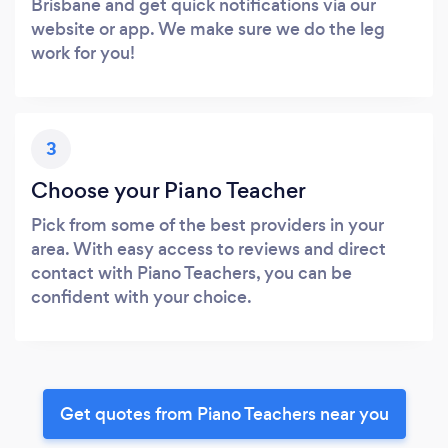
Brisbane and get quick notifications via our
website or app. We make sure we do the leg
work for you!
3
Choose your Piano Teacher
Pick from some of the best providers in your
area. With easy access to reviews and direct
contact with Piano Teachers, you can be
confident with your choice.
Get quotes from Piano Teachers near you