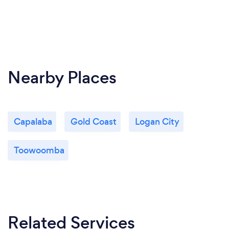
Nearby Places
Capalaba
Gold Coast
Logan City
Toowoomba
Related Services