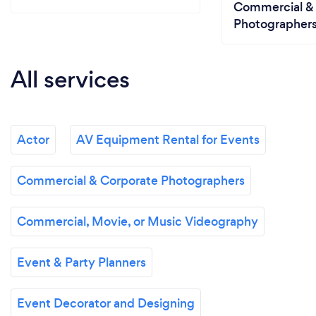
Commercial &
Photographer
All services
Actor
AV Equipment Rental for Events
Commercial & Corporate Photographers
Commercial, Movie, or Music Videography
Event & Party Planners
Event Decorator and Designing