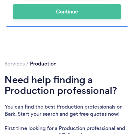
Continue
Services
/
Production
Need help finding a
Production professional?
You can find the best Production professionals
on
Bark. Start your search and get free quotes now!
First time looking for a Production professional
and