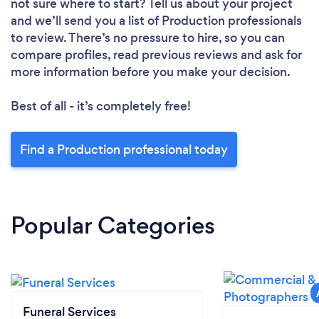
not sure where to start? Tell us about your project
and we’ll send you a list of Production professionals
to review. There’s no pressure to hire, so you can
compare profiles, read previous reviews and ask for
more information before you make your decision.
Best of all - it’s completely free!
Find a Production professional today
Popular Categories
Funeral Services