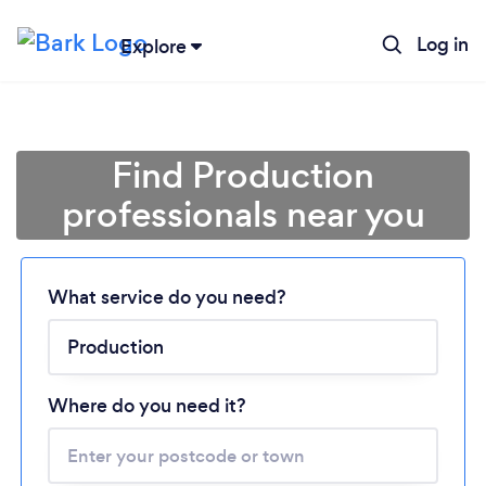
Log in
Explore
Find Production
professionals near you
What service do you need?
Loading...
Please wait ...
Where do you need it?