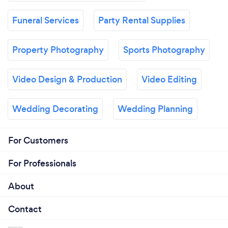
Funeral Services
Party Rental Supplies
Property Photography
Sports Photography
Video Design & Production
Video Editing
Wedding Decorating
Wedding Planning
For Customers
For Professionals
About
Contact