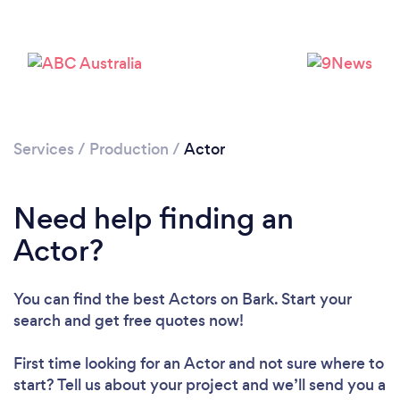
Services
/
Production
/
Actor
Need help finding an
Actor?
You can find the best Actors
on Bark. Start your
search and get free quotes now!
First time looking for an Actor
and not sure where to
start? Tell us about your project and we’ll send you a