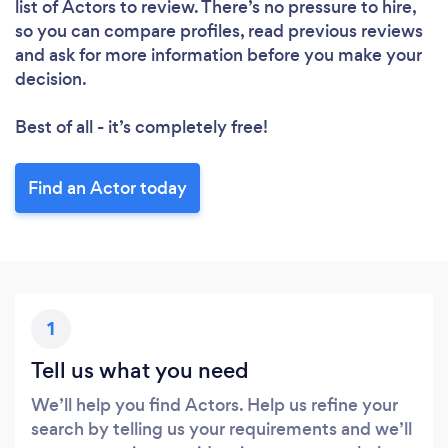
list of Actors to review. There’s no pressure to hire,
so you can compare profiles, read previous reviews
and ask for more information before you make your
decision.
Best of all - it’s completely free!
Find an Actor today
1
Tell us what you need
We’ll help you find Actors. Help us refine your
search by telling us your requirements and we’ll