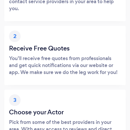
contact service providers in your area to help
you.
2
Receive Free Quotes
You’ll receive free quotes from professionals
and get quick notifications via our website or
app. We make sure we do the leg work for you!
3
Choose your Actor
Pick from some of the best providers in your
area. With easy access to reviews and direct