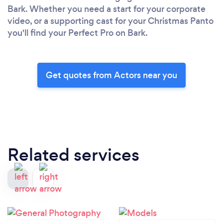
Bark. Whether you need a start for your corporate
video, or a supporting cast for your Christmas Panto
you'll find your Perfect Pro on Bark.
Get quotes from Actors near you
Related services