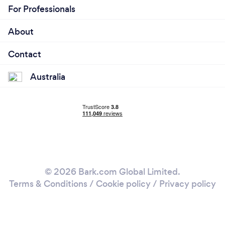
For Professionals
About
Contact
Australia
© 2026 Bark.com Global Limited.
Terms & Conditions
/
Cookie policy
/
Privacy policy