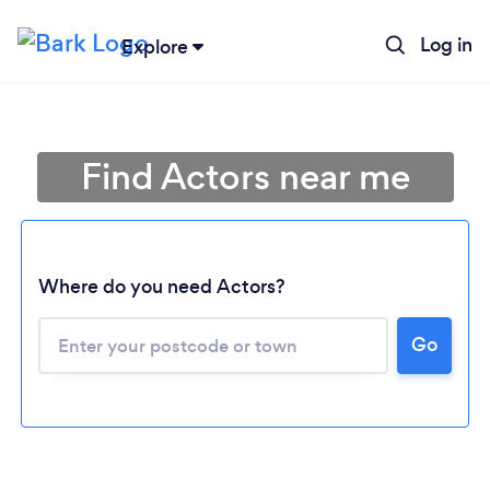
Log in
Explore
Find Actors near me
Where do you need Actors?
Go
Loading...
Please wait ...