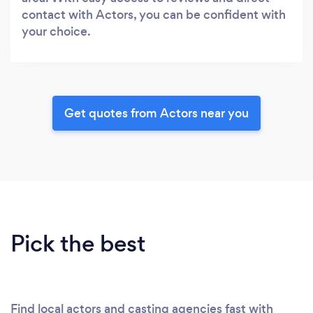
contact with Actors, you can be confident with
your choice.
Get quotes from Actors near you
Pick the best
Find local actors and casting agencies fast with