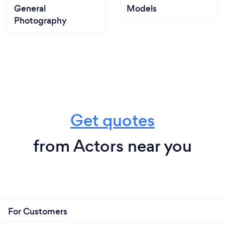
General
Models
Photography
Get quotes
from Actors near you
For Customers