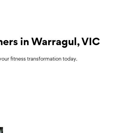
ners in Warragul, VIC
your fitness transformation today.