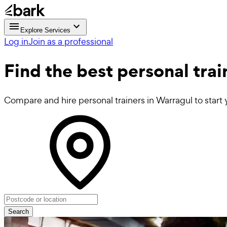
Explore Services
Log in
Join as a professional
Find the best
personal trai
Compare and hire personal trainers in Warragul to start 
Search