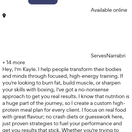
Available online
Serves
Narrabri
+
14
more
Hey, I'm Kayle. I help people transform their bodies
and minds through focused, high-energy training. If
you're looking to burn fat, build muscle, or sharpen
your skills with boxing, I've got a no-nonsense
approach to get you real results. I know that nutrition is
a huge part of the journey, so I create a custom high-
protein meal plan for every client. I focus on real food
with great flavour; no crash diets or guesswork here,
just proven strategies to fuel your performance and
get you results that stick. Whether you're trying to