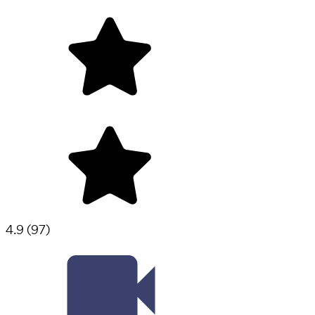
4.9
(
97
)