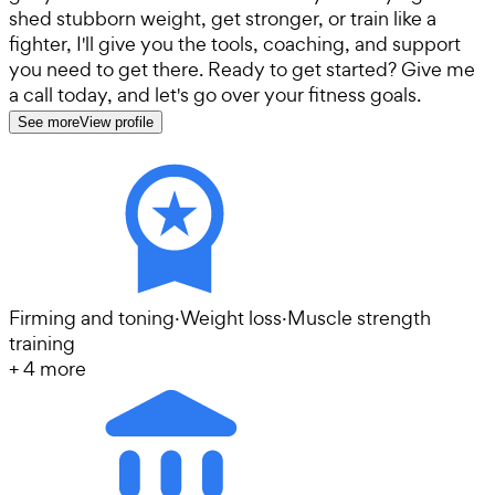
shed stubborn weight, get stronger, or train like a
fighter, I'll give you the tools, coaching, and support
you need to get there. Ready to get started? Give me
a call today, and let's go over your fitness goals.
See more
View profile
Firming and toning
·
Weight loss
·
Muscle strength
training
+
4
more