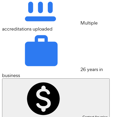
Multiple
accreditations uploaded
26 years in
business