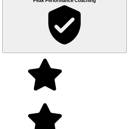
Peak Performance Coaching