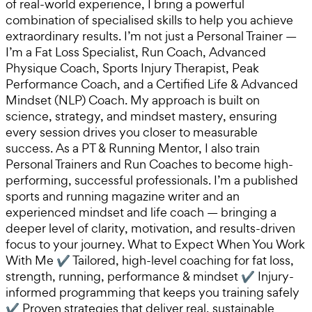
of real-world experience, I bring a powerful
combination of specialised skills to help you achieve
extraordinary results. I’m not just a Personal Trainer —
I’m a Fat Loss Specialist, Run Coach, Advanced
Physique Coach, Sports Injury Therapist, Peak
Performance Coach, and a Certified Life & Advanced
Mindset (NLP) Coach. My approach is built on
science, strategy, and mindset mastery, ensuring
every session drives you closer to measurable
success. As a PT & Running Mentor, I also train
Personal Trainers and Run Coaches to become high-
performing, successful professionals. I’m a published
sports and running magazine writer and an
experienced mindset and life coach — bringing a
deeper level of clarity, motivation, and results-driven
focus to your journey. What to Expect When You Work
With Me ✔ Tailored, high-level coaching for fat loss,
strength, running, performance & mindset ✔ Injury-
informed programming that keeps you training safely
✔ Proven strategies that deliver real, sustainable