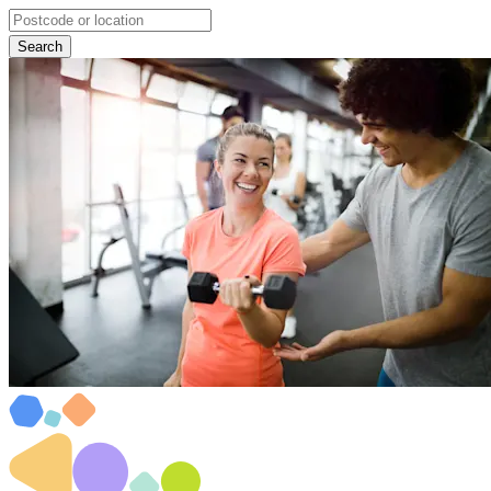
Search