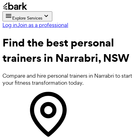
Explore Services
Log in
Join as a professional
Find the best
personal
trainers in Narrabri, NSW
Compare and hire personal trainers in Narrabri to start
your fitness transformation today.