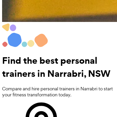
Find the best
personal
trainers in Narrabri, NSW
Compare and hire personal trainers in Narrabri to start
your fitness transformation today.