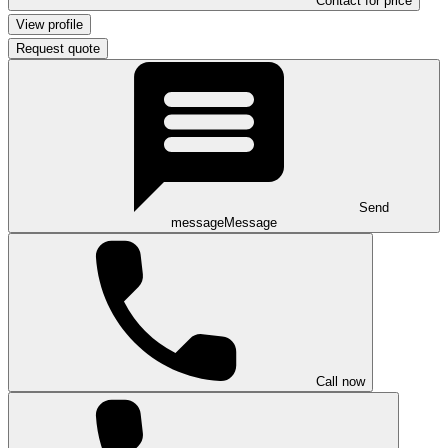
Contact for price
View profile
Request quote
Send
message
Message
Call now