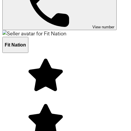
View number
Fit Nation