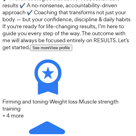
results ✔ A no-nonsense, accountability-driven
approach ✔ Coaching that transforms not just your
body — but your confidence, discipline & daily habits
If you're ready for life-changing results, I’m here to
guide you every step of the way. The outcome with
me will always be focused entirely on RESULTS. Let’s
get started.
See more
View profile
Firming and toning
·
Weight loss
·
Muscle strength
training
+
4
more