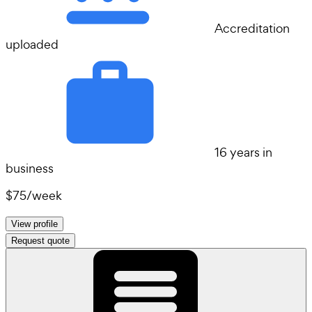
Accreditation
uploaded
16 years in
business
$75
/
week
View profile
Request quote