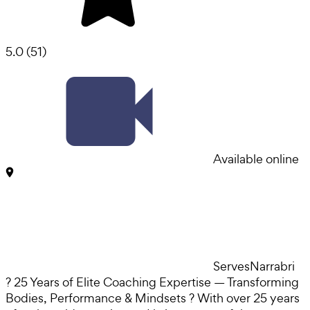
5.0
(
51
)
Available online
Serves
Narrabri
? 25 Years of Elite Coaching Expertise — Transforming
Bodies, Performance & Mindsets ? With over 25 years