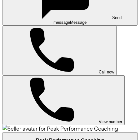
Send
message
Message
Call now
View number