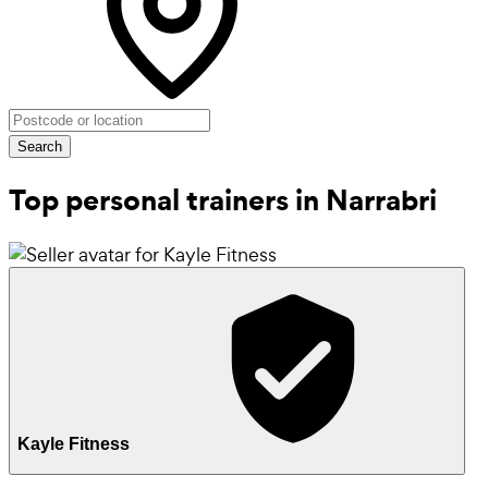
Search
Top personal trainers in Narrabri
Kayle Fitness