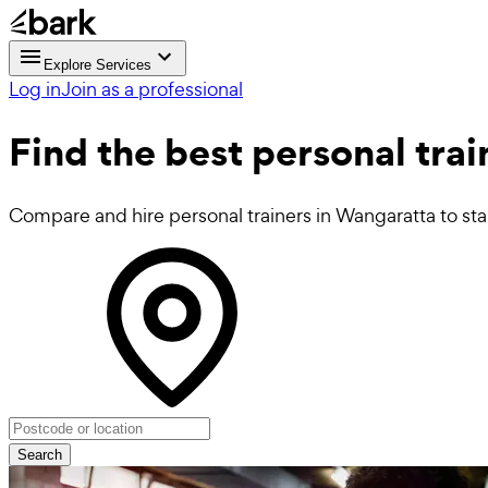
Explore Services
Log in
Join as a professional
Find the best
personal trai
Compare and hire personal trainers in Wangaratta to star
Search