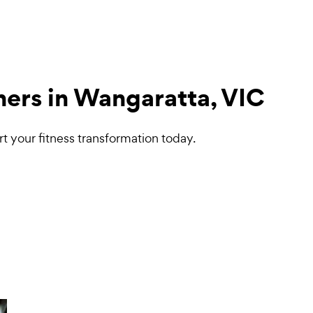
ners in Wangaratta, VIC
t your fitness transformation today.