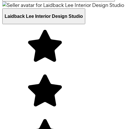
Laidback Lee Interior Design Studio