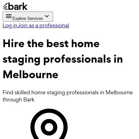
Explore Services
Log in
Join as a professional
Hire the best
home
staging professionals
in
Melbourne
Find skilled home staging professionals in Melbourne
through Bark