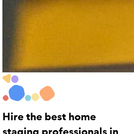
Hire the best
home
staging professionals
in