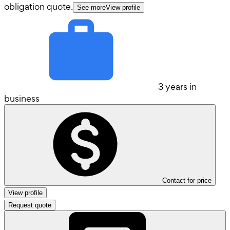
obligation quote.
See more
View profile
3 years in
business
Contact for price
View profile
Request quote