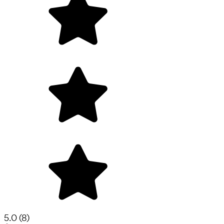
5.0
(
8
)