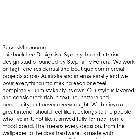
Serves
Melbourne
Laidback Lee Design is a Sydney-based interior
design studio founded by Stephanie Ferrara. We work
on high-end residential and boutique commercial
projects across Australia and internationally and we
pour everything into making each one feel
completely, unmistakably its own. Our style is layered
and considered: rich in texture, pattern and
personality, but never overwrought. We believe a
great interior should feel like it belongs to the people
who live in it, not like it arrived fully formed from a
mood board. That means every decision, from the
wallpaper to the door hardware, is made with