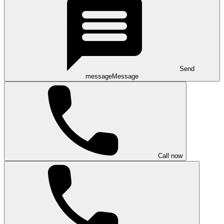
Send
message
Message
Call now