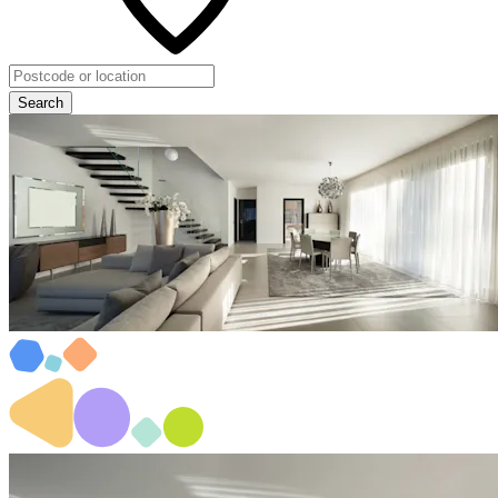
Search