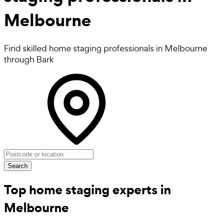
Melbourne
Find skilled home staging professionals in Melbourne
through Bark
Search
Top home staging experts in
Melbourne