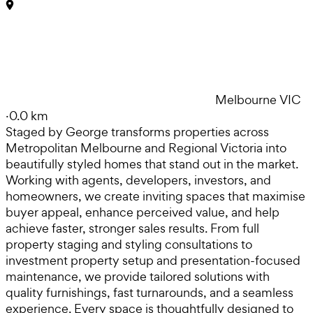
Melbourne VIC
·
0.0 km
Staged by George transforms properties across
Metropolitan Melbourne and Regional Victoria into
beautifully styled homes that stand out in the market.
Working with agents, developers, investors, and
homeowners, we create inviting spaces that maximise
buyer appeal, enhance perceived value, and help
achieve faster, stronger sales results. From full
property staging and styling consultations to
investment property setup and presentation-focused
maintenance, we provide tailored solutions with
quality furnishings, fast turnarounds, and a seamless
experience. Every space is thoughtfully designed to