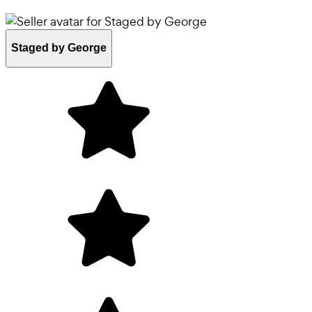
Staged by George