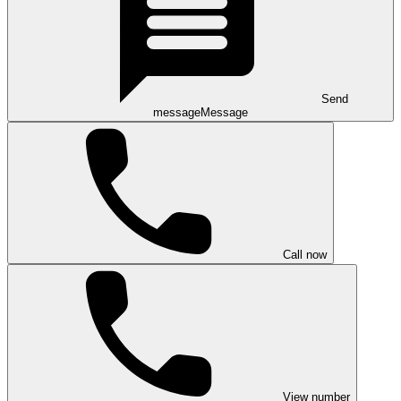
Send
message
Message
Call now
View number