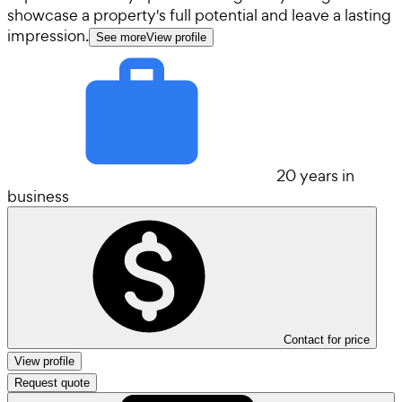
showcase a property's full potential and leave a lasting
impression.
See more
View profile
20 years in
business
Contact for price
View profile
Request quote