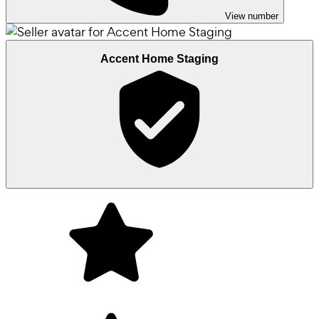
View number
Accent Home Staging