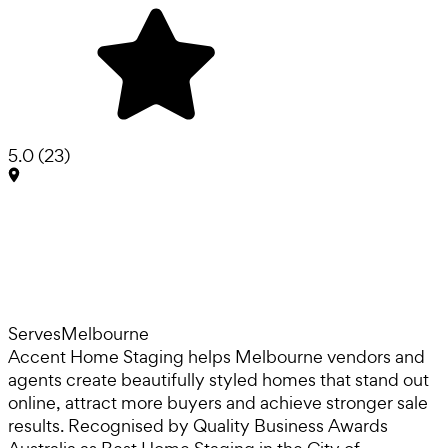
5.0
(
23
)
Serves
Melbourne
Accent Home Staging helps Melbourne vendors and
agents create beautifully styled homes that stand out
online, attract more buyers and achieve stronger sale
results. Recognised by Quality Business Awards