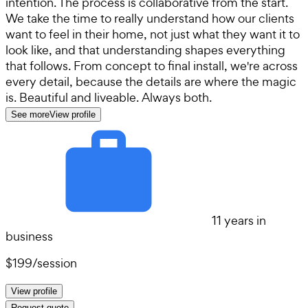
intention. The process is collaborative from the start.
We take the time to really understand how our clients
want to feel in their home, not just what they want it to
look like, and that understanding shapes everything
that follows. From concept to final install, we're across
every detail, because the details are where the magic
is. Beautiful and liveable. Always both.
See more
View profile
11 years in
business
$199
/
session
View profile
Request quote