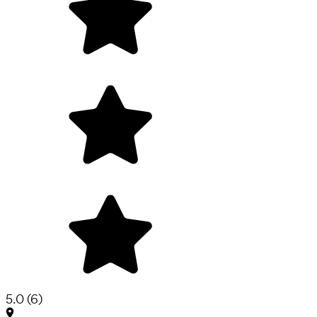
5.0
(
6
)