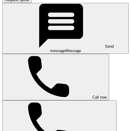
Send
message
Message
Call now