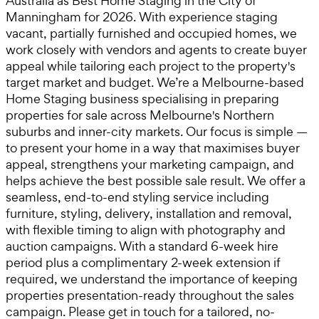
Australia as Best Home Staging in the City of
Manningham for 2026. With experience staging
vacant, partially furnished and occupied homes, we
work closely with vendors and agents to create buyer
appeal while tailoring each project to the property's
target market and budget. We’re a Melbourne-based
Home Staging business specialising in preparing
properties for sale across Melbourne's Northern
suburbs and inner-city markets. Our focus is simple —
to present your home in a way that maximises buyer
appeal, strengthens your marketing campaign, and
helps achieve the best possible sale result. We offer a
seamless, end-to-end styling service including
furniture, styling, delivery, installation and removal,
with flexible timing to align with photography and
auction campaigns. With a standard 6-week hire
period plus a complimentary 2-week extension if
required, we understand the importance of keeping
properties presentation-ready throughout the sales
campaign. Please get in touch for a tailored, no-