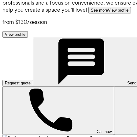
professionals and a focus on convenience, we ensure ever
help you create a space you’ll love!
See more
View profile
from
$130
/
session
View profile
Request quote
Send
Call now