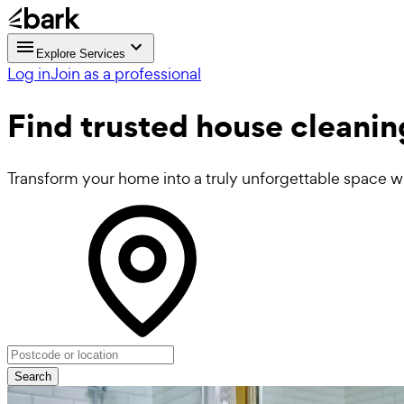
Explore Services
Log in
Join as a professional
Find trusted
house cleanin
Transform your home into a truly unforgettable space wi
Search