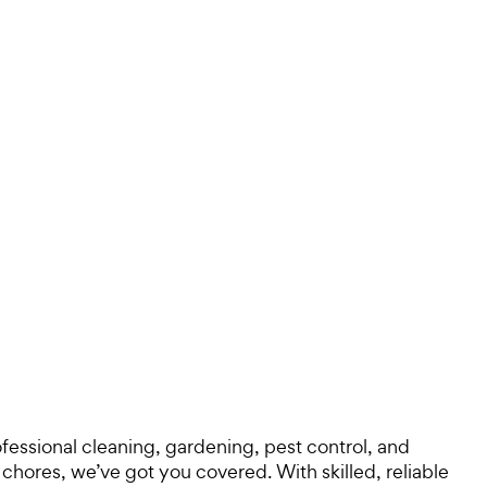
ofessional cleaning, gardening, pest control, and
hores, we’ve got you covered. With skilled, reliable