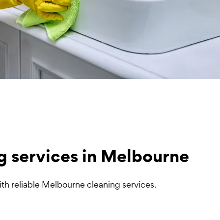
g services in Melbourne
th reliable Melbourne cleaning services.