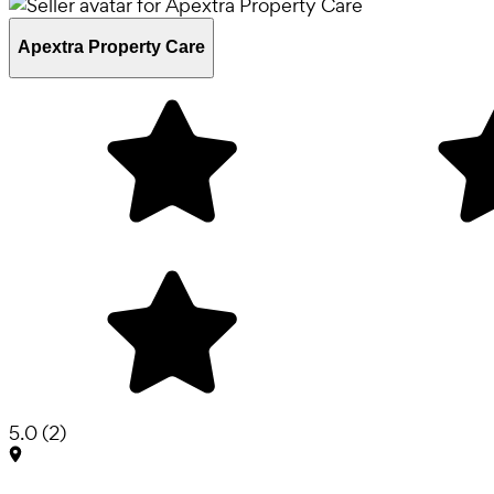
Apextra Property Care
5.0
(
2
)