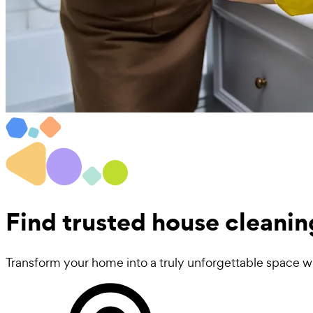
Find trusted
house cleanin
Transform your home into a truly unforgettable space wi