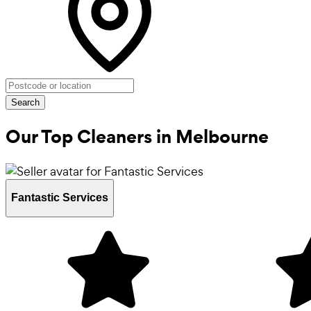
Search
Our Top Cleaners in
Melbourne
Fantastic Services