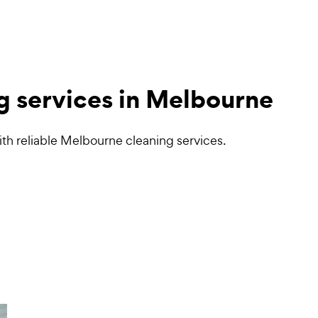
g services in Melbourne
th reliable Melbourne cleaning services.