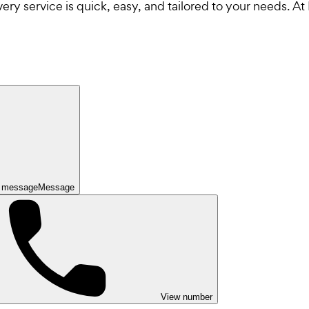
y service is quick, easy, and tailored to your needs. At F
 message
Message
View number