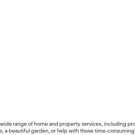
 a wide range of home and property services, including pr
a beautiful garden, or help with those time-consuming c