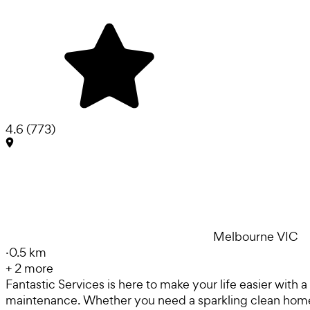
4.6
(
773
)
Melbourne VIC
·
0.5 km
+
2
more
Fantastic Services is here to make your life easier with
maintenance. Whether you need a sparkling clean home, 