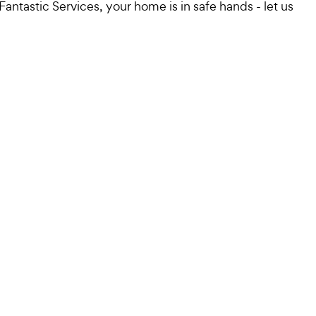
antastic Services, your home is in safe hands - let us