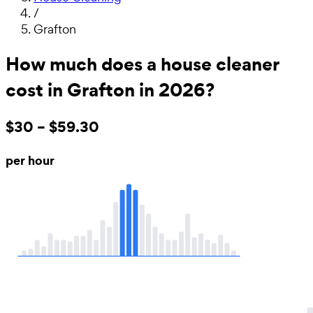
/
Grafton
How much does a house cleaner
cost in Grafton in 2026?
$30 – $59.30
per hour