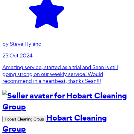
by
Steve Hyland
25 Oct 2024
Amazing service, started as a trial and Sean is still
going strong on our weekly service. Would
recommend in a heartbeat, thanks Sean!!!
Hobart Cleaning
Hobart Cleaning Group
Group