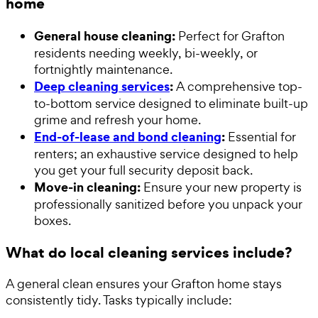
home
General house cleaning:
Perfect for Grafton
residents needing weekly, bi-weekly, or
fortnightly maintenance.
Deep cleaning services
:
A comprehensive top-
to-bottom service designed to eliminate built-up
grime and refresh your home.
End-of-lease and bond cleaning
:
Essential for
renters; an exhaustive service designed to help
you get your full security deposit back.
Move-in cleaning:
Ensure your new property is
professionally sanitized before you unpack your
boxes.
What do local cleaning services include?
A general clean ensures your Grafton home stays
consistently tidy. Tasks typically include: