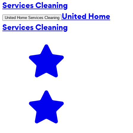
United Home
United Home Services Cleaning
Services Cleaning