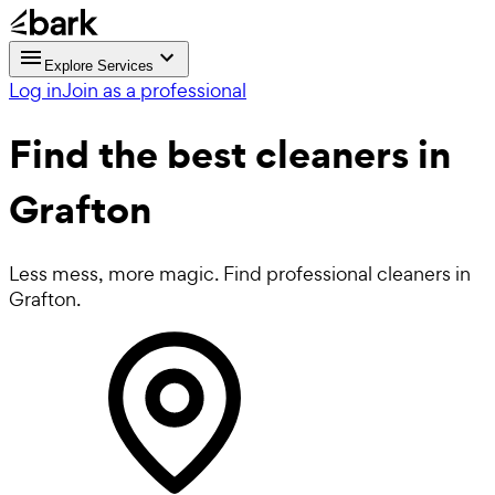
Explore Services
Log in
Join as a professional
Find the best
cleaners in
Grafton
Less mess, more magic. Find professional cleaners in
Grafton.