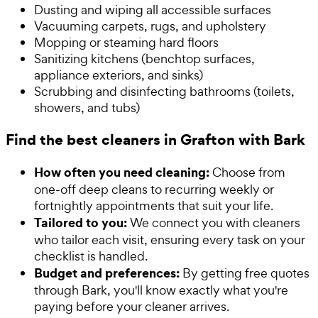
Dusting and wiping all accessible surfaces
Vacuuming carpets, rugs, and upholstery
Mopping or steaming hard floors
Sanitizing kitchens (benchtop surfaces,
appliance exteriors, and sinks)
Scrubbing and disinfecting bathrooms (toilets,
showers, and tubs)
Find the best cleaners in Grafton with Bark
How often you need cleaning:
Choose from
one-off deep cleans to recurring weekly or
fortnightly appointments that suit your life.
Tailored to you:
We connect you with cleaners
who tailor each visit, ensuring every task on your
checklist is handled.
Budget and preferences:
By getting free quotes
through Bark, you'll know exactly what you're
paying before your cleaner arrives.