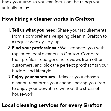
back your time so you can focus on the things you
actually enjoy.
How hiring a cleaner works in Grafton
Tell us what you need:
Share your requirements,
from a comprehensive spring clean in Grafton to
a regular weekly tidy-up.
Find your professional:
We’ll connect you with
top-rated local cleaners in Grafton. Compare
their profiles, read genuine reviews from other
customers, and pick the perfect pro that fits your
budget and lifestyle.
Enjoy your sanctuary:
Relax as your chosen
cleaner transforms your space, leaving you free
to enjoy your downtime without the stress of
housework.
Local cleaning services for every Grafton