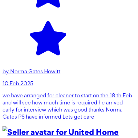
by
Norma Gates Howitt
10 Feb 2025
we have arranged for cleaner to start on the 18 th Feb
and will see how much time is required he arrived
early for interview which was good thanks Norma
Gates PS have informed Lets get care