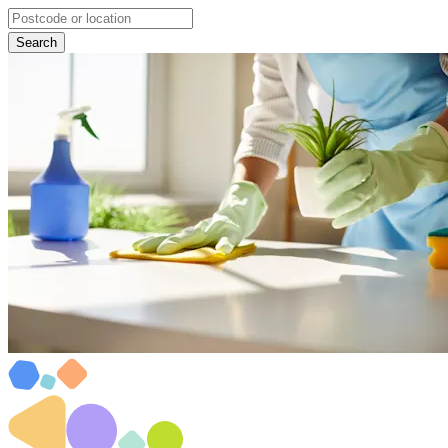
Search