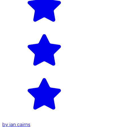
by
ian cairns