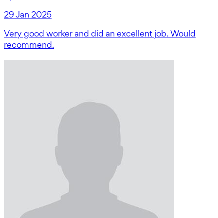
29 Jan 2025
Very good worker and did an excellent job. Would
recommend.