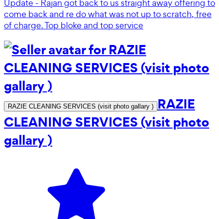
Update - Rajan got back to us straight away offering to
come back and re do what was not up to scratch, free
of charge. Top bloke and top service
RAZIE
RAZIE CLEANING SERVICES (visit photo gallary )
CLEANING SERVICES (visit photo
gallary )