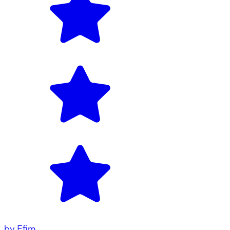
by
Efim