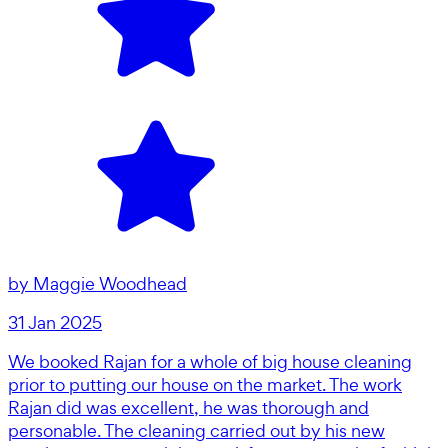
by
Maggie Woodhead
31 Jan 2025
We booked Rajan for a whole of big house cleaning
prior to putting our house on the market. The work
Rajan did was excellent, he was thorough and
personable. The cleaning carried out by his new