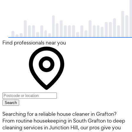
Find professionals near you
Search
Searching for a reliable house cleaner in Grafton?
From routine housekeeping in South Grafton to deep
cleaning services in Junction Hill, our pros give you