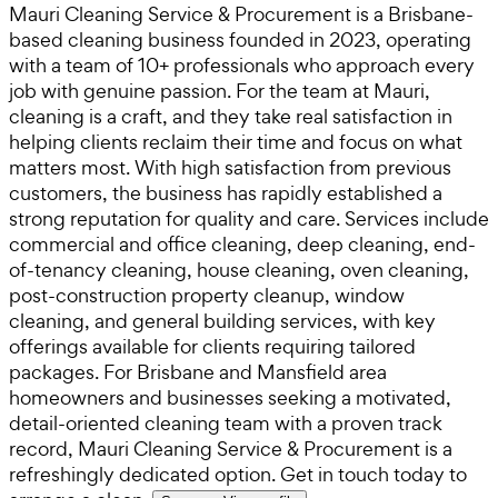
Mauri Cleaning Service & Procurement is a Brisbane-
based cleaning business founded in 2023, operating
with a team of 10+ professionals who approach every
job with genuine passion. For the team at Mauri,
cleaning is a craft, and they take real satisfaction in
helping clients reclaim their time and focus on what
matters most. With high satisfaction from previous
customers, the business has rapidly established a
strong reputation for quality and care. Services include
commercial and office cleaning, deep cleaning, end-
of-tenancy cleaning, house cleaning, oven cleaning,
post-construction property cleanup, window
cleaning, and general building services, with key
offerings available for clients requiring tailored
packages. For Brisbane and Mansfield area
homeowners and businesses seeking a motivated,
detail-oriented cleaning team with a proven track
record, Mauri Cleaning Service & Procurement is a
refreshingly dedicated option. Get in touch today to