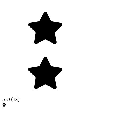
5.0
(
13
)