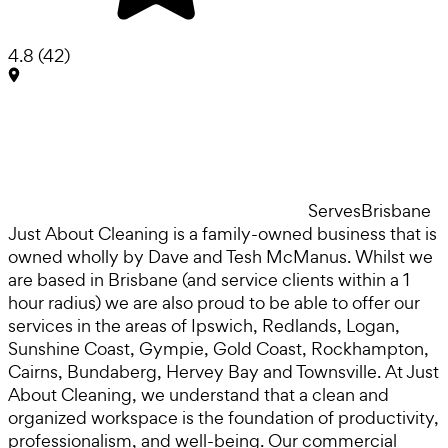
4.8
(
42
)
Serves
Brisbane
Just About Cleaning is a family-owned business that is
owned wholly by Dave and Tesh McManus. Whilst we
are based in Brisbane (and service clients within a 1
hour radius) we are also proud to be able to offer our
services in the areas of Ipswich, Redlands, Logan,
Sunshine Coast, Gympie, Gold Coast, Rockhampton,
Cairns, Bundaberg, Hervey Bay and Townsville. At Just
About Cleaning, we understand that a clean and
organized workspace is the foundation of productivity,
professionalism, and well-being. Our commercial