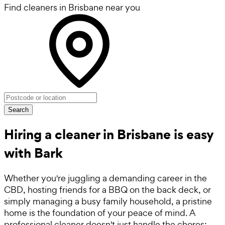
Find cleaners in Brisbane near you
Search
Hiring a cleaner in Brisbane is easy
with Bark
Whether you're juggling a demanding career in the
CBD, hosting friends for a BBQ on the back deck, or
simply managing a busy family household, a pristine
home is the foundation of your peace of mind. A
professional cleaner doesn't just handle the chores;