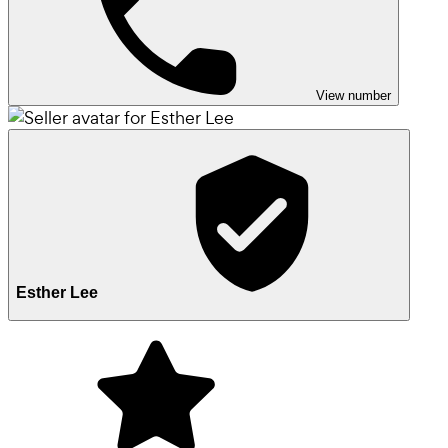
View number
Esther Lee