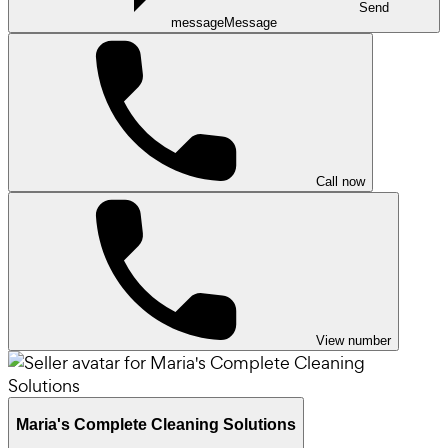
Send
message
Message
Call now
View number
Maria's Complete Cleaning Solutions