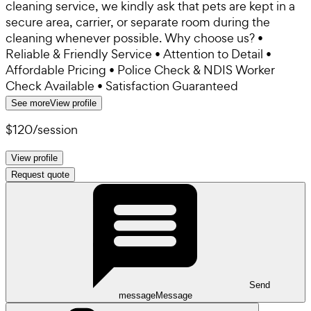
cleaning service, we kindly ask that pets are kept in a
secure area, carrier, or separate room during the
cleaning whenever possible. Why choose us? •
Reliable & Friendly Service • Attention to Detail •
Affordable Pricing • Police Check & NDIS Worker
Check Available • Satisfaction Guaranteed
See more
View profile
$120
/
session
View profile
Request quote
Send
message
Message