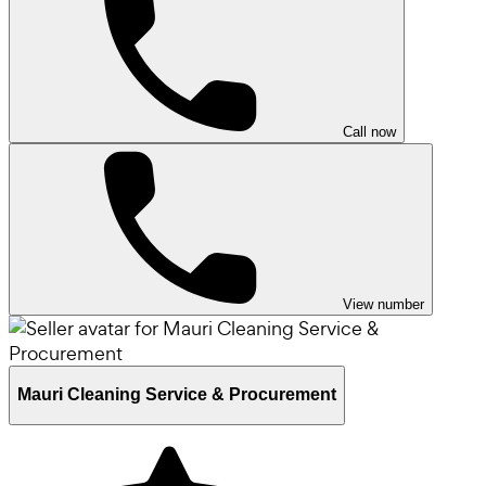
Call now
View number
Mauri Cleaning Service & Procurement