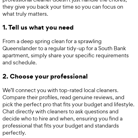
they give you back your time so you can focus on
what truly matters.
1. Tell us what you need
From a deep spring clean for a sprawling
Queenslander to a regular tidy-up for a South Bank
apartment, simply share your specific requirements
and schedule.
2. Choose your professional
We’ll connect you with top-rated local cleaners.
Compare their profiles, read genuine reviews, and
pick the perfect pro that fits your budget and lifestyle.
Chat directly with cleaners to ask questions and
decide who to hire and when, ensuring you find a
professional that fits your budget and standards
perfectly.