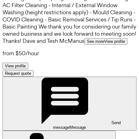
AC Filter Cleaning - Internal / External Window
Washing (height restrictions apply) - Mould Cleaning -
COVID Cleaning - Basic Removal Services / Tip Runs -
Basic Painting We thank you for considering our family
owned business and we look forward to meeting soon!
Thanks! Dave and Tesh McManus
See more
View profile
from
$50
/
hour
View profile
Request quote
Send
message
Message