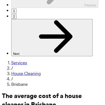
Previous
1
2
Next
Services
/
House Cleaning
/
Brisbane
The average cost of a house
cleaner in Brisbane