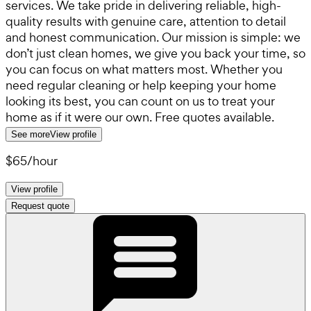
services. We take pride in delivering reliable, high-
quality results with genuine care, attention to detail
and honest communication. Our mission is simple: we
don’t just clean homes, we give you back your time, so
you can focus on what matters most. Whether you
need regular cleaning or help keeping your home
looking its best, you can count on us to treat your
home as if it were our own. Free quotes available.
See more
View profile
$65
/
hour
View profile
Request quote