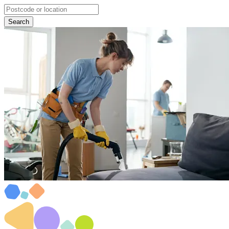
Search