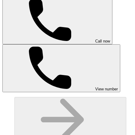
Call now
View number