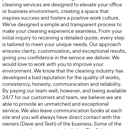
cleaning services are designed to elevate your office
or business environment, creating a space that
inspires success and fosters a positive work culture.
We’ve designed a simple and transparent process to
make your cleaning experience seamless. From your
initial inquiry to receiving a detailed quote, every step
is tailored to meet your unique needs. Our approach
ensures clarity, customization, and exceptional results,
giving you confidence in the service we deliver. We
would love to work with you to improve your
environment. We know that the cleaning industry has
developed a bad reputation for the quality of works,
consistency, honesty, communication and reliability.
By paying our team well, however, and being available
24/7 for our customers and team, we believe we are
able to provide an unmatched and exceptional
service. We also leave communication books at each
site and you will always have direct contact with the
owners (Dave and Tesh) of the business. Some of the