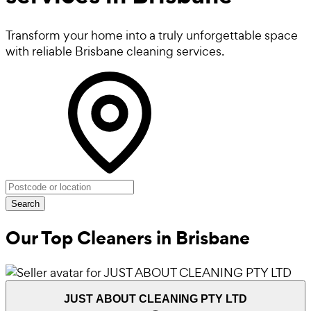
Transform your home into a truly unforgettable space
with reliable Brisbane cleaning services.
Search
Our Top Cleaners in
Brisbane
JUST ABOUT CLEANING PTY LTD