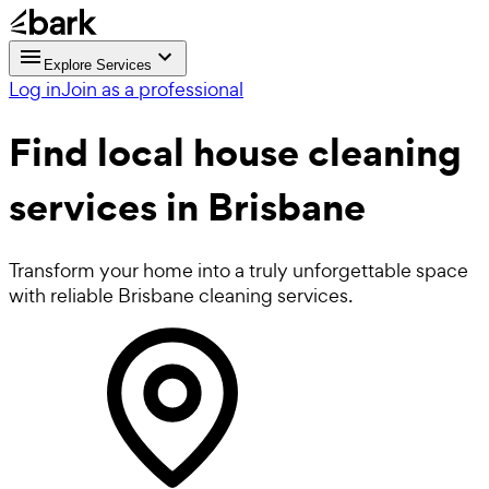
Explore Services
Log in
Join as a professional
Find local
house cleaning
services in Brisbane
Transform your home into a truly unforgettable space
with reliable Brisbane cleaning services.