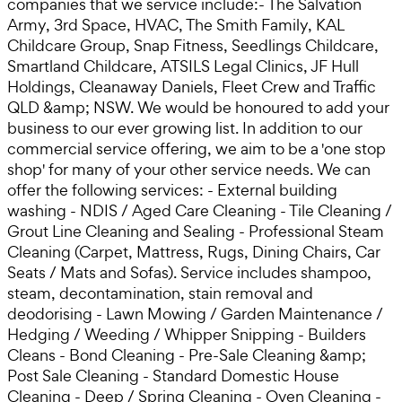
companies that we service include:- The Salvation
Army, 3rd Space, HVAC, The Smith Family, KAL
Childcare Group, Snap Fitness, Seedlings Childcare,
Smartland Childcare, ATSILS Legal Clinics, JF Hull
Holdings, Cleanaway Daniels, Fleet Crew and Traffic
QLD &amp; NSW. We would be honoured to add your
business to our ever growing list. In addition to our
commercial service offering, we aim to be a 'one stop
shop' for many of your other service needs. We can
offer the following services: - External building
washing - NDIS / Aged Care Cleaning - Tile Cleaning /
Grout Line Cleaning and Sealing - Professional Steam
Cleaning (Carpet, Mattress, Rugs, Dining Chairs, Car
Seats / Mats and Sofas). Service includes shampoo,
steam, decontamination, stain removal and
deodorising - Lawn Mowing / Garden Maintenance /
Hedging / Weeding / Whipper Snipping - Builders
Cleans - Bond Cleaning - Pre-Sale Cleaning &amp;
Post Sale Cleaning - Standard Domestic House
Cleaning - Deep / Spring Cleaning - Oven Cleaning -