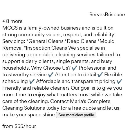
Serves
Brisbane
+
8
more
MCCS is a family-owned business and is built on
strong community values, respect, and reliability.
Servicing: *General Cleans *Deep Cleans *Mould
Removal *Inspection Cleans We specialise in
delivering dependable cleaning services tailored to
support elderly clients, single parents, and busy
households. Why Choose Us? ✔ Professional and
trustworthy service ✔ Attention to detail ✔ Flexible
scheduling ✔ Affordable and transparent pricing ✔
Friendly and reliable cleaners Our goal is to give you
more time to enjoy what matters most while we take
care of the cleaning. Contact Maria's Complete
Cleaning Solutions today for a free quote and let us
make your space shine.
See more
View profile
from
$55
/
hour