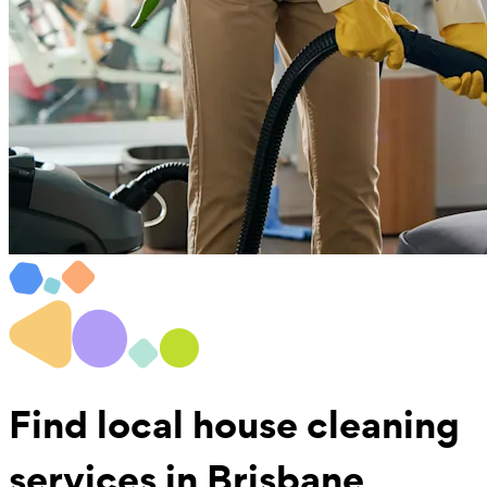
Find local
house cleaning
services in Brisbane