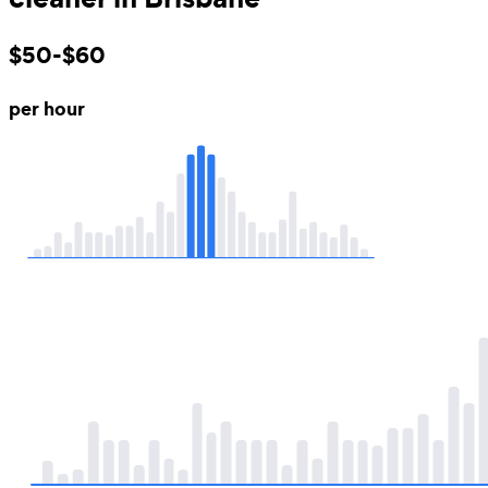
$50-$60
per hour