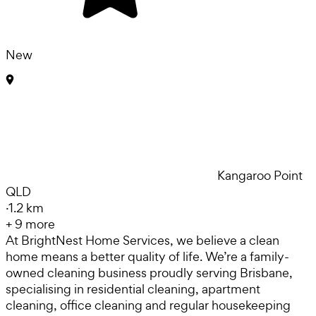
New
Kangaroo Point
QLD
·
1.2 km
+
9
more
At BrightNest Home Services, we believe a clean
home means a better quality of life. We’re a family-
owned cleaning business proudly serving Brisbane,
specialising in residential cleaning, apartment
cleaning, office cleaning and regular housekeeping