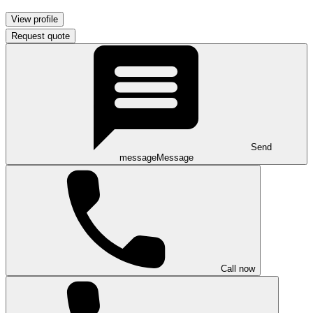
View profile
Request quote
Send
message
Message
Call now