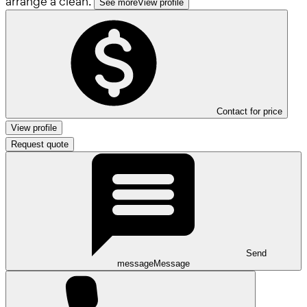
arrange a clean.
See more
View profile
Contact for price
View profile
Request quote
Send
message
Message