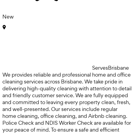
New
Serves
Brisbane
We provides reliable and professional home and office
cleaning services across Brisbane. We take pride in
delivering high-quality cleaning with attention to detail
and friendly customer service. We are fully equipped
and committed to leaving every property clean, fresh,
and well-presented. Our services include regular
home cleaning, office cleaning, and Airbnb cleaning.
Police Check and NDIS Worker Check are available for
your peace of mind. To ensure a safe and efficient