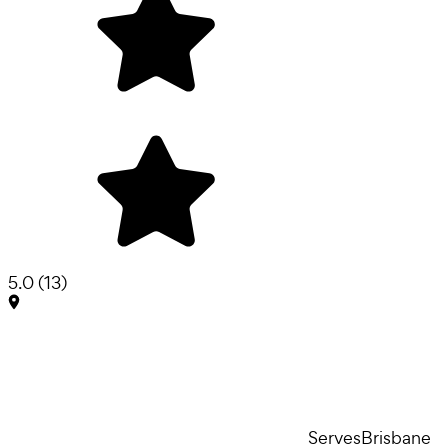
5.0
(
13
)
Serves
Brisbane