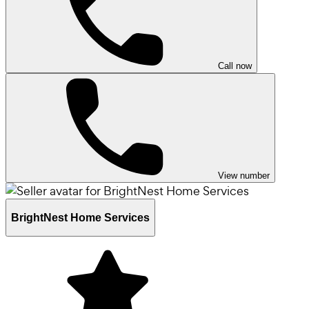
Call now
View number
BrightNest Home Services