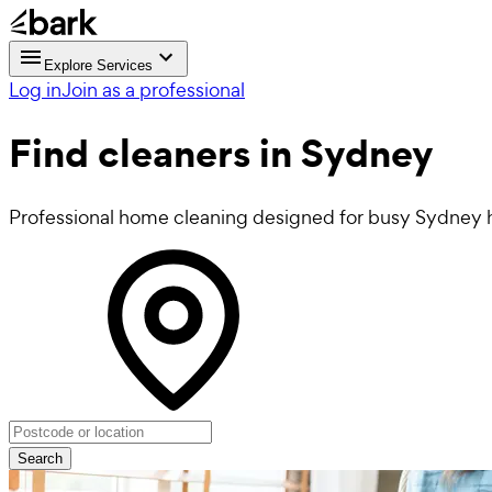
Explore Services
Log in
Join as a professional
Find
cleaners
in Sydney
Professional home cleaning designed for busy Sydney 
Search