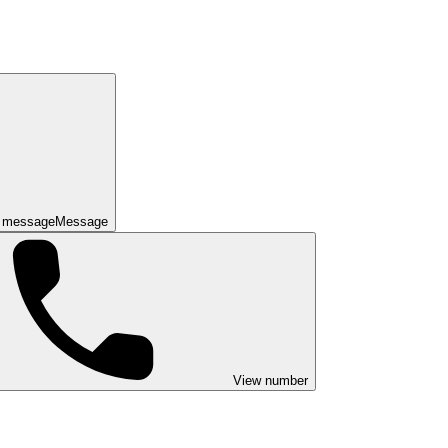
 message
Message
View number