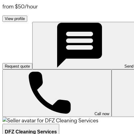
from
$50
/
hour
View profile
Request quote
Send
Call now
DFZ Cleaning Services