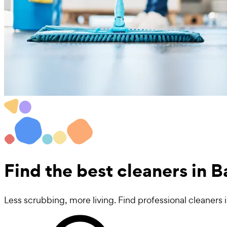
Find the best
cleaners in B
Less scrubbing, more living. Find professional cleaners i