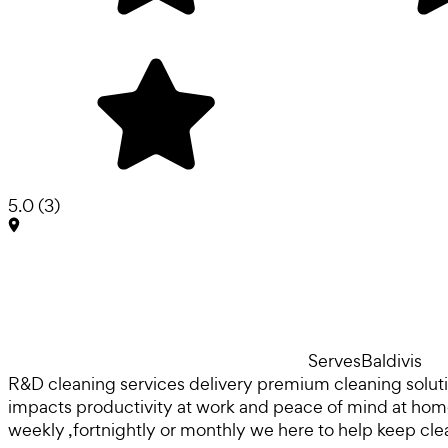
5.0
(
3
)
Serves
Baldivis
R&D cleaning services delivery premium cleaning solut
impacts productivity at work and peace of mind at home.
weekly ,fortnightly or monthly we here to help keep c