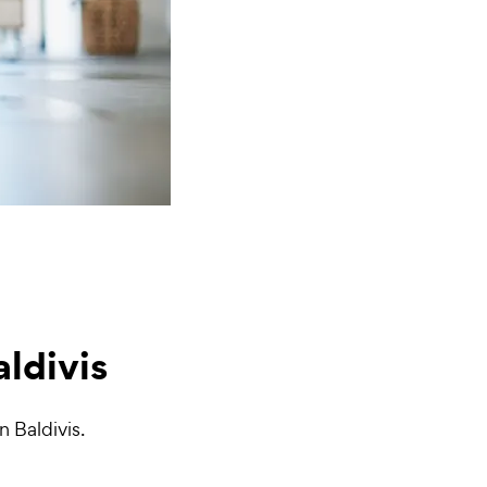
aldivis
n Baldivis.