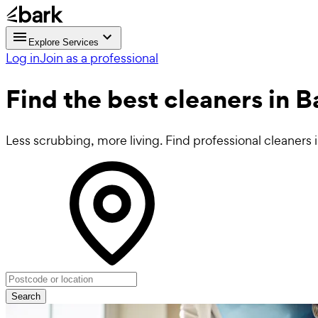
Explore Services
Log in
Join as a professional
Find the best
cleaners in B
Less scrubbing, more living. Find professional cleaners i
Search