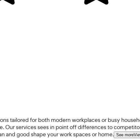
ions tailored for both modern workplaces or busy househ
 Our services sees in point off differences to competitor
lean and good shape your work spaces or home.
See more
Vie