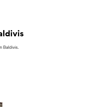
aldivis
n Baldivis.