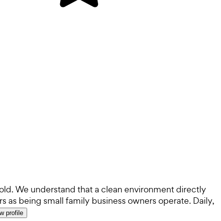
old. We understand that a clean environment directly
s as being small family business owners operate. Daily,
w profile