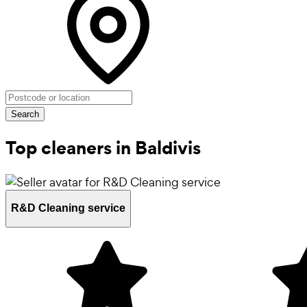
Search
Top cleaners in Baldivis
R&D Cleaning service