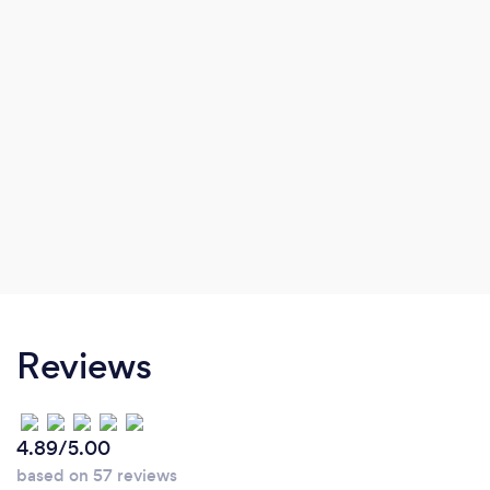
Reviews
4.89/5.00
based on 57 reviews