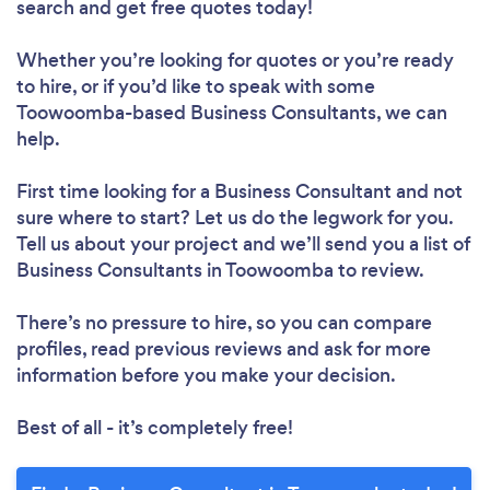
search and get free quotes today!
Whether you’re looking for quotes or you’re ready
to hire, or if you’d like to speak with some
Toowoomba-based Business Consultants, we can
help.
First time looking for a Business Consultant
and not
sure where to start? Let us do the legwork for you.
Tell us about your project and we’ll send you a list of
Business Consultants in Toowoomba to review.
There’s no pressure to hire, so you can compare
profiles, read previous reviews and ask for more
information before you make your decision.
Best of all - it’s completely free!