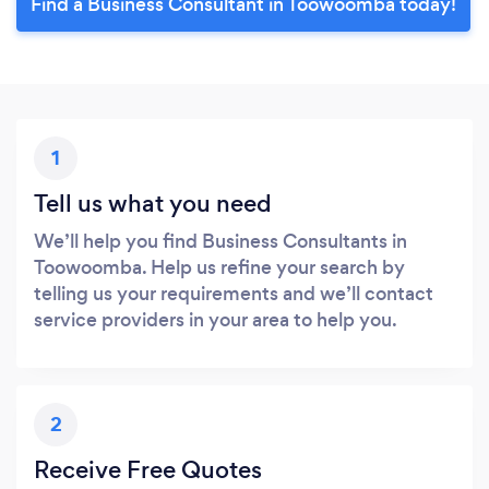
Find a Business Consultant in Toowoomba today!
1
Tell us what you need
We’ll help you find Business Consultants in
Toowoomba. Help us refine your search by
telling us your requirements and we’ll contact
service providers in your area to help you.
2
Receive Free Quotes