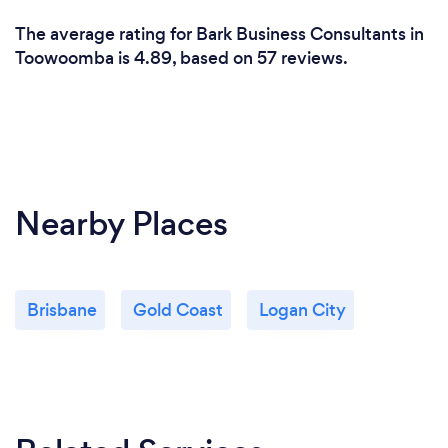
The average rating for Bark Business Consultants in
Toowoomba is 4.89, based on 57 reviews.
Nearby Places
Brisbane
Gold Coast
Logan City