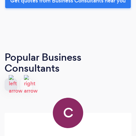
Get quotes from Business Consultants near you
Popular Business
Consultants
C