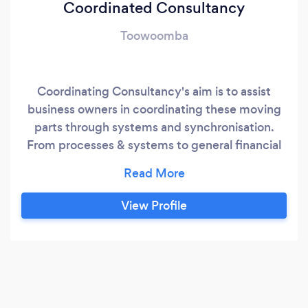
Coordinated Consultancy
Toowoomba
Coordinating Consultancy's aim is to assist
business owners in coordinating these moving
parts through systems and synchronisation.
From processes & systems to general financial
awareness or the business structure and
compliance- related issues, Coordinated
Consultancy will ensure they are working in
View Profile
harmony for the success of the business.