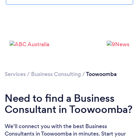
Loading...
Please wait ...
Services
/
Business Consulting
/
Toowoomba
Need to find a Business
Consultant in Toowoomba?
We’ll connect you with the best Business
Consultants in Toowoomba in minutes. Start your