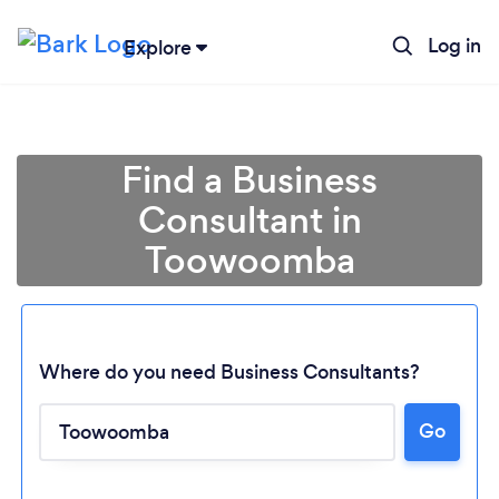
Log in
Explore
Find a Business
Consultant in
Toowoomba
Where do you need Business Consultants?
Go