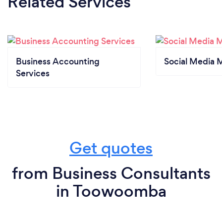
Related Services
Business Accounting
Social Media 
Services
Get quotes
from Business Consultants
in Toowoomba