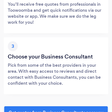
You’ll receive free quotes from professionals in
Toowoomba and get quick notifications via our
website or app. We make sure we do the leg
work for you!
3
Choose your Business Consultant
Pick from some of the best providers in your
area. With easy access to reviews and direct
contact with Business Consultants, you can be
confident with your choice.