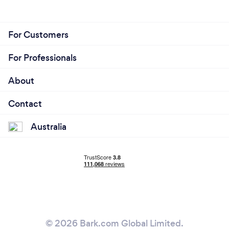
For Customers
For Professionals
About
Contact
Australia
© 2026 Bark.com Global Limited.