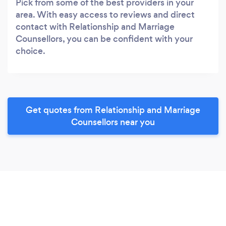
Pick from some of the best providers in your
area. With easy access to reviews and direct
contact with Relationship and Marriage
Counsellors, you can be confident with your
choice.
Get quotes from Relationship and Marriage
Counsellors near you