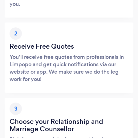
you.
2
Receive Free Quotes
You’ll receive free quotes from professionals in
Limpopo and get quick notifications via our
website or app. We make sure we do the leg
work for you!
3
Choose your Relationship and
Marriage Counsellor