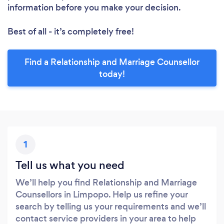
information before you make your decision.
Best of all - it’s completely free!
Find a Relationship and Marriage Counsellor
today!
1
Tell us what you need
We’ll help you find Relationship and Marriage
Counsellors in Limpopo. Help us refine your
search by telling us your requirements and we’ll
contact service providers in your area to help