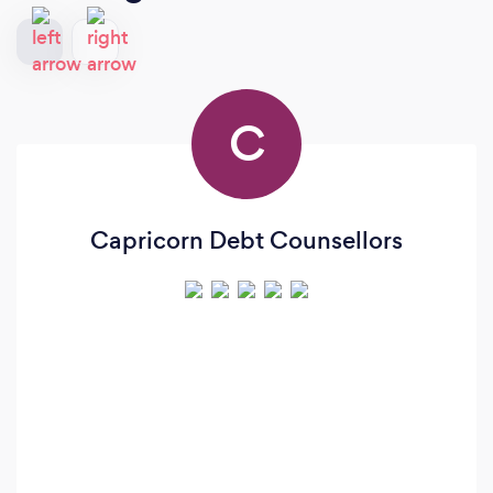
C
Capricorn Debt Counsellors