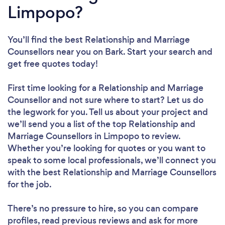
Limpopo?
You’ll find the best Relationship and Marriage
Counsellors near you
on Bark. Start your search and
get free quotes today!
First time looking for a Relationship and Marriage
Counsellor
and not sure where to start? Let us do
the legwork for you. Tell us about your project and
we’ll send you a list of the top Relationship and
Marriage Counsellors in Limpopo to review.
Whether you’re looking for quotes or you want to
speak to some local professionals, we’ll connect you
with the best Relationship and Marriage Counsellors
for the job.
There’s no pressure to hire, so you can compare
profiles, read previous reviews and ask for more