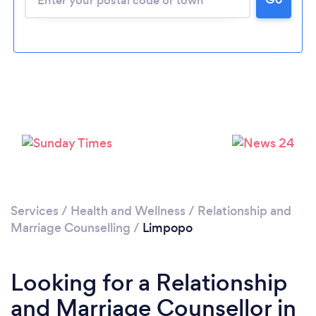
Loading...
Please wait ...
Services
/
Health and Wellness
/
Relationship and
Marriage Counselling
/
Limpopo
Looking for a Relationship
and Marriage Counsellor in