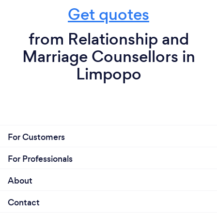
Get quotes
from Relationship and
Marriage Counsellors in
Limpopo
For Customers
For Professionals
About
Contact