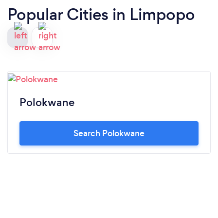
Popular Cities in Limpopo
Polokwane
Search Polokwane