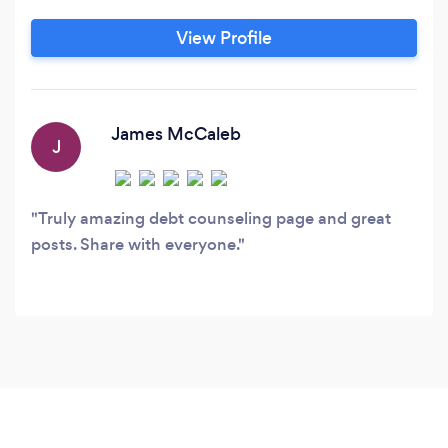
View Profile
James McCaleb
J
Truly amazing debt counseling page and great
posts. Share with everyone.