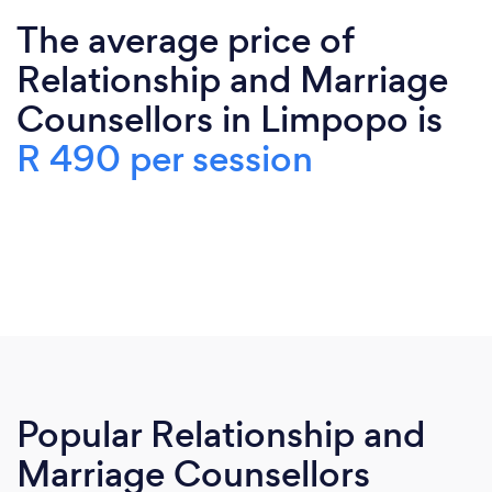
The average price of
Relationship and Marriage
Counsellors in Limpopo is
R 490 per session
Popular Relationship and
Marriage Counsellors