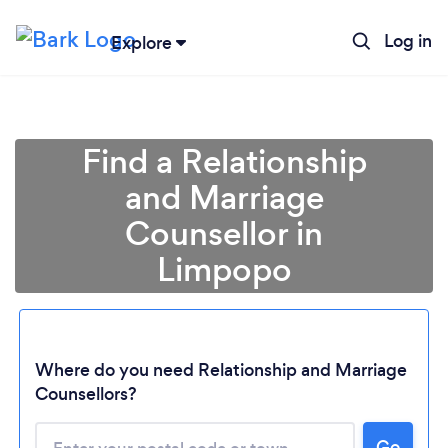
Log in
Explore
Find a Relationship
and Marriage
Counsellor in
Limpopo
Where do you need Relationship and Marriage
Counsellors?
Go