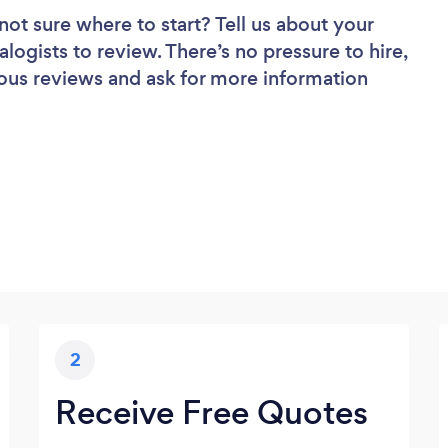
not sure where to start? Tell us about your
alogists to review. There’s no pressure to hire,
ous reviews and ask for more information
2
Receive Free Quotes