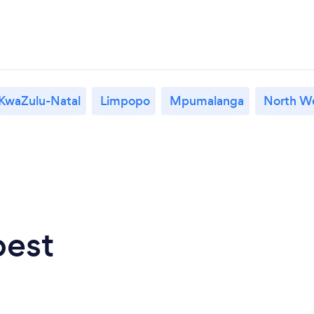
KwaZulu-Natal
Limpopo
Mpumalanga
North W
best