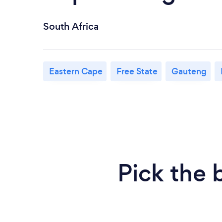
South Africa
Eastern Cape
Free State
Gauteng
Pick the 