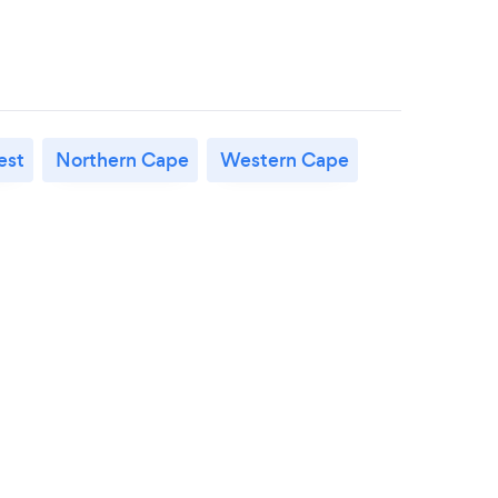
est
Northern Cape
Western Cape