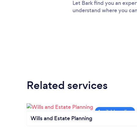
Let Bark find you an expert
understand where you came
Related services
Wills and Estate Planning