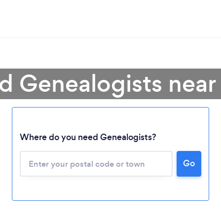
d Genealogists nea
Where do you need Genealogists?
Go
Loading...
Please wait ...