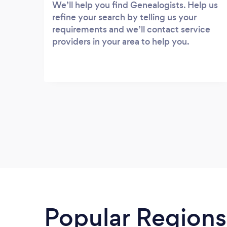
We’ll help you find Genealogists. Help us
refine your search by telling us your
requirements and we’ll contact service
providers in your area to help you.
Popular Regions