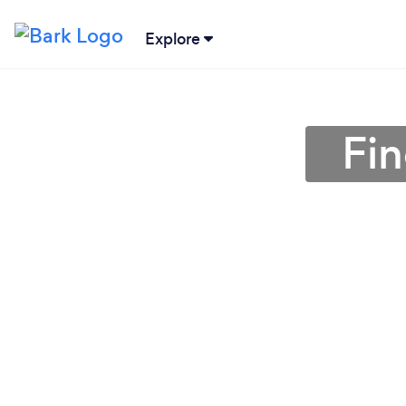
Explore
Fin