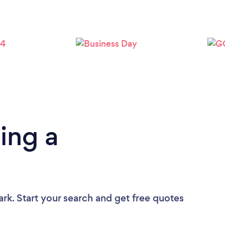
ing a
ark. Start your search and get free quotes