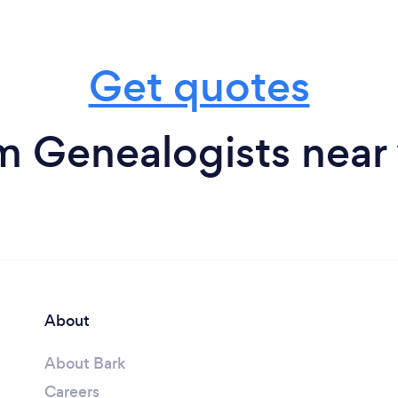
Get quotes
m Genealogists near
About
About Bark
Careers