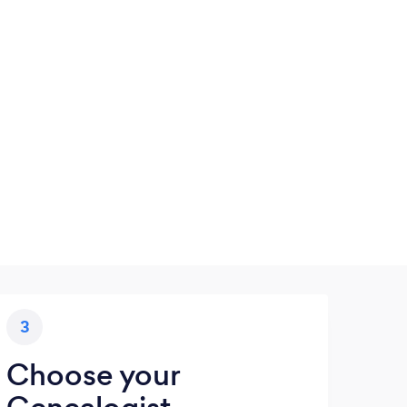
3
Choose your