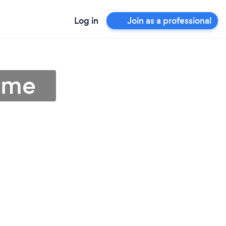
Log in
Join as a professional
r me