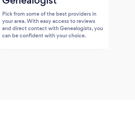
Genealogist
Pick from some of the best providers in
your area. With easy access to reviews
and direct contact with Genealogists, you
can be confident with your choice.