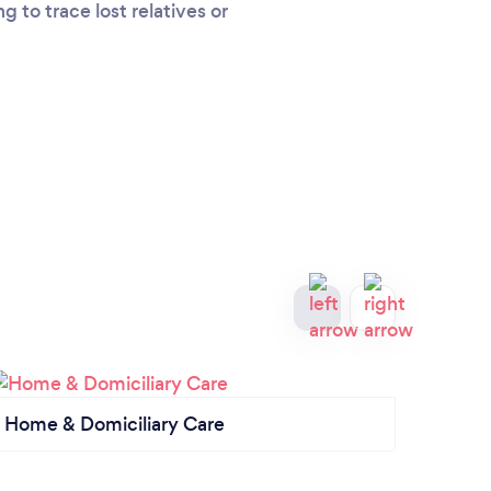
 to trace lost relatives or
Home & Domiciliary Care
Priva