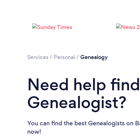
Services
/
Personal
/
Genealogy
Need help find
Genealogist?
You can find the best Genealogists
on B
now!