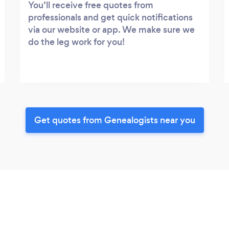
You’ll receive free quotes from
professionals and get quick notifications
via our website or app. We make sure we
do the leg work for you!
Get quotes from Genealogists near you