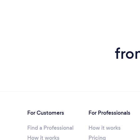
fro
For Customers
For Professionals
Find a Professional
How it works
How it works
Pricing