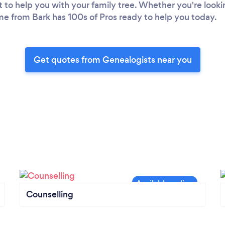
 to help you with your family tree. Whether you're looking
 from Bark has 100s of Pros ready to help you today.
Get quotes from Genealogists near you
Counselling