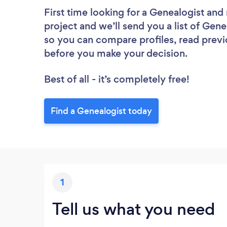
First time looking for a Genealogist
and 
project and we’ll send you a list of Gene
so you can compare profiles, read previ
before you make your decision.
Best of all - it’s completely free!
Find a Genealogist today
1
Tell us what you need