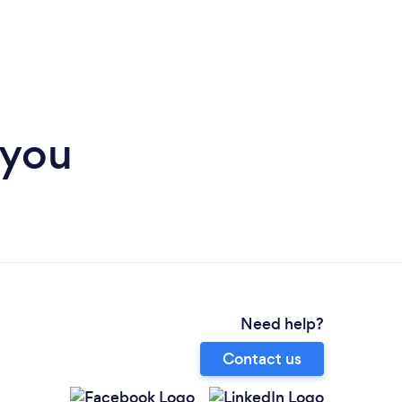
 you
Need help?
Contact us