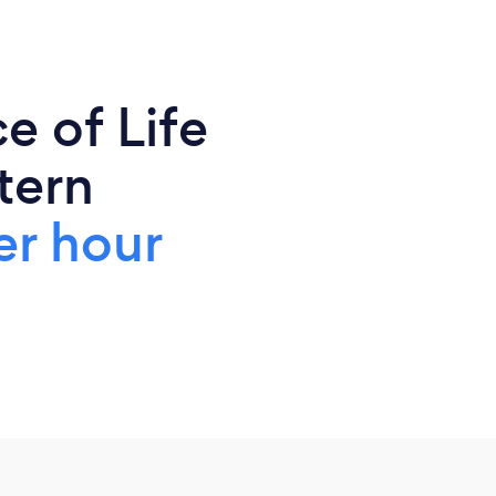
e of Life
tern
er hour