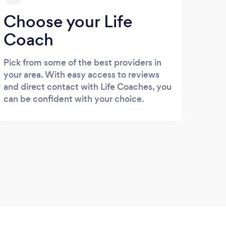
Choose your Life
Coach
Pick from some of the best providers in
your area. With easy access to reviews
and direct contact with Life Coaches, you
can be confident with your choice.