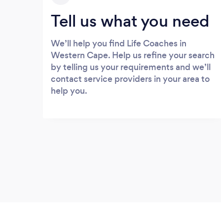
Tell us what you need
We’ll help you find Life Coaches in
Western Cape. Help us refine your search
by telling us your requirements and we’ll
contact service providers in your area to
help you.