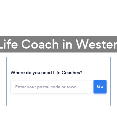
 Life Coach in Weste
Where do you need Life Coaches?
Go