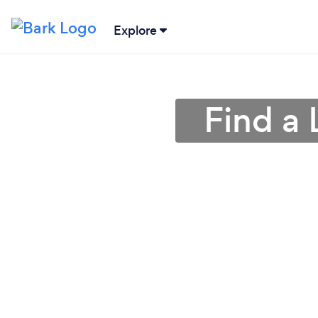
Explore
Find a