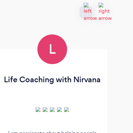
L
Life Coaching with Nirvana