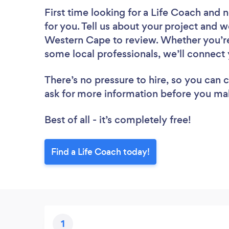
First time looking for a Life Coach
and n
for you. Tell us about your project and we
Western Cape to review. Whether you’re
some local professionals, we’ll connect 
There’s no pressure to hire, so you can
ask for more information before you ma
Best of all - it’s completely free!
Find a Life Coach today!
1