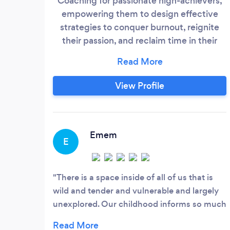
Coaching for passionate high-achievers,
empowering them to design effective
strategies to conquer burnout, reignite
their passion, and reclaim time in their
business and personal lives. Our mission is
to help you thrive, not just survive, by
providing tailored solutions that balance
View Profile
ambition with well-being. Check out the
link for more info.
https://linktr.ee/nickvonpitt
Emem
E
There is a space inside of all of us that is
wild and tender and vulnerable and largely
unexplored. Our childhood informs so much
of our lives later on, yet often as a child you