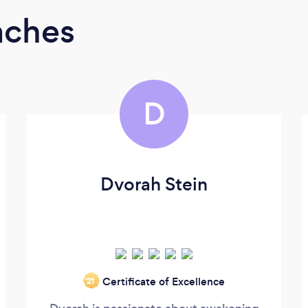
aches
D
Dvorah Stein
Certificate of Excellence
‘21