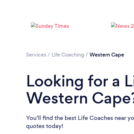
Services
/
Life Coaching
/
Western Cape
Looking for a L
Western Cape
You’ll find the best Life Coaches near y
quotes today!