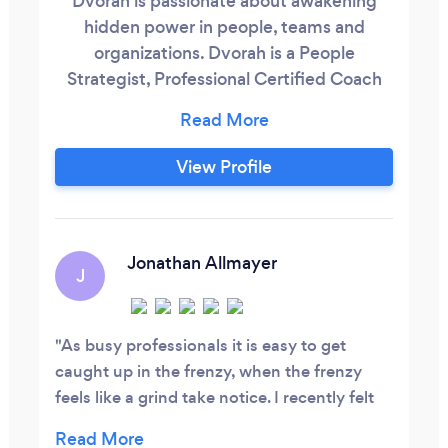
Dvorah is passionate about awakening
hidden power in people, teams and
organizations. Dvorah is a People
Strategist, Professional Certified Coach
(PCC) Accredited with ICF (International
Coaching Federation) and registered with
COMMENSA. She is the founder of The
View Profile
Hive and a faculty member of Integral+
Africa’s, Coaching Centre and the Eliot
Osrin Leadership Institute. She is also an
ICF member and certified Five Lens
Jonathan Allmayer
J
Enneagram Practitioner.
As busy professionals it is easy to get
caught up in the frenzy, when the frenzy
feels like a grind take notice. I recently felt
that way and it was eclipsing my optimism,