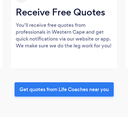
Receive Free Quotes
You’ll receive free quotes from
professionals in Western Cape and get
quick notifications via our website or app.
We make sure we do the leg work for you!
Get quotes from Life Coaches near you