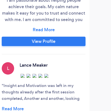
I am passionate about helping people
A
achieve their goals. My calm nature
par
makes it easy for you to trust and connect
O
with me. I am committed to seeing you
in
succeed! You can find my contact
i
information on Google.
arou
v
View Profile
acce
t
di
Lance Meaker
L
N
Insight and Motivation was left in my
No o
thoughts already after the first session
busi
completed, Another and another, looking
skill
forward to...
colle