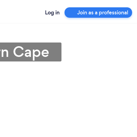
Log in
Join as a professional
rn Cape