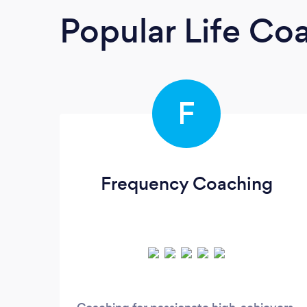
Popular Life Co
F
Frequency Coaching