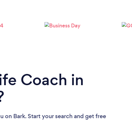
Loading...
Please wait ...
ife Coach in
?
ou
on Bark. Start your search and get free