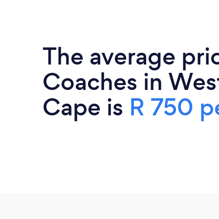
The average pric
Coaches in Wes
Cape is
R 750 p