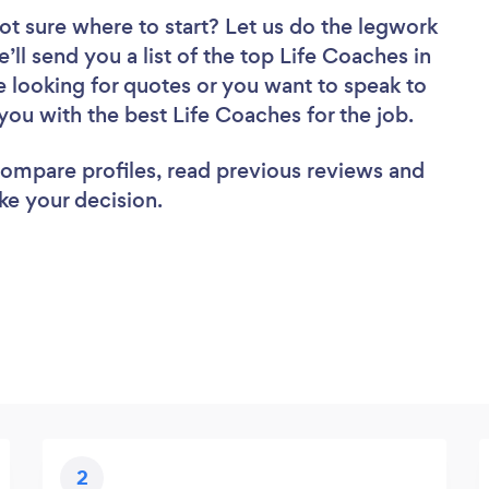
ot sure where to start? Let us do the legwork
’ll send you a list of the top Life Coaches in
 looking for quotes or you want to speak to
you with the best Life Coaches for the job.
 compare profiles, read previous reviews and
ke your decision.
2