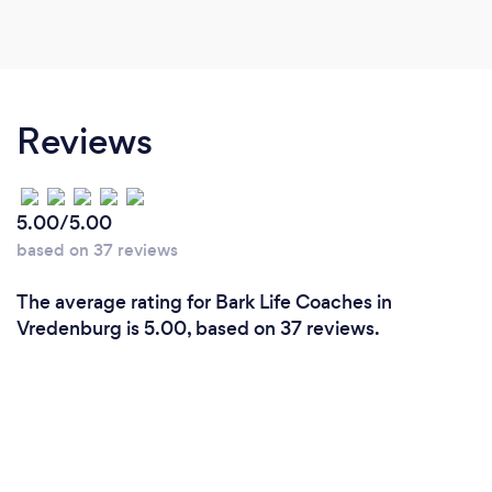
Reviews
5.00/5.00
based on 37 reviews
The average rating for Bark Life Coaches in
Vredenburg is 5.00, based on 37 reviews.