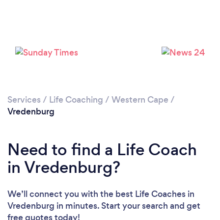
Loading...
Please wait ...
Services
/
Life Coaching
/
Western Cape
/
Vredenburg
Need to find a Life Coach
in Vredenburg?
We’ll connect you with the best Life Coaches in
Vredenburg in minutes. Start your search and get
free quotes today!