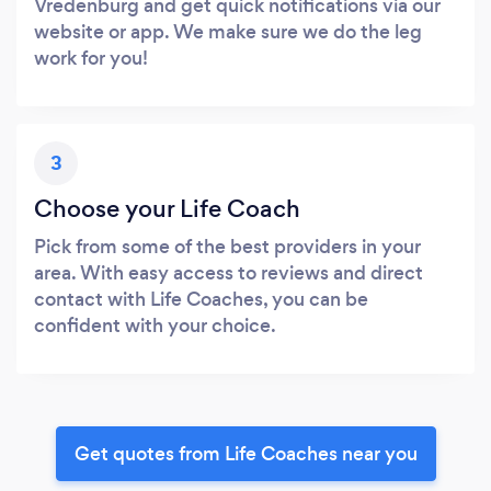
Vredenburg and get quick notifications via our
website or app. We make sure we do the leg
work for you!
3
Choose your Life Coach
Pick from some of the best providers in your
area. With easy access to reviews and direct
contact with Life Coaches, you can be
confident with your choice.
Get quotes from Life Coaches near you