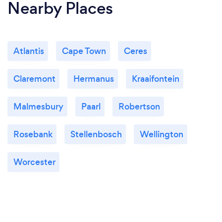
Nearby Places
Atlantis
Cape Town
Ceres
Claremont
Hermanus
Kraaifontein
Malmesbury
Paarl
Robertson
Rosebank
Stellenbosch
Wellington
Worcester