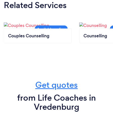
Related Services
Couples Counselling
Counselling
Get quotes
from Life Coaches in
Vredenburg