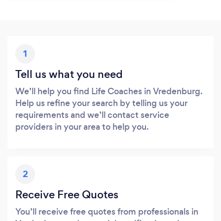
1
Tell us what you need
We’ll help you find Life Coaches in Vredenburg.
Help us refine your search by telling us your
requirements and we’ll contact service
providers in your area to help you.
2
Receive Free Quotes
You’ll receive free quotes from professionals in