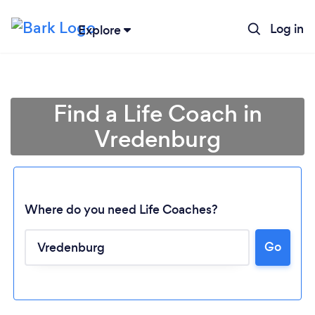
Log in
Explore
Find a Life Coach in
Vredenburg
Where do you need Life Coaches?
Go