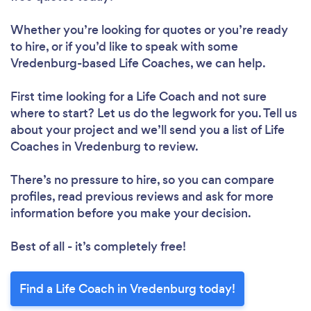
Whether you’re looking for quotes or you’re ready
to hire, or if you’d like to speak with some
Vredenburg-based Life Coaches, we can help.
First time looking for a Life Coach
and not sure
where to start? Let us do the legwork for you. Tell us
about your project and we’ll send you a list of Life
Coaches in Vredenburg to review.
There’s no pressure to hire, so you can compare
profiles, read previous reviews and ask for more
information before you make your decision.
Best of all - it’s completely free!
Find a Life Coach in Vredenburg today!