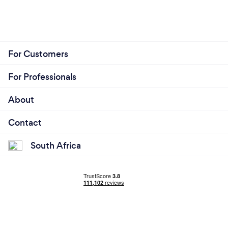
For Customers
For Professionals
About
Contact
South Africa