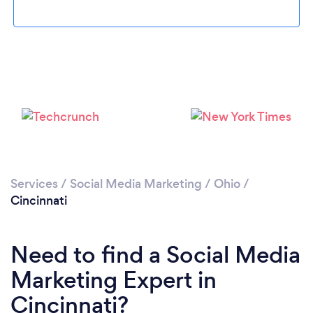
Loading...
Please wait ...
Services
/
Social Media Marketing
/
Ohio
/
Cincinnati
Need to find a Social Media
Marketing Expert in
Cincinnati?