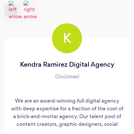
K
Kendra Ramirez Digital Agency
Cincinnati
We are an award-winning full digital agency
with deep expertise for a fraction of the cost of
a brick-and-mortar agency. Our talent pool of
content creators, graphic designers, social
media marketing managers, web and video