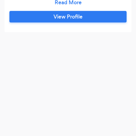
specialists, and Google and Facebook
advertising consultants are all experts in their
View Profile
fields. We take the time to listen to your
business needs and carefully select which of our
specialists will work best with your company’s
unique requirements and objectives.