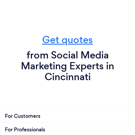
Get quotes
from Social Media
Marketing Experts in
Cincinnati
For Customers
For Professionals