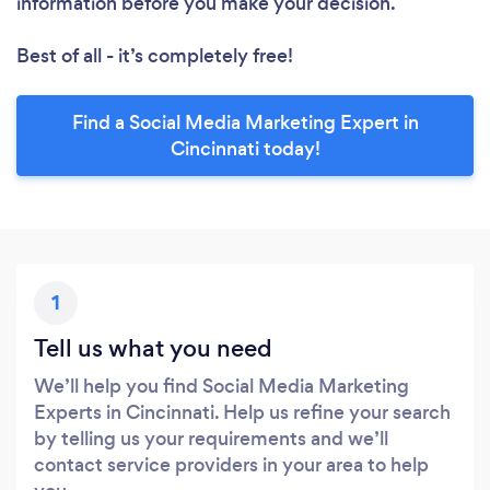
information before you make your decision.
Best of all - it’s completely free!
Find a Social Media Marketing Expert in
Cincinnati today!
1
Tell us what you need
We’ll help you find Social Media Marketing
Experts in Cincinnati. Help us refine your search
by telling us your requirements and we’ll
contact service providers in your area to help