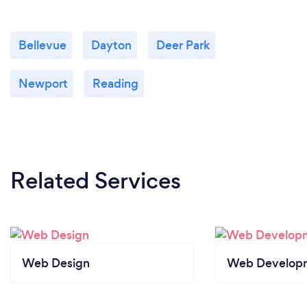
Bellevue
Dayton
Deer Park
Newport
Reading
Related Services
Web Design
Web Develop