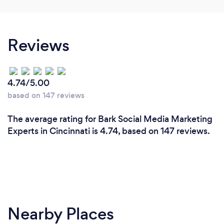
Reviews
4.74/5.00
based on 147 reviews
The average rating for Bark Social Media Marketing
Experts in Cincinnati is 4.74, based on 147 reviews.
Nearby Places