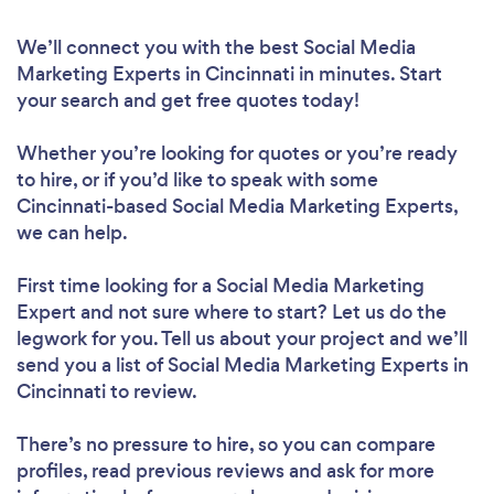
We’ll connect you with the best Social Media
Marketing Experts in Cincinnati in minutes. Start
your search and get free quotes today!
Whether you’re looking for quotes or you’re ready
to hire, or if you’d like to speak with some
Cincinnati-based Social Media Marketing Experts,
we can help.
First time looking for a Social Media Marketing
Expert
and not sure where to start? Let us do the
legwork for you. Tell us about your project and we’ll
send you a list of Social Media Marketing Experts in
Cincinnati to review.
There’s no pressure to hire, so you can compare
profiles, read previous reviews and ask for more