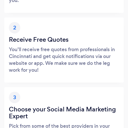
you.
2
Receive Free Quotes
You’ll receive free quotes from professionals in
Cincinnati and get quick notifications via our
website or app. We make sure we do the leg
work for you!
3
Choose your Social Media Marketing
Expert
Pick from some of the best providers in your