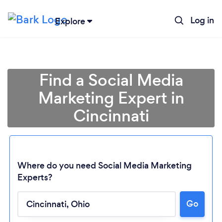
Log in
Explore
Find a Social Media
Marketing Expert in
Cincinnati
Where do you need Social Media Marketing
Experts?
Go