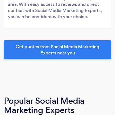
area. With easy access to reviews and direct
contact with Social Media Marketing Experts,
you can be confident with your choice.
Get quotes from Social Media Marketing
Experts near you
Popular Social Media
Marketing Experts