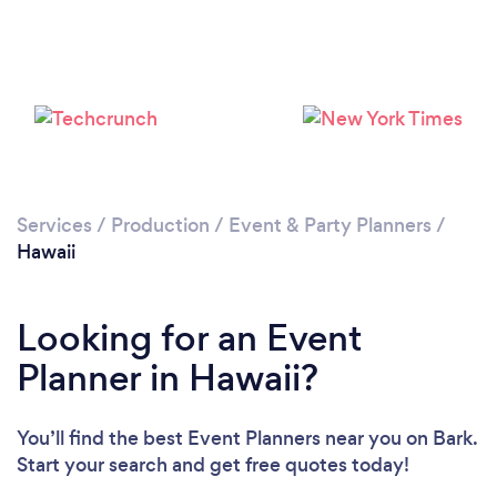
Loading...
Services
/
Production
/
Event & Party Planners
/
Hawaii
Please wait ...
Looking for an Event
Planner in Hawaii?
You’ll find the best Event Planners near you
on Bark.
Start your search and get free quotes today!