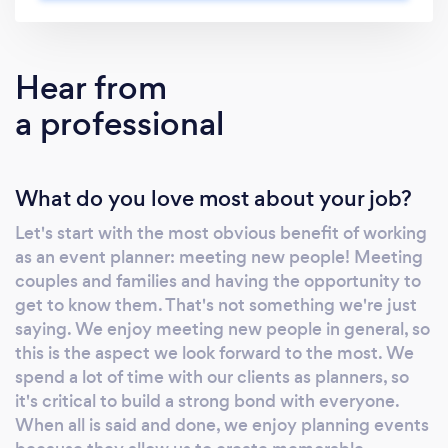
more than ready to put the time and effort
into making your dream event come to life.
We are Hawai’i natives, organizational nerds
Hear from
and have a love for all things pretty + unique.
a professional
We are inspired by our clients, the natural
beauty of the ocean, and the vibrant
community of the city we live in. Creative at
What do you love most about your job?
heart, we have a passion for fusing together
traditional elements with fresh and original
Let's start with the most obvious benefit of working
design ideas that fit anyone’s budget. We
as an event planner: meeting new people! Meeting
love that we get to do this for a living while
couples and families and having the opportunity to
also sharing Aloha with our clients. Our job is
get to know them. That's not something we're just
never a chore, always a blast. We offer
saying. We enjoy meeting new people in general, so
everything from full service event planning to
this is the aspect we look forward to the most. We
spend a lot of time with our clients as planners, so
consultations to get you started. We carefully
it's critical to build a strong bond with everyone.
guide you through the planning process and
When all is said and done, we enjoy planning events
remove any stress so your special event will