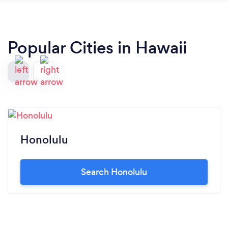
the live band. Thank you very much and God bless.
More partys and more blessings to come.
Popular Cities in Hawaii
Honolulu
Search Honolulu