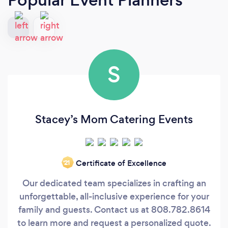
S
Stacey’s Mom Catering Events
Certificate of Excellence
‘21
Our dedicated team specializes in crafting an
unforgettable, all-inclusive experience for your
family and guests. Contact us at 808.782.8614
to learn more and request a personalized quote.