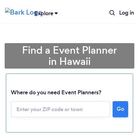
Log in
Explore
Find a Event Planner
in Hawaii
Where do you need Event Planners?
Go