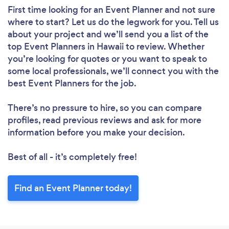
First time looking for an Event Planner
and not sure
where to start? Let us do the legwork for you. Tell us
about your project and we’ll send you a list of the
top Event Planners in Hawaii to review. Whether
you’re looking for quotes or you want to speak to
some local professionals, we’ll connect you with the
best Event Planners for the job.
There’s no pressure to hire, so you can compare
profiles, read previous reviews and ask for more
information before you make your decision.
Best of all - it’s completely free!
Find an Event Planner today!