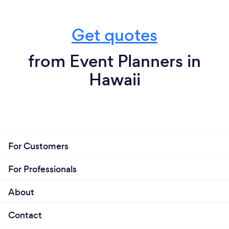
agency, so we can still be much more personal and
hands-on with our clients. We provide an easy and
Get quotes
frictionless experience with great prices to get the
job done.
from Event Planners in
Hawaii
For Customers
For Professionals
About
Contact