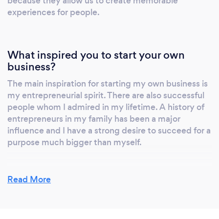
because they allow us to create memorable
always be a day to remember. Reach out for
experiences for people.
your free consultation!
What inspired you to start your own
business?
The main inspiration for starting my own business is
my entrepreneurial spirit. There are also successful
people whom I admired in my lifetime. A history of
entrepreneurs in my family has been a major
influence and I have a strong desire to succeed for a
purpose much bigger than myself.
Read More
Why should our clients choose you?
We care about the work we do and to us, you’re not
just another client. We’re not a 100-plus person