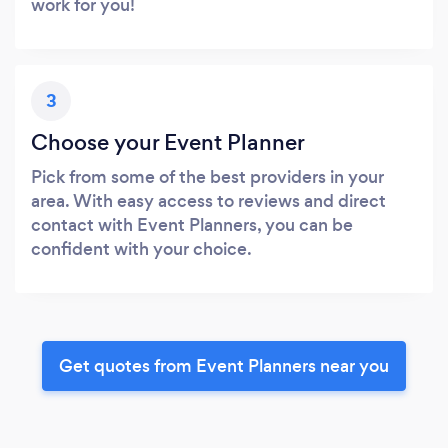
work for you!
3
Choose your Event Planner
Pick from some of the best providers in your
area. With easy access to reviews and direct
contact with Event Planners, you can be
confident with your choice.
Get quotes from Event Planners near you