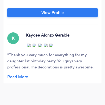
View Profile
Kaycee Alonzo Garalde
K
Thank you very much for everything for my
daughter 1st birthday party. You guys very
professional.The decorations is pretty awesome.
Thumbs up for that. The cake and pop cakes so
yummy. thank you Aloha art cakes. The
photobooth has a good quality thats why all the
guests likes to take a picture. Thank you EJ
photobooth. The kids enjoyed the magic show and
balloon twister. And also everybody entertained