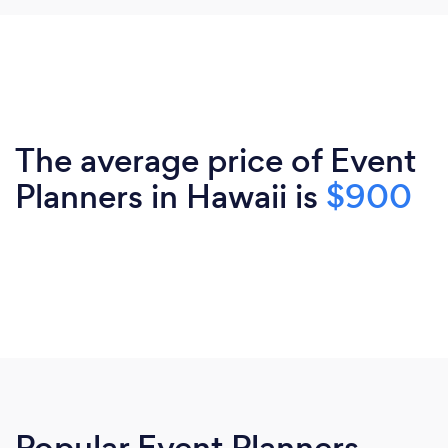
The average price of Event
Planners in Hawaii is
$900
Popular Event Planners