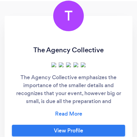
T
The Agency Collective
The Agency Collective emphasizes the
importance of the smaller details and
recognizes that your event, however big or
small, is due all the preparation and
celebration in the world. As an event designer
+ planner, our goal is to focus on creating joy
and cultivating love in all aspects of our life
View Profile
and work. The details tell the story and we are