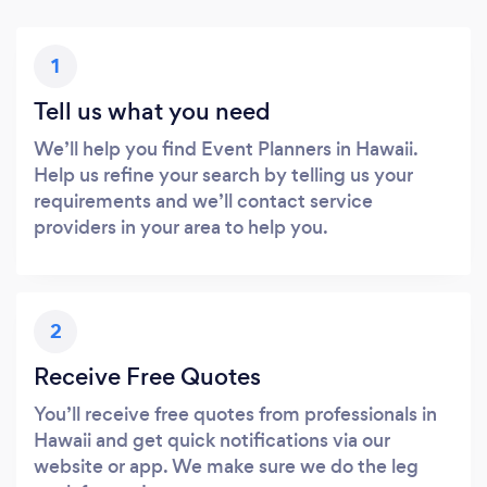
1
Tell us what you need
We’ll help you find Event Planners in Hawaii.
Help us refine your search by telling us your
requirements and we’ll contact service
providers in your area to help you.
2
Receive Free Quotes
You’ll receive free quotes from professionals in
Hawaii and get quick notifications via our
website or app. We make sure we do the leg