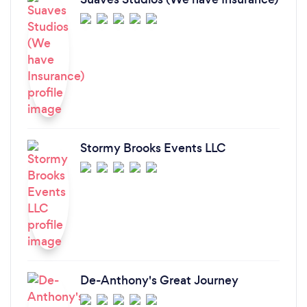
Stormy Brooks Events LLC
De-Anthony's Great Journey