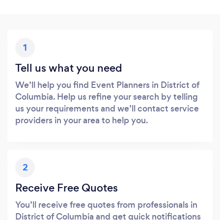
1
Tell us what you need
We’ll help you find Event Planners in District of
Columbia. Help us refine your search by telling
us your requirements and we’ll contact service
providers in your area to help you.
2
Receive Free Quotes
You’ll receive free quotes from professionals in
District of Columbia and get quick notifications