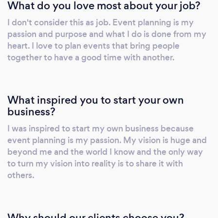
What do you love most about your job?
while curating our client’s vision. And by
doing this, we offer a variety of options to
I don't consider this as job. Event planning is my
assist in making your occasion as breathtaking
passion and purpose and what I do is done from my
as you envisioned.
heart. I love to plan events that bring people
together to have a good time with another.
What inspired you to start your own
business?
I was inspired to start my own business because
event planning is my passion. My vision is huge and
beyond me and the world I know and the only way
to turn my vision into reality is to share it with
others.
Why should our clients choose you?