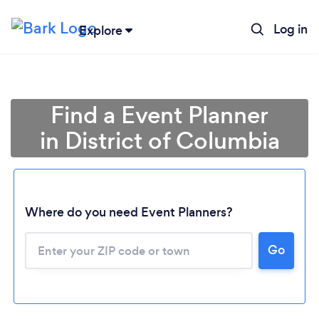
Log in
Explore
Find a Event Planner
in District of Columbia
Where do you need Event Planners?
Go