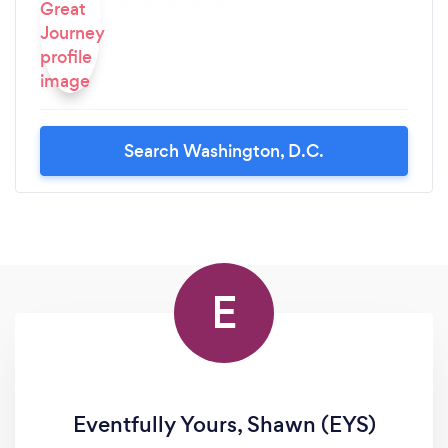
Search Washington, D.C.
E
Eventfully Yours, Shawn (EYS)