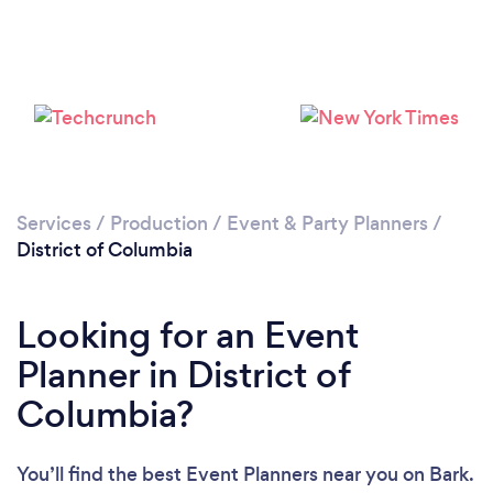
Services
/
Production
/
Event & Party Planners
/
District of Columbia
Loading...
Looking for an Event
Please wait ...
Planner in District of
Columbia?
You’ll find the best Event Planners near you
on Bark.