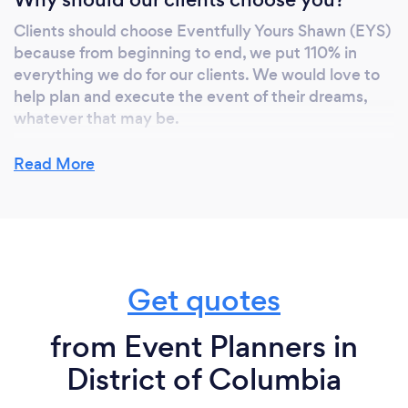
Clients should choose Eventfully Yours Shawn (EYS)
because from beginning to end, we put 110% in
everything we do for our clients. We would love to
help plan and execute the event of their dreams,
whatever that may be.
EYS has a personal niche that reflects in how well
Read More
we take care of our clients to ensure their event and
celebration is done the right way.
Can you provide your services online or
Get quotes
remotely? If so, please add details.
from Event Planners in
Yes. Eventfully Yours Shawn (EYS) offer virtual event
management services.
District of Columbia
These services help our clients be on track