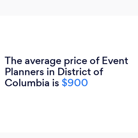
The average price of Event
Planners in District of
Columbia is
$900