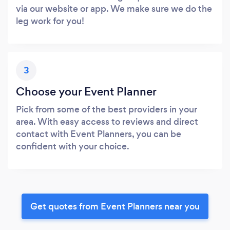
via our website or app. We make sure we do the
leg work for you!
3
Choose your Event Planner
Pick from some of the best providers in your
area. With easy access to reviews and direct
contact with Event Planners, you can be
confident with your choice.
Get quotes from Event Planners near you