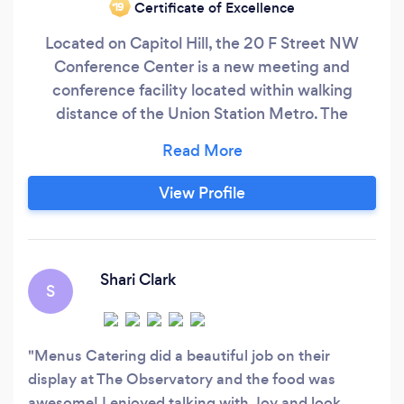
Certificate of Excellence
‘19
Located on Capitol Hill, the 20 F Street NW
Conference Center is a new meeting and
conference facility located within walking
distance of the Union Station Metro. The
Conference Center is open to the public for
both corporate and social events and features a
lobby with high ceilings, four state-of-the-art
View Profile
meeting rooms and a spectacular outdoor
tented roof terrace. Whether you are looking for
a venue for your next corporate training session,
sales meeting, networking reception or special
Shari Clark
S
events dinner, 20 F offers all the amenities that
you will need for your next event.
Menus Catering did a beautiful job on their
display at The Observatory and the food was
awesome! I enjoyed talking with Joy and look