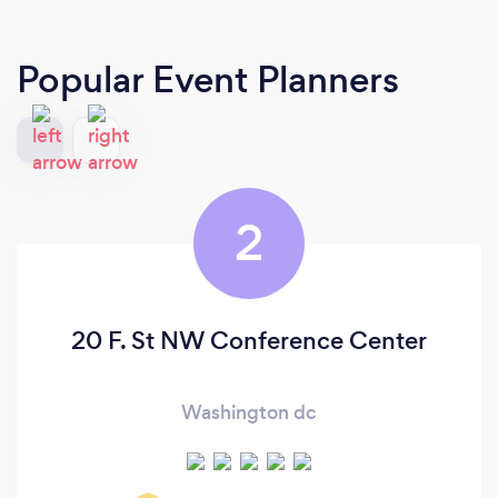
Popular Event Planners
2
20 F. St NW Conference Center
Washington dc