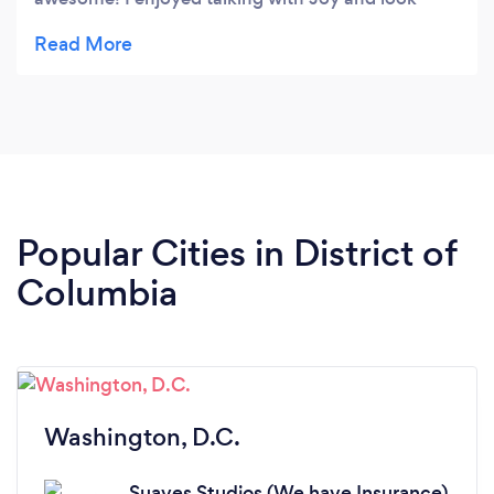
forward to working with them in the future.
Popular Cities in District of
Columbia
Washington, D.C.
Suaves Studios (We have Insurance)