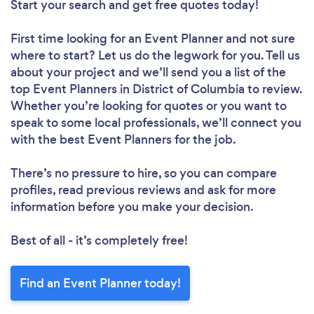
Start your search and get free quotes today!
First time looking for an Event Planner
and not sure
where to start? Let us do the legwork for you. Tell us
about your project and we’ll send you a list of the
top Event Planners in District of Columbia to review.
Whether you’re looking for quotes or you want to
speak to some local professionals, we’ll connect you
with the best Event Planners for the job.
There’s no pressure to hire, so you can compare
profiles, read previous reviews and ask for more
information before you make your decision.
Best of all - it’s completely free!
Find an Event Planner today!