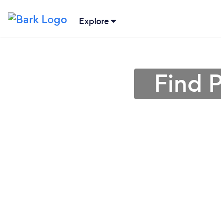
Explore
Find P