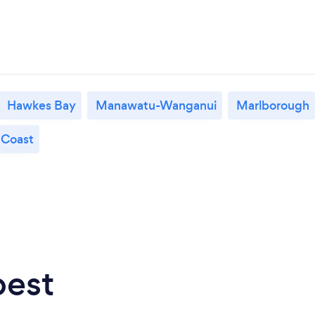
Hawkes Bay
Manawatu-Wanganui
Marlborough
 Coast
best