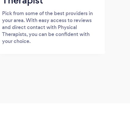
Therapist
Pick from some of the best providers in
your area. With easy access to reviews
and direct contact with Physical
Therapists, you can be confident with
your choice.