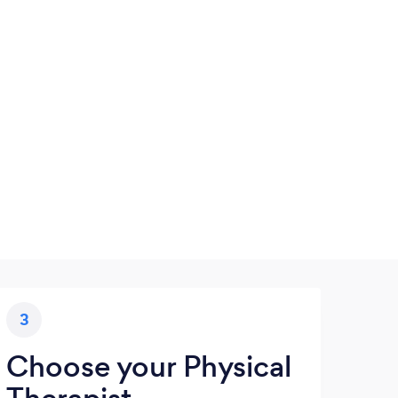
3
Choose your Physical