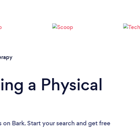
Loading...
Please wait ...
erapy
ing a Physical
s
on Bark. Start your search and get free