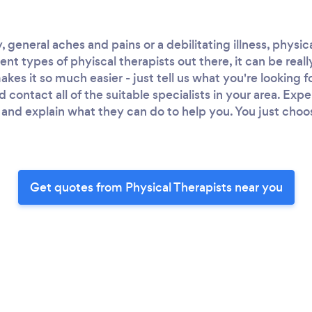
y, general aches and pains or a debilitating illness, physi
nt types of phyiscal therapists out there, it can be real
kes it so much easier - just tell us what you're looking f
d contact all of the suitable specialists in your area. Exp
and explain what they can do to help you. You just choo
Get quotes from Physical Therapists near you