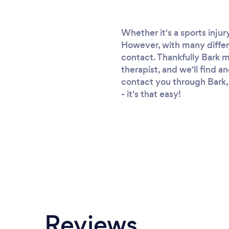
Whether it's a sports injur
However, with many differe
contact. Thankfully Bark ma
therapist, and we'll find an
contact you through Bark, 
- it's that easy!
Reviews