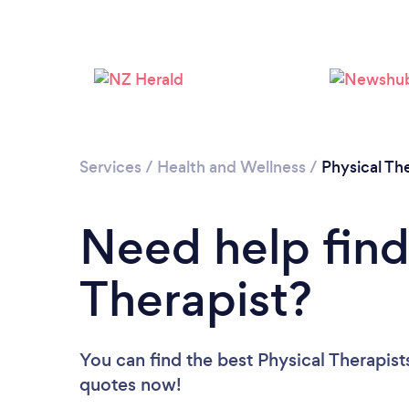
Services
/
Health and Wellness
/
Physical Th
Need help find
Therapist?
You can find the best Physical Therapist
quotes now!