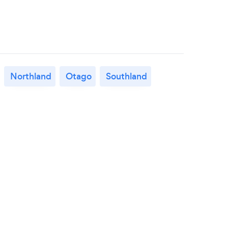
Northland
Otago
Southland