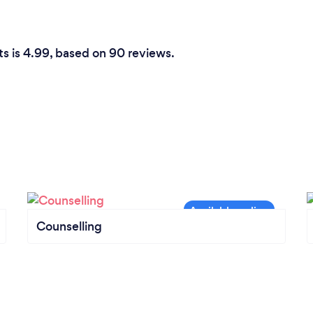
ts is 4.99, based on 90 reviews.
Counselling