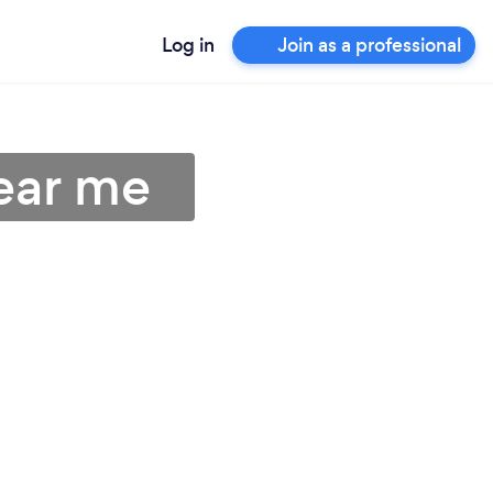
Log in
Join as a professional
near me