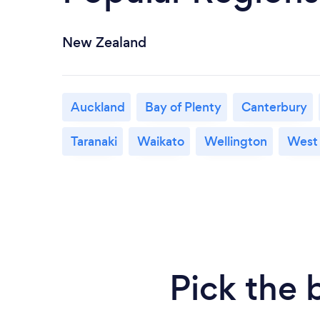
New Zealand
Auckland
Bay of Plenty
Canterbury
Taranaki
Waikato
Wellington
West
Pick the 