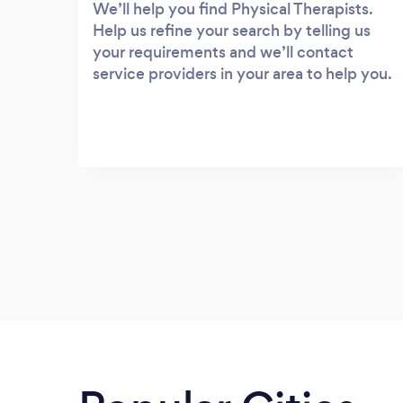
We’ll help you find Physical Therapists.
Help us refine your search by telling us
your requirements and we’ll contact
service providers in your area to help you.