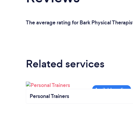
The average rating for Bark Physical Therapis
Related services
Personal Trainers