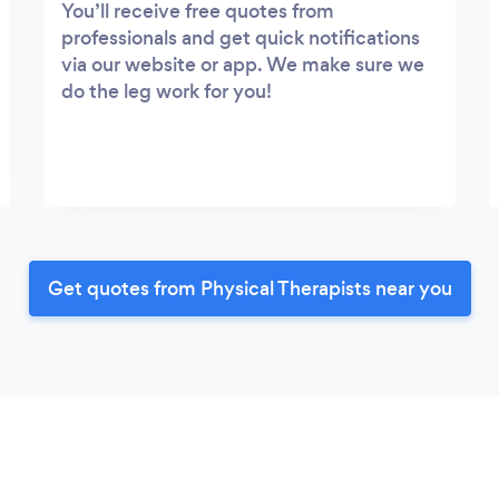
You’ll receive free quotes from
professionals and get quick notifications
via our website or app. We make sure we
do the leg work for you!
Get quotes from Physical Therapists near you