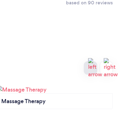
based on 90 reviews
Massage Therapy
Thera