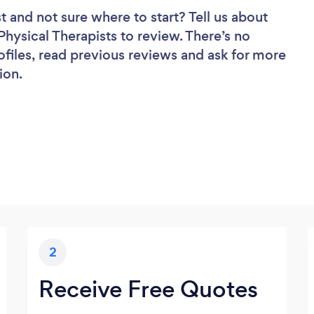
st
and not sure where to start? Tell us about
 Physical Therapists to review. There’s no
ofiles, read previous reviews and ask for more
ion.
2
Receive Free Quotes