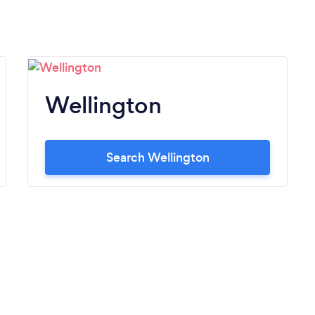
Wellington
Search Wellington