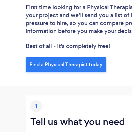
First time looking for a Physical Therapi
your project and we’ll send you a list of
pressure to hire, so you can compare pr
information before you make your decis
Best of all - it’s completely free!
Find a Physical Therapist today
1
Tell us what you need