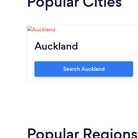
Popular Cities
Auckland
Search Auckland
Popular Regions