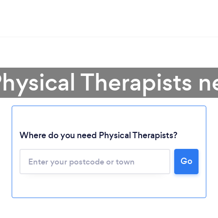
hysical Therapists 
Where do you need Physical Therapists?
Go