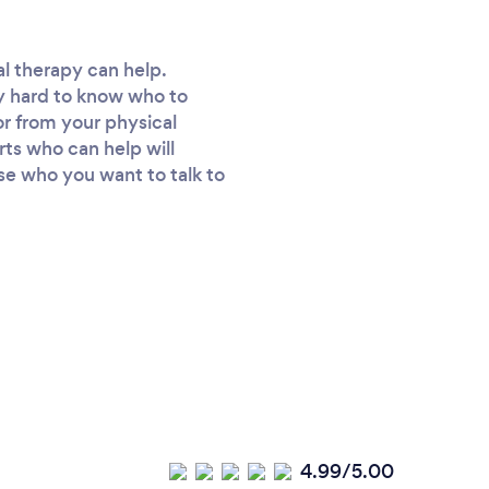
cal therapy can help.
ly hard to know who to
or from your physical
erts who can help will
se who you want to talk to
4.99/5.00