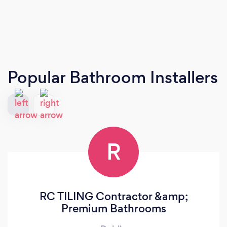
Popular Bathroom Installers
R
RC TILING Contractor &amp;
Premium Bathrooms