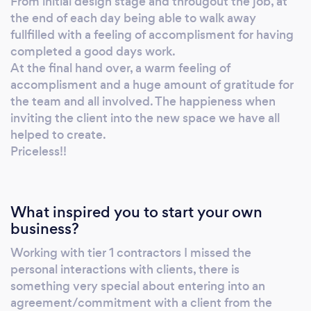
From initial design stage and througout the job, at
the end of each day being able to walk away
fullfilled with a feeling of accomplisment for having
completed a good days work.
At the final hand over, a warm feeling of
accomplisment and a huge amount of gratitude for
the team and all involved. The happieness when
inviting the client into the new space we have all
helped to create.
Priceless!!
What inspired you to start your own
business?
Working with tier 1 contractors I missed the
personal interactions with clients, there is
something very special about entering into an
agreement/commitment with a client from the