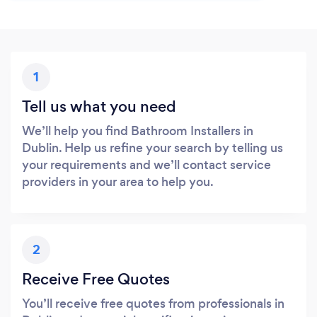
1
Tell us what you need
We’ll help you find Bathroom Installers in
Dublin. Help us refine your search by telling us
your requirements and we’ll contact service
providers in your area to help you.
2
Receive Free Quotes
You’ll receive free quotes from professionals in