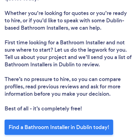
Whether you’re looking for quotes or you’re ready
to hire, or if you’d like to speak with some Dublin-
based Bathroom Installers, we can help.
First time looking for a Bathroom Installer
and not
sure where to start? Let us do the legwork for you.
Tell us about your project and we’ll send you a list of
Bathroom Installers in Dublin to review.
There’s no pressure to hire, so you can compare
profiles, read previous reviews and ask for more
information before you make your decision.
Best of all - it’s completely free!
Find a Bathroom Installer in Dublin today!