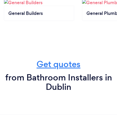
General Builders
General Plumb
Get quotes
from Bathroom Installers in
Dublin