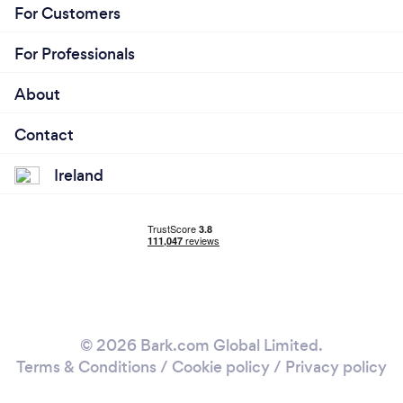
For Customers
For Professionals
About
Contact
Ireland
© 2026 Bark.com Global Limited.
Terms & Conditions
/
Cookie policy
/
Privacy policy