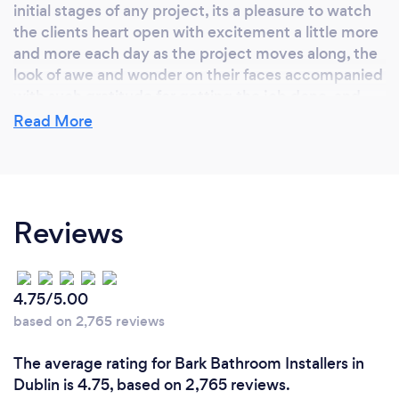
initial stages of any project, its a pleasure to watch
the clients heart open with excitement a little more
and more each day as the project moves along, the
look of awe and wonder on their faces accompanied
with such gratitude for getting the job done, and
done rite the first time. Also for me personally I
Read More
enjoy the feeling of accomplishment with job
satisfaction from moment to moment as the days
goes by. I love what I do, and life is to precious and
short not to be happy and fully contented with your
Reviews
career. Working for myself is not a job...its a
personal choice and and since the beginning it
doesn't feel like I have worked a day. I love what I do
4.75/5.00
based on 2,765 reviews
Why should our clients choose you?
The average rating for Bark Bathroom Installers in
There is only one way to-do things, and that's
Dublin is 4.75, based on 2,765 reviews.
correct way for getting things done in an efficient