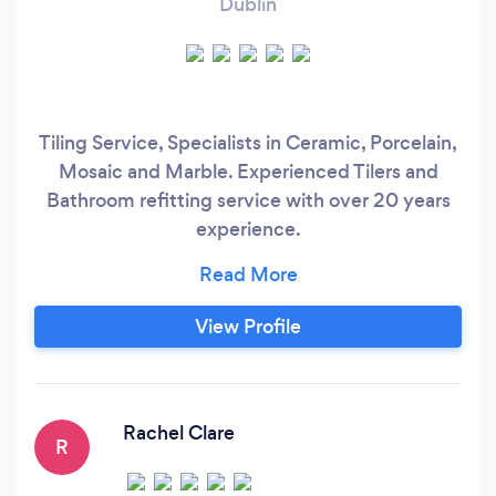
Dublin
Tiling Service, Specialists in Ceramic, Porcelain,
Mosaic and Marble. Experienced Tilers and
Bathroom refitting service with over 20 years
experience.
https://www.rcpremiumbathrooms.com/index#h
Can complete a variety of jobs, Full Bathroom
refit Free Estimate service, from design
View Profile
planning, tiling Installation and premium
bathroom renovation service we also supply and
fit high quality porcelain tiles.
Rachel Clare
R