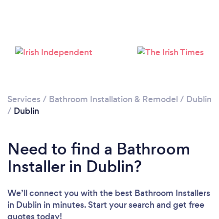
Services
/
Bathroom Installation & Remodel
/
Dublin
Loading...
/
Dublin
Please wait ...
Need to find a Bathroom
Installer in Dublin?
We’ll connect you with the best Bathroom Installers
in Dublin in minutes. Start your search and get free
quotes today!