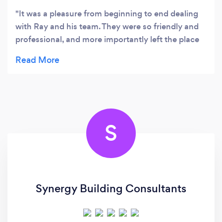
It was a pleasure from beginning to end dealing
with Ray and his team. They were so friendly and
professional, and more importantly left the place
clean. We are ecstatic with our new bathroom and
would wholeheartedly recommend this team to
anybody. Thanks again Ray and team for a job well
done!! 🤩
S
Synergy Building Consultants