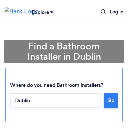
Log in
Explore
Find a Bathroom
Installer in Dublin
Where do you need Bathroom Installers?
Go