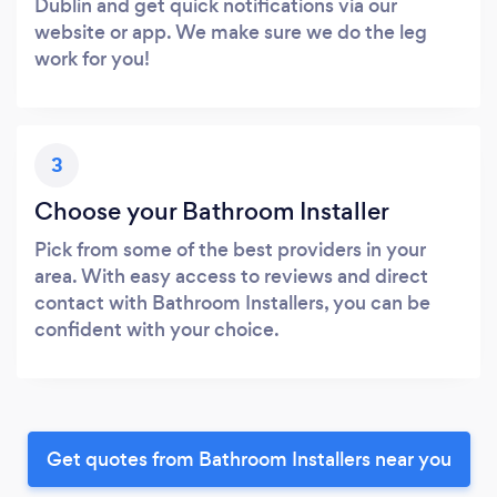
Dublin and get quick notifications via our
website or app. We make sure we do the leg
work for you!
3
Choose your Bathroom Installer
Pick from some of the best providers in your
area. With easy access to reviews and direct
contact with Bathroom Installers, you can be
confident with your choice.
Get quotes from Bathroom Installers near you