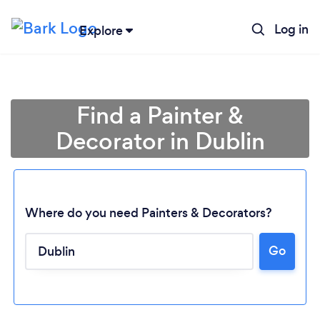
Log in
Explore
Find a Painter &
Decorator in Dublin
Where do you need Painters & Decorators?
Go