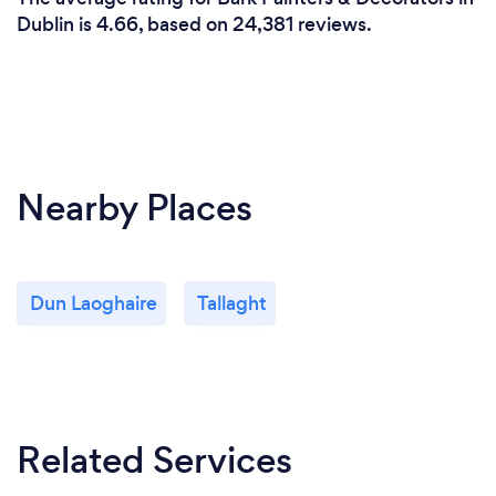
Dublin is 4.66, based on 24,381 reviews.
Nearby Places
Dun Laoghaire
Tallaght
Related Services