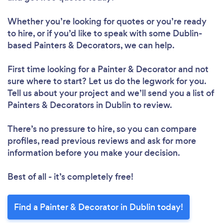
Whether you’re looking for quotes or you’re ready
to hire, or if you’d like to speak with some Dublin-
based Painters & Decorators, we can help.
First time looking for a Painter & Decorator
and not
sure where to start? Let us do the legwork for you.
Tell us about your project and we’ll send you a list of
Painters & Decorators in Dublin to review.
There’s no pressure to hire, so you can compare
profiles, read previous reviews and ask for more
information before you make your decision.
Best of all - it’s completely free!
Find a Painter & Decorator in Dublin today!