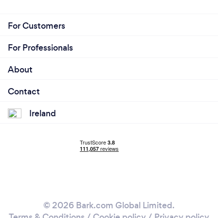
For Customers
For Professionals
About
Contact
Ireland
© 2026 Bark.com Global Limited.
Terms & Conditions
/
Cookie policy
/
Privacy policy