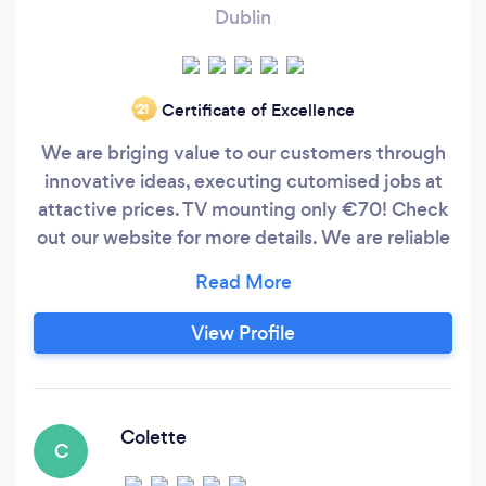
Dublin
Certificate of Excellence
‘21
We are briging value to our customers through
innovative ideas, executing cutomised jobs at
attactive prices. TV mounting only €70! Check
out our website for more details. We are reliable
,affordable, trustworthy, always in time and
when you need.
View Profile
Colette
C