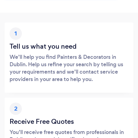
1
Tell us what you need
We’ll help you find Painters & Decorators in
Dublin. Help us refine your search by telling us
your requirements and we’ll contact service
providers in your area to help you.
2
Receive Free Quotes
You’ll receive free quotes from professionals in