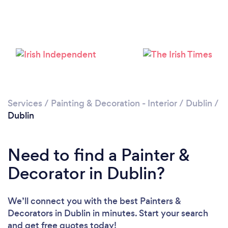
Loading...
Please wait ...
Services
/
Painting & Decoration - Interior
/
Dublin
/
Dublin
Need to find a Painter &
Decorator in Dublin?
We’ll connect you with the best Painters &
Decorators in Dublin in minutes. Start your search
and get free quotes today!