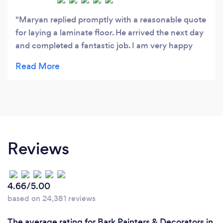
Maryan replied promptly with a reasonable quote
for laying a laminate floor. He arrived the next day
and completed a fantastic job. I am very happy
with the job he did and would highly recommend
him.
Reviews
4.66/5.00
based on 24,381 reviews
The average rating for Bark Painters & Decorators in