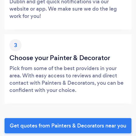
Dublin and get quick notifications via our
website or app. We make sure we do the leg
work for you!
3
Choose your Painter & Decorator
Pick from some of the best providers in your
area. With easy access to reviews and direct
contact with Painters & Decorators, you can be
confident with your choice.
Get quotes from Painters & Decorators near you