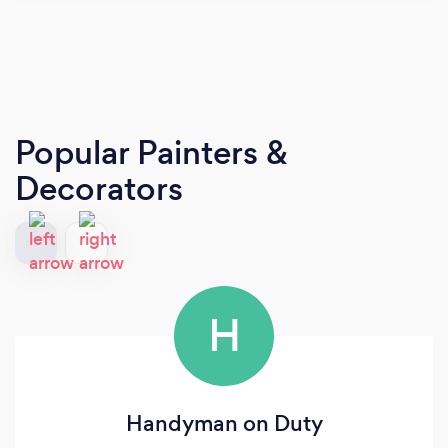
Popular Painters &
Decorators
H
Handyman on Duty