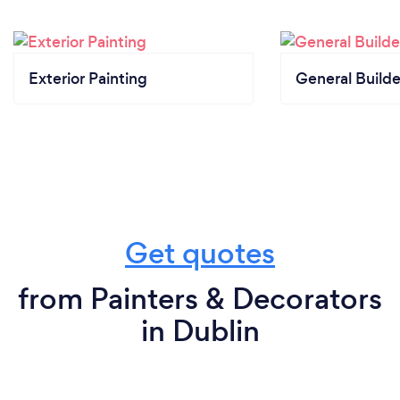
Exterior Painting
General Builde
Get quotes
from Painters & Decorators
in Dublin