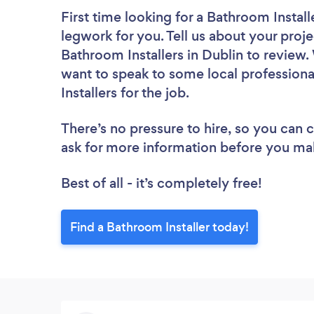
First time looking for a Bathroom Install
legwork for you. Tell us about your proje
Bathroom Installers in Dublin to review.
want to speak to some local professiona
Installers for the job.
There’s no pressure to hire, so you can
ask for more information before you ma
Best of all - it’s completely free!
Find a Bathroom Installer today!