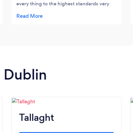
every thing to the highest standards very
friendly professional service and to top it off
from start to finish they are spotless clean
workers thanks guys 🙂
n Dublin
Tallaght