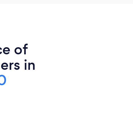
ce of
ers in
0