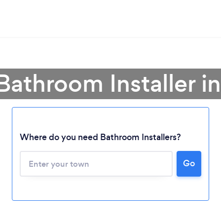
Bathroom Installer i
Where do you need Bathroom Installers?
Go