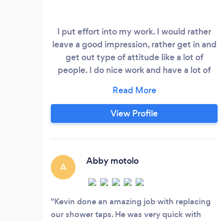
I put effort into my work. I would rather
leave a good impression, rather get in and
get out type of attitude like a lot of
people. I do nice work and have a lot of
experience.
View Profile
Abby motolo
A
Kevin done an amazing job with replacing
our shower taps. He was very quick with