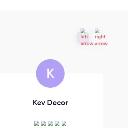
K
Kev Decor