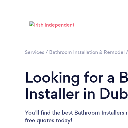
Services
/
Bathroom Installation & Remodel
Looking for a
Installer in Dub
You’ll find the best Bathroom Installers 
free quotes today!