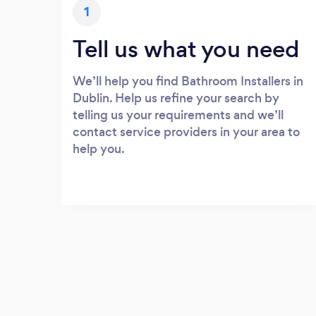
1
Tell us what you need
We’ll help you find Bathroom Installers in
Dublin. Help us refine your search by
telling us your requirements and we’ll
contact service providers in your area to
help you.