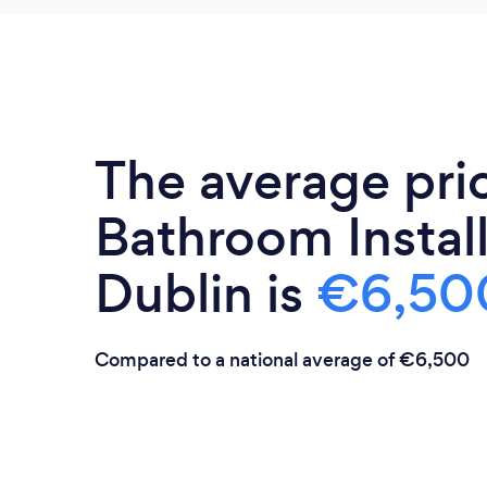
The average pri
Bathroom Install
Dublin is
€6,50
Compared to a national average of €6,500