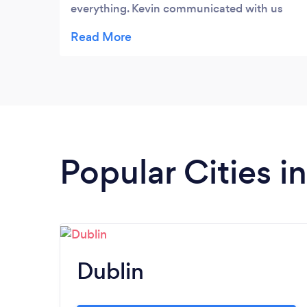
everything. Kevin communicated with us
and adviced us on what we needed. Would
100% recommend him
Popular Cities i
Dublin