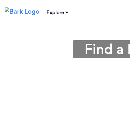
Explore
Find a 