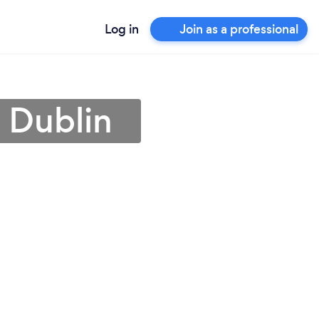
Log in
Join as a professional
n Dublin