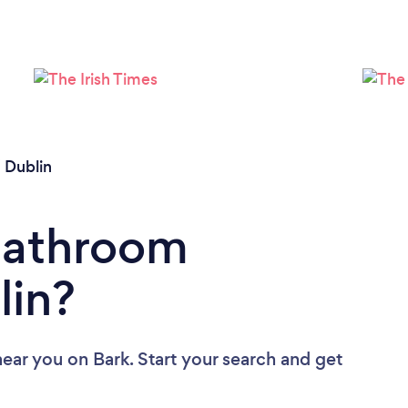
Loading...
Please wait ...
/
Dublin
 Bathroom
lin?
near you
on Bark. Start your search and get