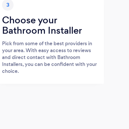
3
Choose your
Bathroom Installer
Pick from some of the best providers in
your area. With easy access to reviews
and direct contact with Bathroom
Installers, you can be confident with your
choice.