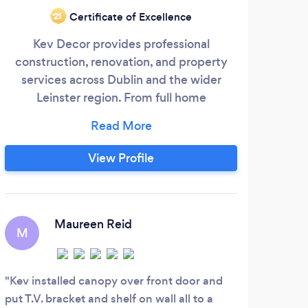
Certificate of Excellence
‘21
Kev Decor provides professional
To
construction, renovation, and property
Home
services across Dublin and the wider
not 
Leinster region. From full home
p
renovations to specialist trades, we
bath
deliver reliable workmanship and fully
managed solutions.
Over
View Profile
toll
h
Maureen Reid
M
C
Kev installed canopy over front door and
Hi j
put T.V. bracket and shelf on wall all to a
much