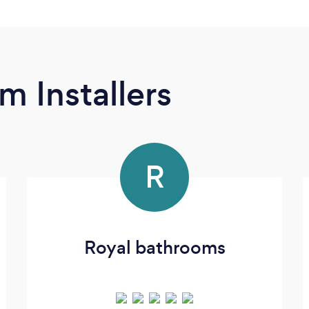
m Installers
R
Royal bathrooms