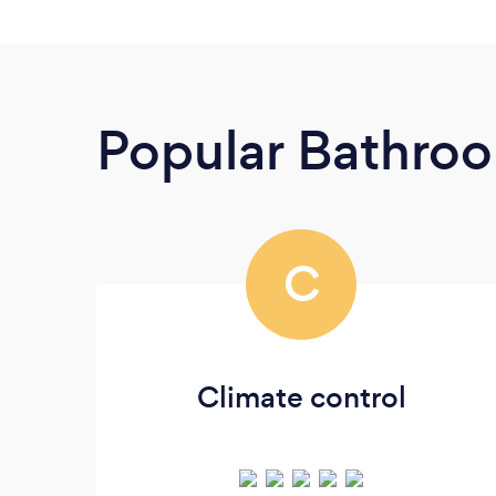
Popular Bathroo
C
Climate control