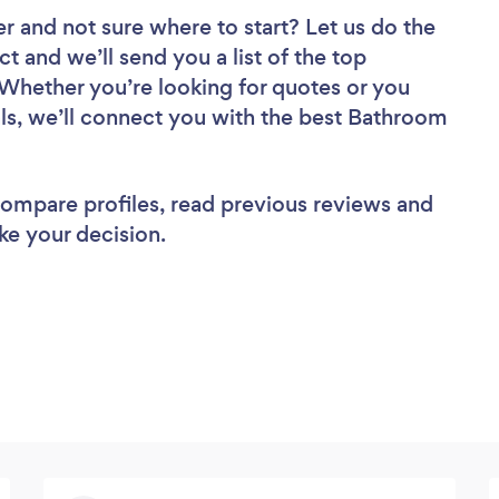
er
and not sure where to start? Let us do the
ct and we’ll send you a list of the top
 Whether you’re looking for quotes or you
ls, we’ll connect you with the best Bathroom
 compare profiles, read previous reviews and
ke your decision.