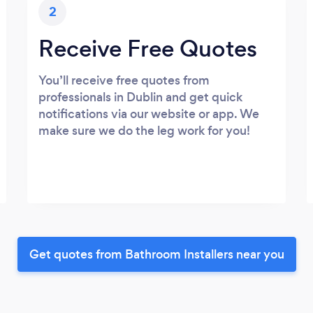
2
Receive Free Quotes
You’ll receive free quotes from
professionals in Dublin and get quick
notifications via our website or app. We
make sure we do the leg work for you!
Get quotes from Bathroom Installers near you