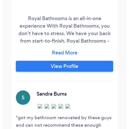
Royal Bathrooms is an all-in-one
experience With Royal Bathrooms, you
don’t have to stress. We have your back
from start-to-finish. Royal Bathrooms -
Certified Contractor Expert Interior
Designer Expert Project Manager
Dedicated Showroom Manager Exclusive
View Profile
Material Guide
Sandra Burns
S
got my bathroom renovated by these guys
and can not recommend these enough