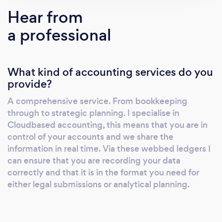
professionally. So let's look at business
Hear from
decision making reimagined with LeaskAS,
a professional
can you afford not to? Proactive, not reactive
There is a marked shift happening, not just in
this industry and our profession, but globally,
What kind of accounting services do you
to cloud-enabled systems. No longer do
provide?
organisations have to spend thousands of
pounds on expensive IT infrastructure and
A comprehensive service. From bookkeeping
licences to take advantage of the latest
through to strategic planning. I specialise in
cutting edge business applications. Business
Cloudbased accounting, this means that you are in
owners need information at their fingertips,
control of your accounts and we share the
organisations make real time decisions.
information in real time. Via these webbed ledgers I
can ensure that you are recording your data
Accessing applications from a Smart Phone or
correctly and that it is in the format you need for
tablet has become second nature and why
either legal submissions or analytical planning.
should you have to go into the office to
produce a quotation or print a report? This
ease of access and increased use has