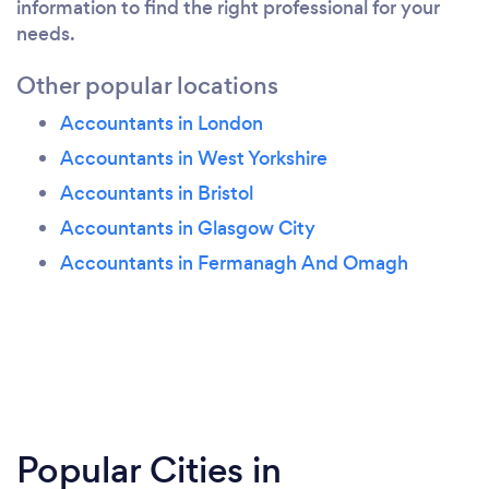
information to find the right professional for your
needs.
Other popular locations
Accountants in London
Accountants in West Yorkshire
Accountants in Bristol
Accountants in Glasgow City
Accountants in Fermanagh And Omagh
Popular Cities in