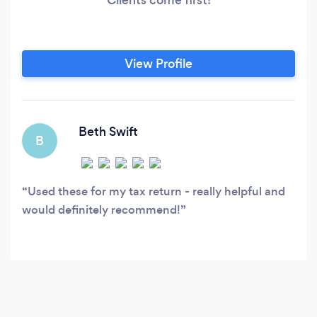
View Profile
Beth Swift
B
Used these for my tax return - really helpful and
would definitely recommend!