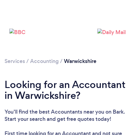
Services
/
Accounting
/
Warwickshire
Looking for an Accountant
Loading...
in Warwickshire?
Please wait ...
You’ll find the best Accountants near you
on Bark.
Start your search and get free quotes today!
First time looking for an Accountant
and not sure