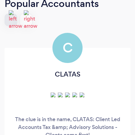
Popular Accountants
C
CLATAS
The clue is in the name, CLATAS: Client Led
Accounts Tax &amp; Advisory Solutions -
Clients come first!