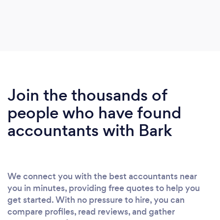
Join the thousands of
people who have found
accountants with Bark
We connect you with the best accountants near
you in minutes, providing free quotes to help you
get started. With no pressure to hire, you can
compare profiles, read reviews, and gather