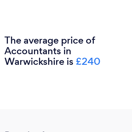
The average price of
Accountants in
Warwickshire is
£240