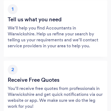
1
Tell us what you need
We’ll help you find Accountants in
Warwickshire. Help us refine your search by
telling us your requirements and we’ll contact
service providers in your area to help you.
2
Receive Free Quotes
You’ll receive free quotes from professionals in
Warwickshire and get quick notifications via our
website or app. We make sure we do the leg
work for you!