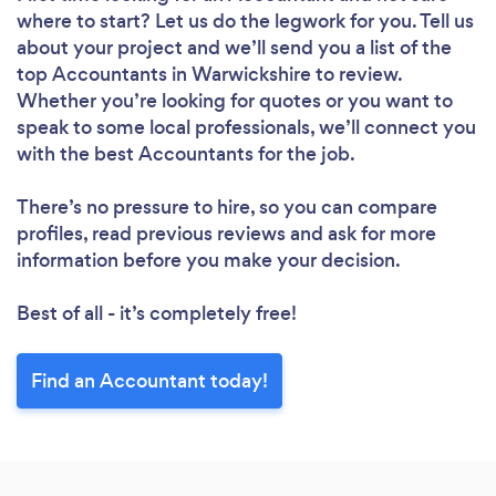
where to start? Let us do the legwork for you. Tell us
about your project and we’ll send you a list of the
top Accountants in Warwickshire to review.
Whether you’re looking for quotes or you want to
speak to some local professionals, we’ll connect you
with the best Accountants for the job.
There’s no pressure to hire, so you can compare
profiles, read previous reviews and ask for more
information before you make your decision.
Best of all - it’s completely free!
Find an Accountant today!