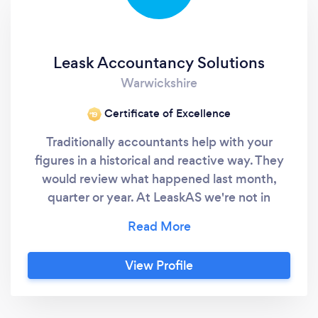
Leask Accountancy Solutions
Warwickshire
Certificate of Excellence
‘19
Traditionally accountants help with your
figures in a historical and reactive way. They
would review what happened last month,
quarter or year. At LeaskAS we're not in
business to be a traditional accountant. Our
number one priority is YOU, YOUR BUSINESS
and helping you to maximize growth and
View Profile
profit by helping you take control of your
business. We want you to achieve greater
financial success both personally and