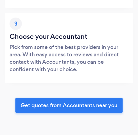
3
Choose your Accountant
Pick from some of the best providers in your
area. With easy access to reviews and direct
contact with Accountants, you can be
confident with your choice.
Get quotes from Accountants near you