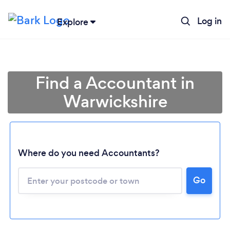
Log in
Explore
Find a Accountant in
Warwickshire
Where do you need Accountants?
Go