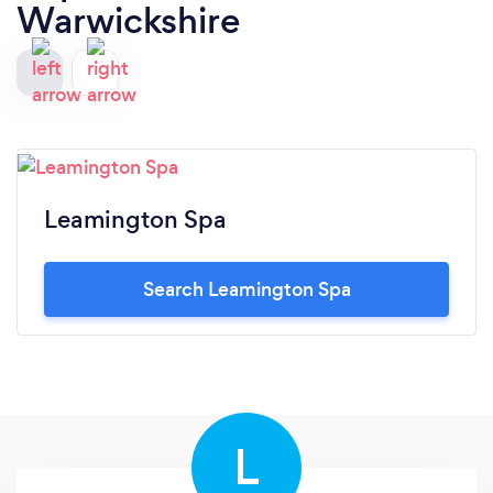
Warwickshire
Leamington Spa
Search Leamington Spa
L