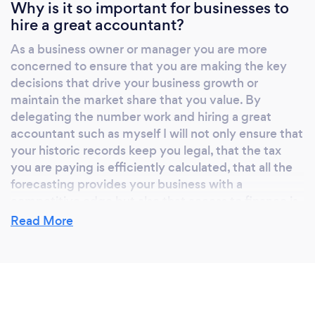
significantly increased the amount of data we
Why is it so important for businesses to
hire a great accountant?
generate in our daily lives. People say
‘knowledge is power’ but in the new economy
As a business owner or manager you are more
you also need ‘context’. I often hear clients
concerned to ensure that you are making the key
complaining that they “can’t see the wood for
decisions that drive your business growth or
the trees”, that’s because they need help
maintain the market share that you value. By
focussing on what’s important, the ‘context’.
delegating the number work and hiring a great
Looking forwards, not backwards At LeaskAS
accountant such as myself I will not only ensure that
your historic records keep you legal, that the tax
we partner with the leading cloud application
you are paying is efficiently calculated, that all the
providers to deliver a service to you which
forecasting provides your business with a
improves your decision making and business
competitive edge but also that access to finance is
agility. At a practical level we partner with the
secured when needed.
Read More
leading cloud based forecasting and reporting
provider. We work with you to leverage your
accounting data and together to find patterns
What do you love most about your job?
in the numbers to drive your business. What is
your gross profit margin right now? What
My job allows me to work with many fabulous
does it mean? How much should you set aside