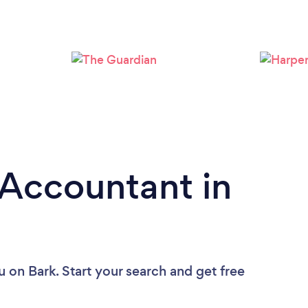
Loading...
Please wait ...
 Accountant in
u
on Bark. Start your search and get free