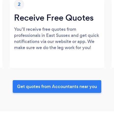
2
Receive Free Quotes
You’ll receive free quotes from
professionals in East Sussex and get quick
notifications via our website or app. We
make sure we do the leg work for you!
Get quotes from Accountants near you