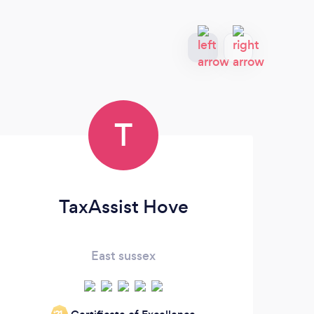
T
TaxAssist Hove
East sussex
‘21