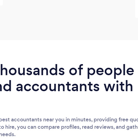
 thousands of peopl
nd accountants with
est accountants near you in minutes, providing free quo
to hire, you can compare profiles, read reviews, and gath
 needs.