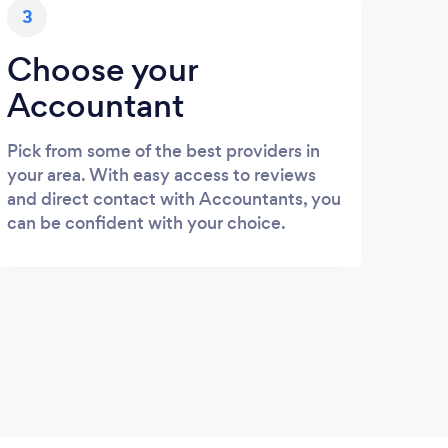
3
Choose your
Accountant
Pick from some of the best providers in
your area. With easy access to reviews
and direct contact with Accountants, you
can be confident with your choice.