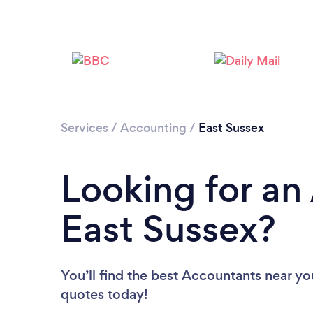
Services
/
Accounting
/
East Sussex
Looking for an
East Sussex?
You’ll find the best Accountants near yo
quotes today!