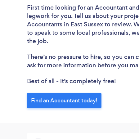
First time looking for an Accountant
and
legwork for you. Tell us about your proje
Accountants in East Sussex to review. W
to speak to some local professionals, w
the job.
There’s no pressure to hire, so you can
ask for more information before you ma
Best of all - it’s completely free!
Find an Accountant today!