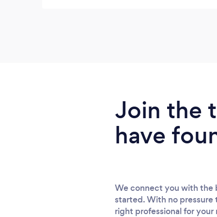
Join the
have fou
We connect you with the b
started. With no pressure 
right professional for your