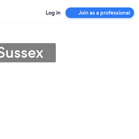
Log in
Join as a professional
 Sussex