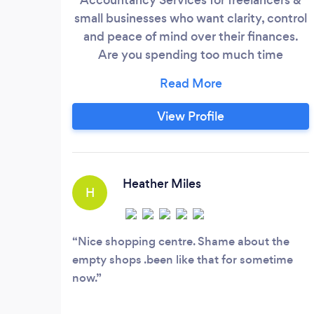
small businesses who want clarity, control
and peace of mind over their finances.
Are you spending too much time
managing your finances, rather than your
business? Do you dream of a judgement-
free guide to accounting? Need financial
View Profile
and tax advice before it's too late? I hear
you. That’s why we have created a
dedicated, one-to-one financial service
built around your business.
Heather Miles
H
Nice shopping centre. Shame about the
empty shops .been like that for sometime
now.