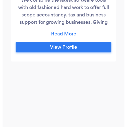
with old fashioned hard work to offer full
scope accountancy, tax and business
support for growing businesses. Giving
you the peace of mind and freedom
needed to focus on your business. Easy.
Always free from hassle, excessive fees,
View Profile
accountancy jargon and pinstripes. Our
goal is to help our clients succeed in
business using numbers as our weapon,
simple as that.