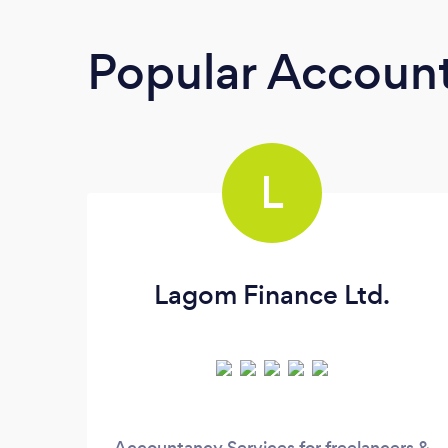
Popular Accoun
L
Lagom Finance Ltd.
Accountancy Services for freelancers &