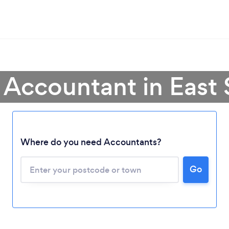
 Accountant in East
Where do you need Accountants?
Go