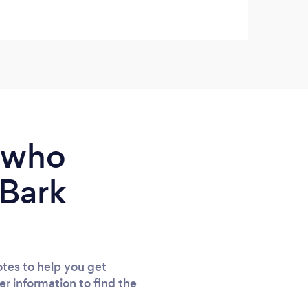
queri
e who
 Bark
tes to help you get
er information to find the