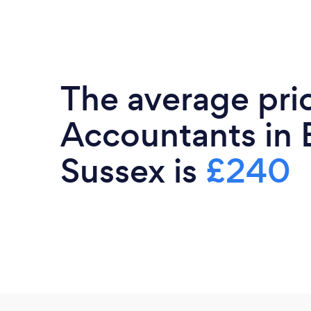
The average pri
Accountants in 
Sussex is
£240