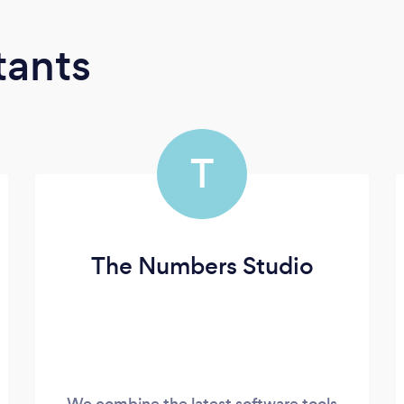
tants
T
The Numbers Studio
We combine the latest software tools