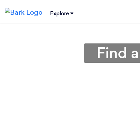
Explore
Find a