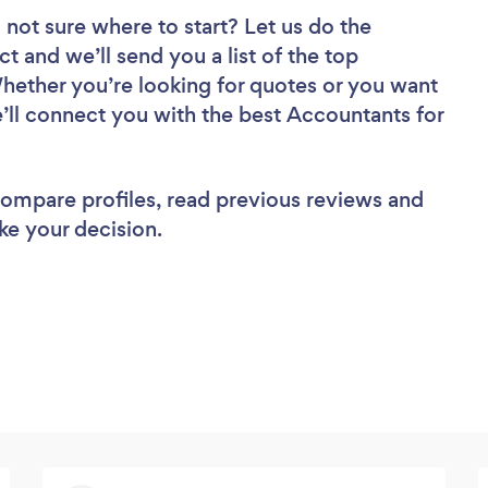
 not sure where to start? Let us do the
ct and we’ll send you a list of the top
hether you’re looking for quotes or you want
e’ll connect you with the best Accountants for
 compare profiles, read previous reviews and
ke your decision.