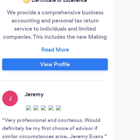
Certificate of Excellence
We provide a comprehensive business
Acco
accounting and personal tax return
with
service to individuals and limited
pro
companies. This includes the new Making
sta
Tax Digital returns from April 2026. The
tax
first no obligation meeting is free of
charge as it enables us to take the
View Profile
necessary time time to understand your
goals and needs. So whether it be
bookkeeping, payroll, VAT, accounts,
corporation tax, income tax, capital gains
Jeremy
J
N
tax, inheritance tax or wider financial
planning, we will take away your financial
headaches and make your life easier.
Very professional and courteous. Would
I ha
definitely be my first choice of advisor if
years
similar circumstances arise.. Jeremy Evans
helpf