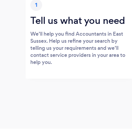
1
Tell us what you need
We’ll help you find Accountants in East
Sussex. Help us refine your search by
telling us your requirements and we’ll
contact service providers in your area to
help you.