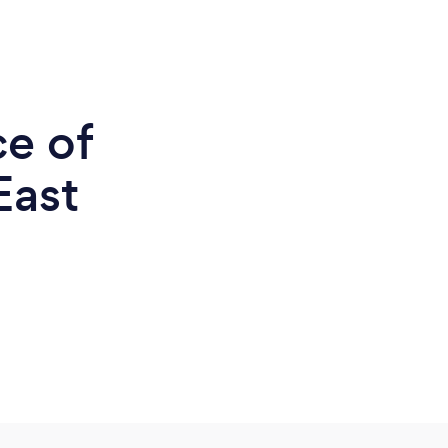
ce of
East