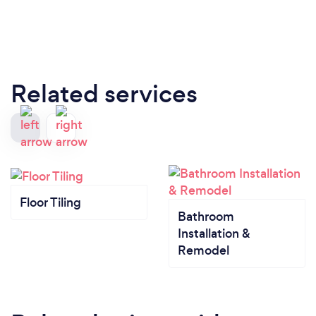
Related services
Floor Tiling
Bathroom
Installation &
Remodel