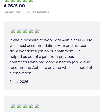
4.76/5.00
based on 23,630 reviews
It was a pleasure to work with Aubin at KBR. He
was most accommodating. Him and his team
did a wonderful job on our bathroom. He
helped us out of a jam from previous
contractors who had done a botchy job. Would
recommend Aubin to anyone who is in need of
a renovation.
24 Jul 2026