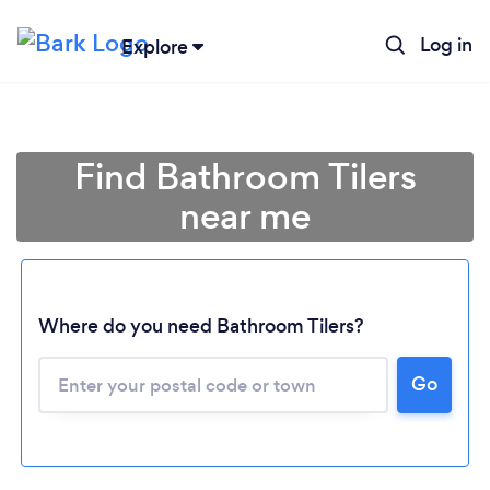
Log in
Explore
Find Bathroom Tilers
near me
Where do you need Bathroom Tilers?
Go