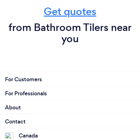
Get quotes
from Bathroom Tilers near
you
For Customers
For Professionals
About
Contact
Canada