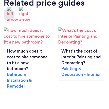
Related price guides
How much does it
What’s the cost of
cost to hire someone
Interior Painting and
to fit a new
Decorating?
bathroom?
Painting &
Bathroom
Decoration - Interior
Installation &
Remodel