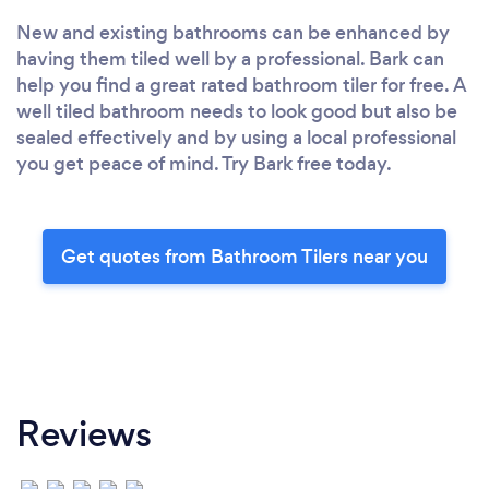
New and existing bathrooms can be enhanced by
having them tiled well by a professional. Bark can
help you find a great rated bathroom tiler for free. A
well tiled bathroom needs to look good but also be
sealed effectively and by using a local professional
you get peace of mind. Try Bark free today.
Get quotes from Bathroom Tilers near you
Reviews