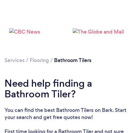
Loading...
Please wait ...
Services
/
Flooring
/
Bathroom Tilers
Need help finding a
Bathroom Tiler?
You can find the best Bathroom Tilers
on Bark. Start
your search and get free quotes now!
First time looking for a Bathroom Tiler
and not sure