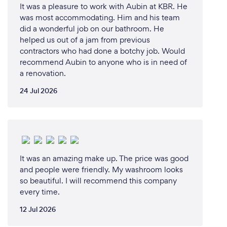
It was a pleasure to work with Aubin at KBR. He
was most accommodating. Him and his team
did a wonderful job on our bathroom. He
helped us out of a jam from previous
contractors who had done a botchy job. Would
recommend Aubin to anyone who is in need of
a renovation.
24 Jul 2026
It was an amazing make up. The price was good
and people were friendly. My washroom looks
so beautiful. I will recommend this company
every time.
12 Jul 2026