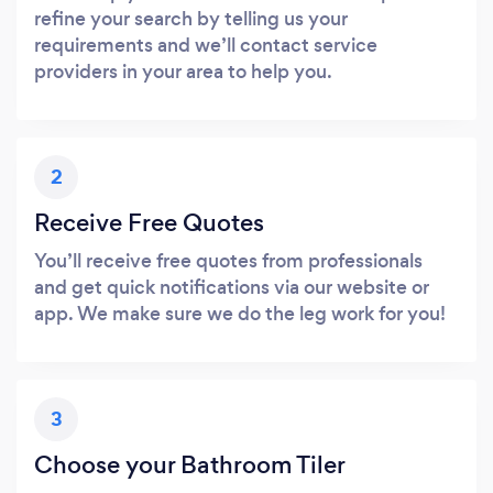
refine your search by telling us your
requirements and we’ll contact service
providers in your area to help you.
2
Receive Free Quotes
You’ll receive free quotes from professionals
and get quick notifications via our website or
app. We make sure we do the leg work for you!
3
Choose your Bathroom Tiler