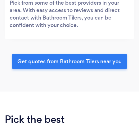
Pick from some of the best providers in your
area. With easy access to reviews and direct
contact with Bathroom Tilers, you can be
confident with your choice.
Get quotes from Bathroom Tilers near you
Pick the best