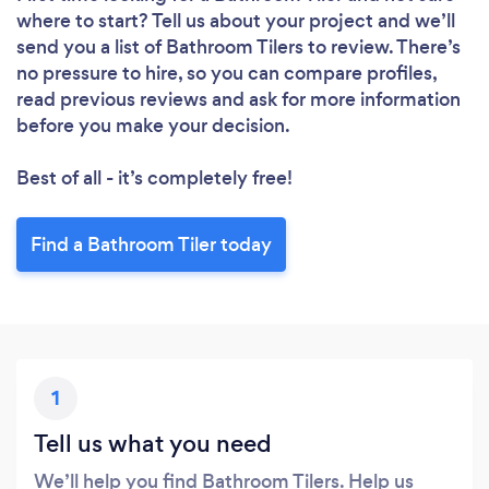
where to start? Tell us about your project and we’ll
send you a list of Bathroom Tilers to review. There’s
no pressure to hire, so you can compare profiles,
read previous reviews and ask for more information
before you make your decision.
Best of all - it’s completely free!
Find a Bathroom Tiler today
1
Tell us what you need
We’ll help you find Bathroom Tilers. Help us