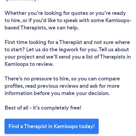
Whether you’re looking for quotes or you’re ready
to hire, or if you’d like to speak with some Kamloops-
based Therapists, we can help.
First time looking for a Therapist
and not sure where
to start? Let us do the legwork for you. Tell us about
your project and we’ll send you a list of Therapists in
Kamloops to review.
There’s no pressure to hire, so you can compare
profiles, read previous reviews and ask for more
information before you make your decision.
Best of all - it’s completely free!
Find a Therapist in Kamloops today!