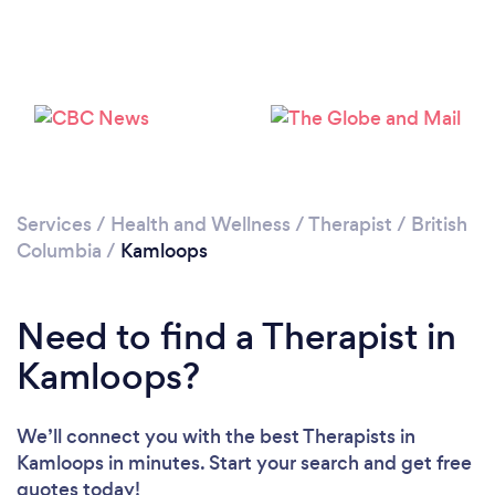
Loading...
Please wait ...
Services
/
Health and Wellness
/
Therapist
/
British
Columbia
/
Kamloops
Need to find a Therapist in
Kamloops?
We’ll connect you with the best Therapists in
Kamloops in minutes. Start your search and get free
quotes today!