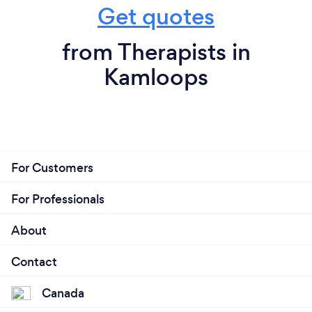
Get quotes
from Therapists in
Kamloops
For Customers
For Professionals
About
Contact
Canada