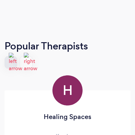
Popular Therapists
H
Healing Spaces