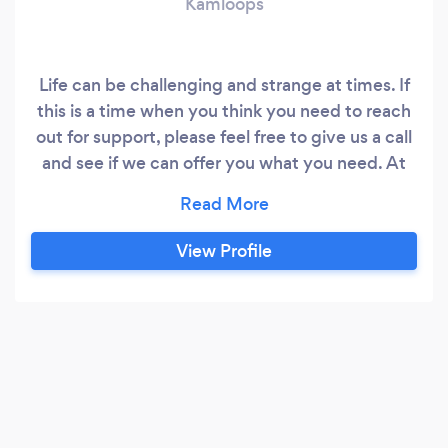
Kamloops
Life can be challenging and strange at times. If
this is a time when you think you need to reach
out for support, please feel free to give us a call
and see if we can offer you what you need. At
Healing Spaces we have a team of great
counsellors trained in supporting you with your
current life challenges. . We are client centered
View Profile
and holistic in our approach, which means you
are at the center of counselling and we will do
our best to honour all the parts of who you are!