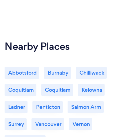
Nearby Places
Abbotsford
Burnaby
Chilliwack
Coquitlam
Coquitlam
Kelowna
Ladner
Penticton
Salmon Arm
Surrey
Vancouver
Vernon