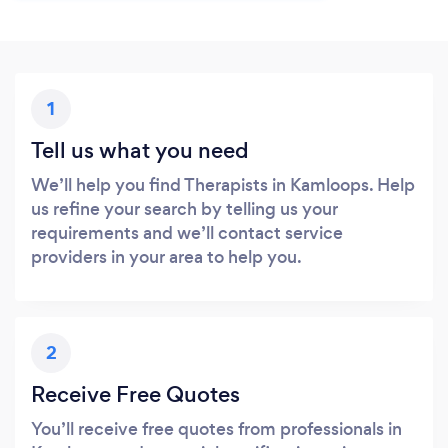
1
Tell us what you need
We’ll help you find Therapists in Kamloops. Help
us refine your search by telling us your
requirements and we’ll contact service
providers in your area to help you.
2
Receive Free Quotes
You’ll receive free quotes from professionals in