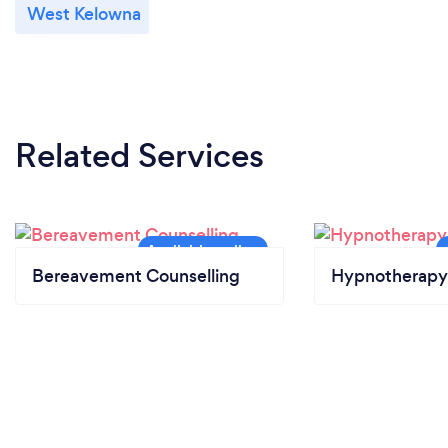
West Kelowna
Related Services
Bereavement Counselling
Hypnotherapy