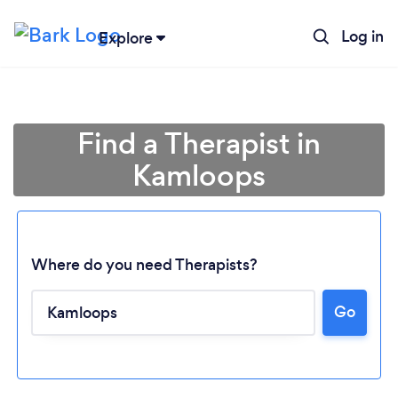
Log in
Explore
Find a Therapist in
Kamloops
Where do you need Therapists?
Go