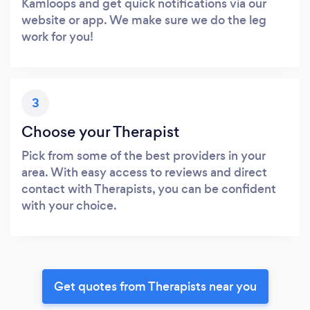
Kamloops and get quick notifications via our
website or app. We make sure we do the leg
work for you!
3
Choose your Therapist
Pick from some of the best providers in your
area. With easy access to reviews and direct
contact with Therapists, you can be confident
with your choice.
Get quotes from Therapists near you