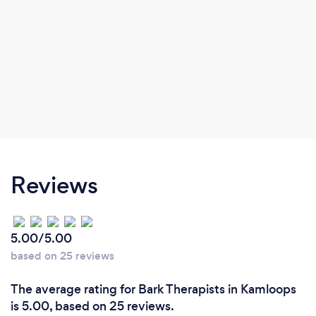
Reviews
5.00/5.00
based on 25 reviews
The average rating for Bark Therapists in Kamloops
is 5.00, based on 25 reviews.