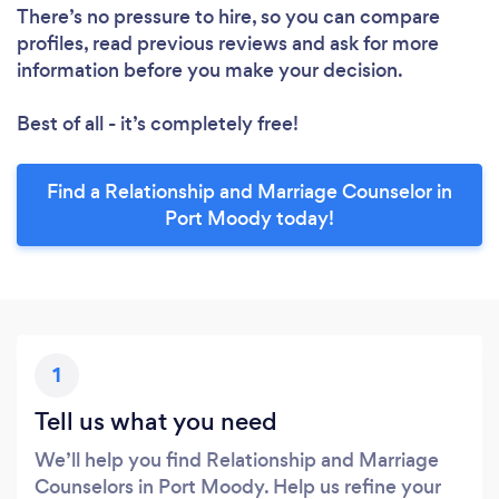
There’s no pressure to hire, so you can compare
profiles, read previous reviews and ask for more
information before you make your decision.
Best of all - it’s completely free!
Find a Relationship and Marriage Counselor in
Port Moody today!
1
Tell us what you need
We’ll help you find Relationship and Marriage
Counselors in Port Moody. Help us refine your