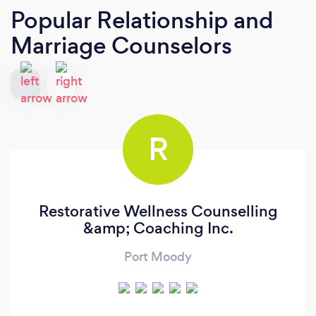
Popular Relationship and
Marriage Counselors
R
Restorative Wellness Counselling
&amp; Coaching Inc.
Port Moody