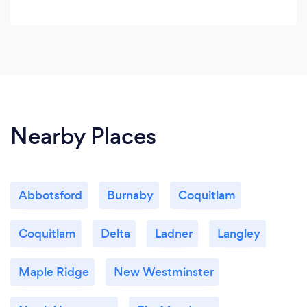
Nearby Places
Abbotsford
Burnaby
Coquitlam
Coquitlam
Delta
Ladner
Langley
Maple Ridge
New Westminster