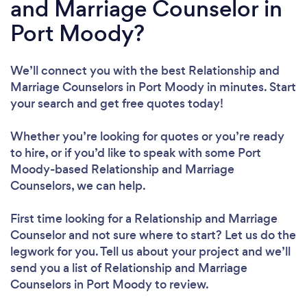
and Marriage Counselor in
Port Moody?
We’ll connect you with the best Relationship and
Marriage Counselors in Port Moody in minutes. Start
your search and get free quotes today!
Whether you’re looking for quotes or you’re ready
to hire, or if you’d like to speak with some Port
Moody-based Relationship and Marriage
Counselors, we can help.
First time looking for a Relationship and Marriage
Counselor
and not sure where to start? Let us do the
legwork for you. Tell us about your project and we’ll
send you a list of Relationship and Marriage
Counselors in Port Moody to review.