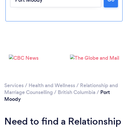
Loading...
Please wait ...
Services
/
Health and Wellness
/
Relationship and
Marriage Counselling
/
British Columbia
/
Port
Moody
Need to find a Relationship