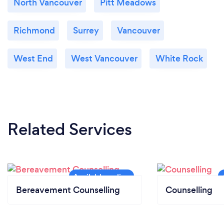
North Vancouver
Pitt Meadows
Richmond
Surrey
Vancouver
West End
West Vancouver
White Rock
Related Services
Bereavement Counselling
Counselling