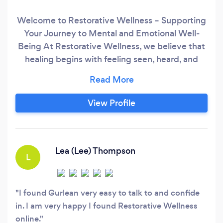
Welcome to Restorative Wellness – Supporting
Your Journey to Mental and Emotional Well-
Being At Restorative Wellness, we believe that
healing begins with feeling seen, heard, and
supported. We are a Canada-wide counselling
and coaching practice offering both in-person
and online services, making therapy accessible
View Profile
wherever you are. What sets us apart is our
unique, client-centered approach.
Lea (Lee) Thompson
L
I found Gurlean very easy to talk to and confide
in. I am very happy I found Restorative Wellness
online.