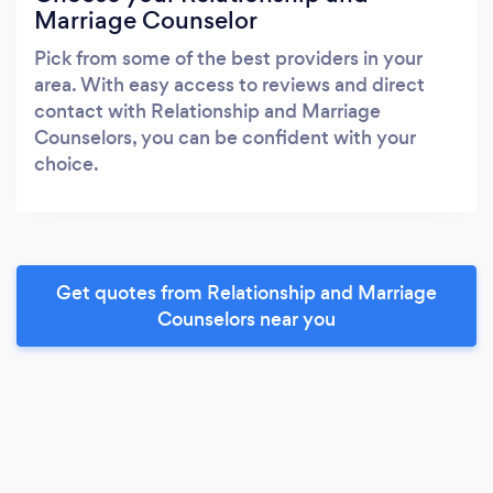
Marriage Counselor
Pick from some of the best providers in your
area. With easy access to reviews and direct
contact with Relationship and Marriage
Counselors, you can be confident with your
choice.
Get quotes from Relationship and Marriage
Counselors near you