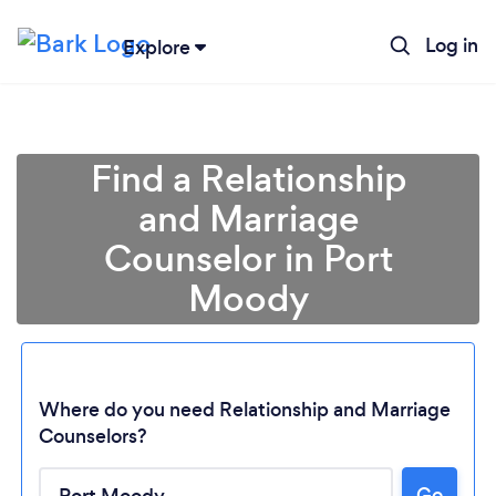
Log in
Explore
Find a Relationship
and Marriage
Counselor in Port
Moody
Where do you need Relationship and Marriage
Counselors?
Go