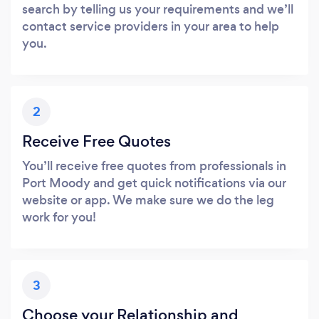
search by telling us your requirements and we’ll
contact service providers in your area to help
you.
2
Receive Free Quotes
You’ll receive free quotes from professionals in
Port Moody and get quick notifications via our
website or app. We make sure we do the leg
work for you!
3
Choose your Relationship and