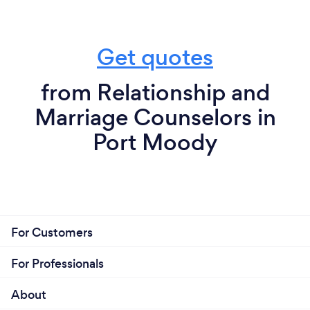
Get quotes
from Relationship and
Marriage Counselors in
Port Moody
For Customers
For Professionals
About