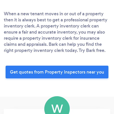
When a new tenant moves in or out of a property
then it is always best to get a professional property
inventory clerk. A property inventory clerk can
ensure a fair and accurate inventory, you may also
require a property inventory clerk for insurance
claims and appraisals. Bark can help you find the
right property inventory clerk today. Try Bark free.
Get quotes from Property Inspectors near you
W