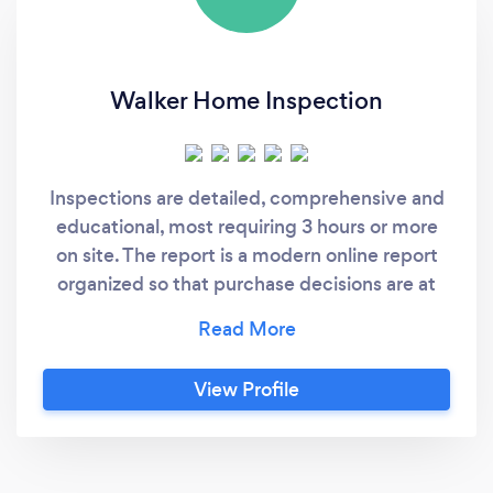
Walker Home Inspection
Inspections are detailed, comprehensive and
educational, most requiring 3 hours or more
on site. The report is a modern online report
organized so that purchase decisions are at
your fingertips, but improvements and
maintenance type findings are organized by
trade which can be used as a To-Do list for
View Profile
years to come. The report can be easily
converted to PDF for printing including
creating a specific per defect list for
negotiating or even handing to a contractor