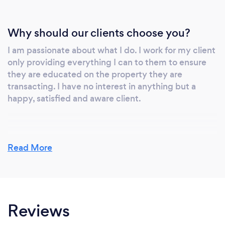
Why should our clients choose you?
I am passionate about what I do. I work for my client
only providing everything I can to them to ensure
they are educated on the property they are
transacting. I have no interest in anything but a
happy, satisfied and aware client.
Can you provide your services online or
Read More
remotely? If so, please add details.
For as long as my client is considering the purchase
(or sale) of the property or as long as the client
actually owns the property which I inspected, I am
Reviews
happy to discuss the inspection report and/or
provide consultation regarding the property to the