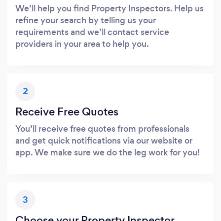
We’ll help you find Property Inspectors. Help us
refine your search by telling us your
requirements and we’ll contact service
providers in your area to help you.
2
Receive Free Quotes
You’ll receive free quotes from professionals
and get quick notifications via our website or
app. We make sure we do the leg work for you!
3
Choose your Property Inspector