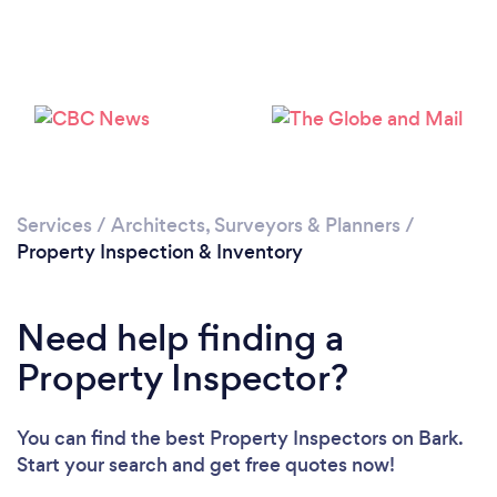
Services
/
Architects, Surveyors & Planners
/
Loading...
Property Inspection & Inventory
Please wait ...
Need help finding a
Property Inspector?
You can find the best Property Inspectors
on Bark.
Start your search and get free quotes now!