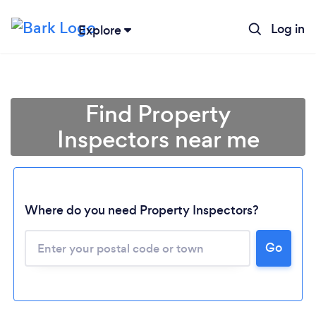
Log in
Explore
Find Property
Inspectors near me
Where do you need Property Inspectors?
Go