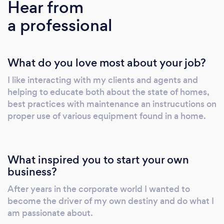
Hear from
for repairs, updates and maintenance.
a professional
What do you love most about your job?
I like interacting with my clients and agents and
helping to educate both about the state of homes,
best practices with maintenance an instrucutions on
proper use of various equipment found in a home.
What inspired you to start your own
business?
After years in the corporate world I wanted to
become the driver of my own destiny and do what I
am passionate about.