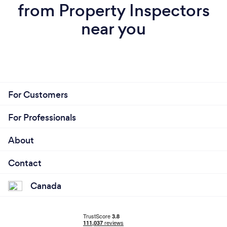
from Property Inspectors
near you
For Customers
For Professionals
About
Contact
Canada