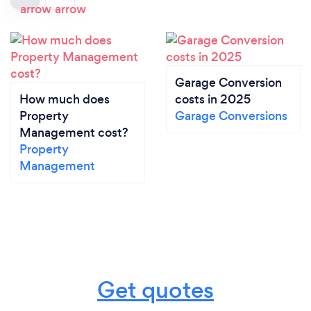
Garage Conversion
How much does
costs in 2025
Property
Garage Conversions
Management cost?
Property
Management
Get quotes