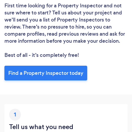
First time looking for a Property Inspector
and not
sure where to start? Tell us about your project and
we’ll send you a list of Property Inspectors to
review. There’s no pressure to hire, so you can
compare profiles, read previous reviews and ask for
more information before you make your decision.
Best of all - it’s completely free!
Find a Property Inspector today
1
Tell us what you need