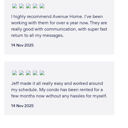
I highly recommend Avenue Home. I’ve been
working with them for over a year now. They are
really good with communication, with super fast
return to all my messages.
14 Nov 2025
Jeff made it all really easy and worked around
my schedule. My condo has been rented for a
few months now without any hassles for myself.
14 Nov 2025