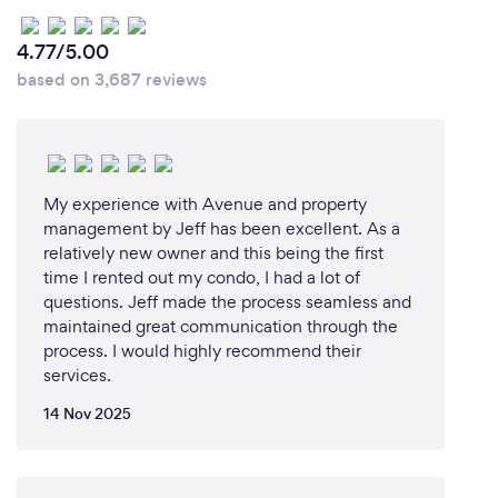
best of my ability via any online medium (phone,
text, email, Zoom, Facetime, Google Meet etc).
4.77/5.00
based on 3,687 reviews
What changes have you made to keep
your customers safe from Covid-19?
Minimal touching of interior surfaces, masks when
My experience with Avenue and property
management by Jeff has been excellent. As a
necessary, full and up to date Covid and Flu
relatively new owner and this being the first
vaccination.
time I rented out my condo, I had a lot of
questions. Jeff made the process seamless and
maintained great communication through the
process. I would highly recommend their
services.
14 Nov 2025