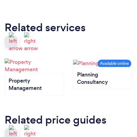
Related services
Planning
Property
Consultancy
Management
Related price guides