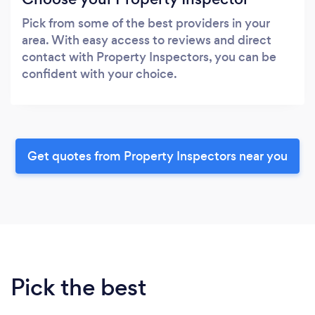
Pick from some of the best providers in your
area. With easy access to reviews and direct
contact with Property Inspectors, you can be
confident with your choice.
Get quotes from Property Inspectors near you
Pick the best