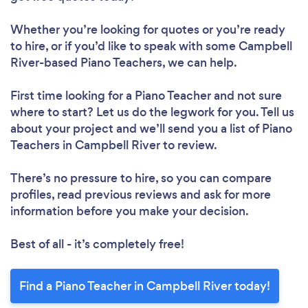
Whether you’re looking for quotes or you’re ready
to hire, or if you’d like to speak with some Campbell
River-based Piano Teachers, we can help.
First time looking for a Piano Teacher
and not sure
where to start? Let us do the legwork for you. Tell us
about your project and we’ll send you a list of Piano
Teachers in Campbell River to review.
There’s no pressure to hire, so you can compare
profiles, read previous reviews and ask for more
information before you make your decision.
Best of all - it’s completely free!
Find a Piano Teacher in Campbell River today!