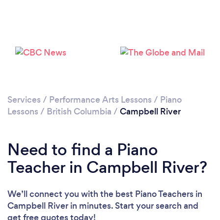
Please wait ...
Services
/
Performance Arts Lessons
/
Piano
Lessons
/
British Columbia
/
Campbell River
Need to find a Piano
Teacher in Campbell River?
We’ll connect you with the best Piano Teachers in
Campbell River in minutes. Start your search and
get free quotes today!