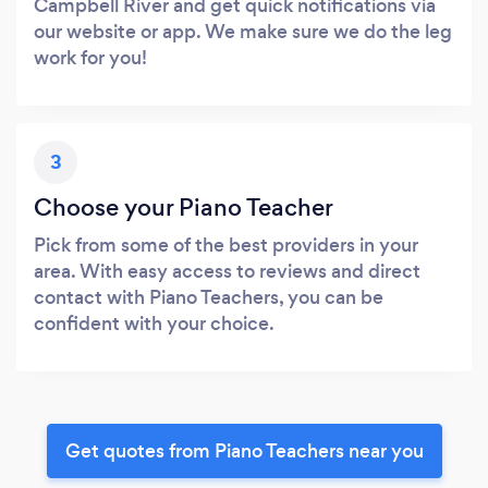
Campbell River and get quick notifications via
our website or app. We make sure we do the leg
work for you!
3
Choose your Piano Teacher
Pick from some of the best providers in your
area. With easy access to reviews and direct
contact with Piano Teachers, you can be
confident with your choice.
Get quotes from Piano Teachers near you