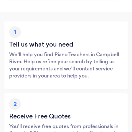
1
Tell us what you need
We’ll help you find Piano Teachers in Campbell
River. Help us refine your search by telling us
your requirements and we’ll contact service
providers in your area to help you.
2
Receive Free Quotes
You’ll receive free quotes from professionals in