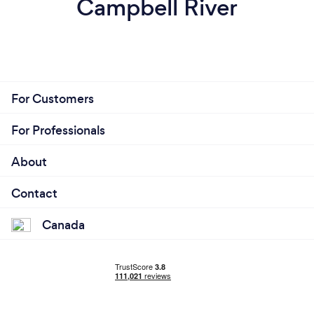
Campbell River
For Customers
For Professionals
About
Contact
Canada