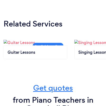
Related Services
Guitar Lessons
Singing Lesso
Get quotes
from Piano Teachers in