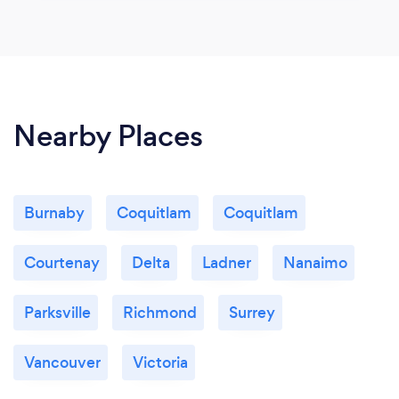
Nearby Places
Burnaby
Coquitlam
Coquitlam
Courtenay
Delta
Ladner
Nanaimo
Parksville
Richmond
Surrey
Vancouver
Victoria