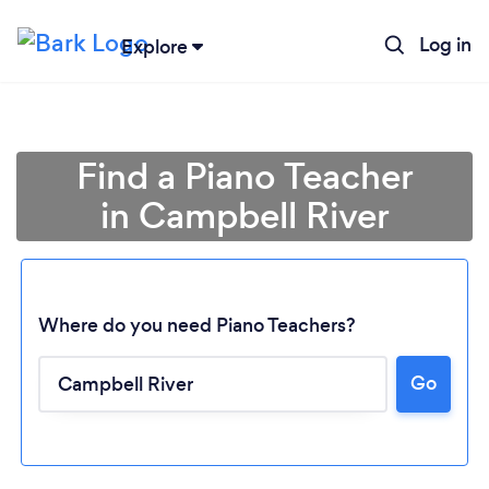
Log in
Explore
Find a Piano Teacher
in Campbell River
Where do you need Piano Teachers?
Go
Loading...