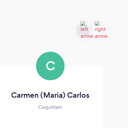
C
Carmen (Maria) Carlos
J
Coquitlam