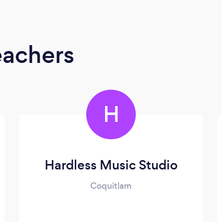
eachers
H
Hardless Music Studio
Coquitlam