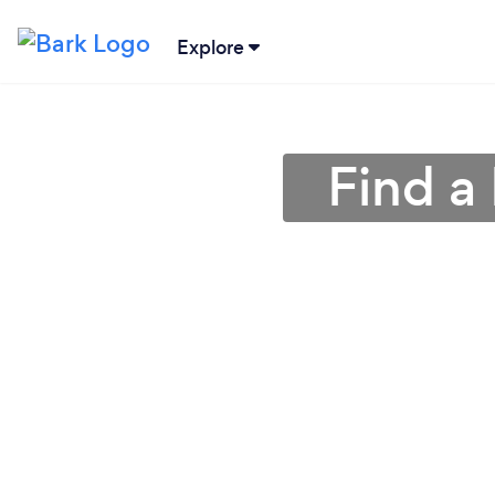
Explore
Find a