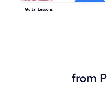
Guitar Lessons
from P