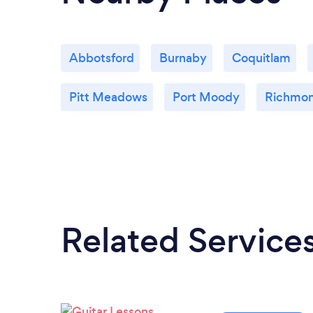
Abbotsford
Burnaby
Coquitlam
Pitt Meadows
Port Moody
Richmo
Related Service