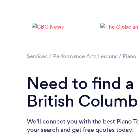
Services
/
Performance Arts Lessons
/
Piano
Need to find a
British Columb
We’ll connect you with the best Piano Te
your search and get free quotes today!