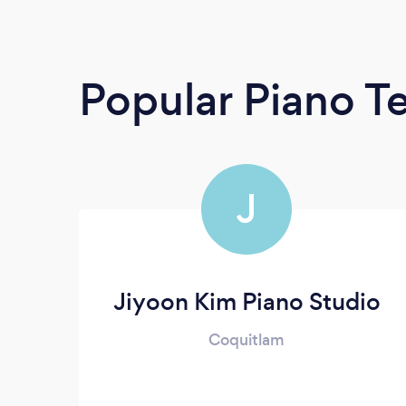
Popular Piano T
J
Jiyoon Kim Piano Studio
Coquitlam