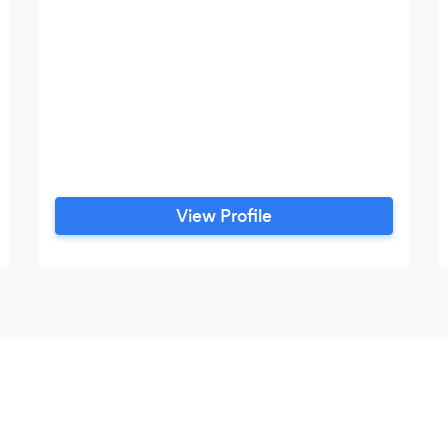
View Profile