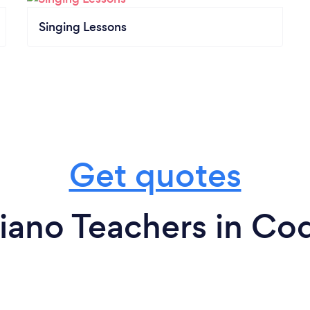
Singing Lessons
Get quotes
iano Teachers in Co