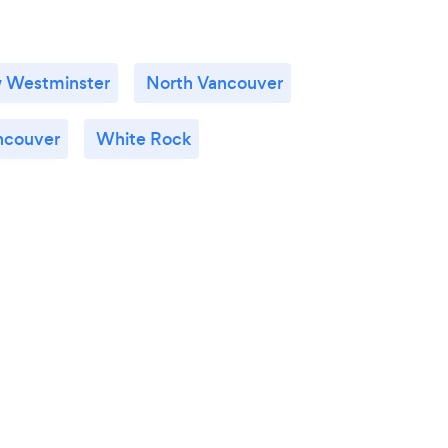
 Westminster
North Vancouver
ncouver
White Rock