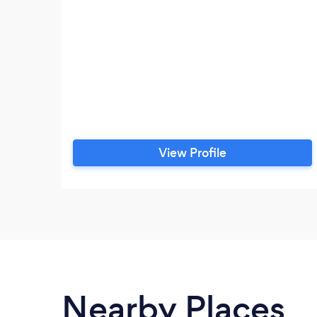
View Profile
Nearby Places