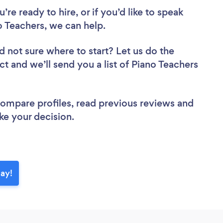
re ready to hire, or if you’d like to speak
 Teachers, we can help.
d not sure where to start? Let us do the
ct and we’ll send you a list of Piano Teachers
 compare profiles, read previous reviews and
ke your decision.
day!