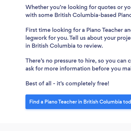
Whether you’re looking for quotes or you’
with some British Columbia-based Piano
First time looking for a Piano Teacher
an
legwork for you. Tell us about your proje
in British Columbia to review.
There’s no pressure to hire, so you can
ask for more information before you ma
Best of all - it’s completely free!
Find a Piano Teacher in British Columbia to