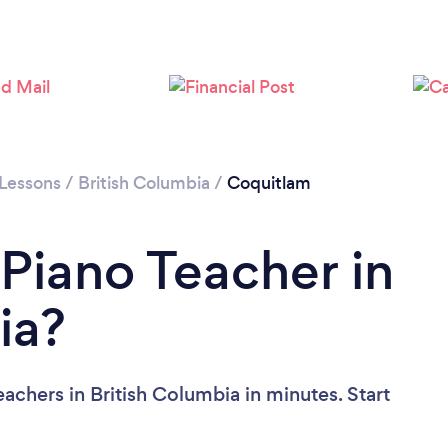
Please wait ...
 Lessons
/
British Columbia
/
Coquitlam
 Piano Teacher in
ia?
achers in British Columbia in minutes. Start