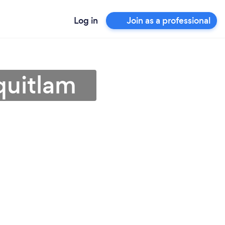
Log in
Join as a professional
quitlam