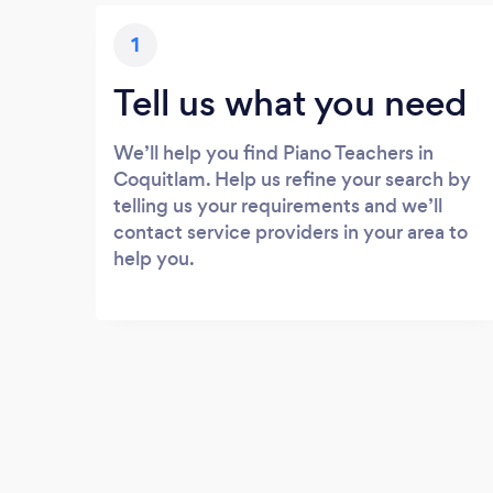
1
Tell us what you need
We’ll help you find Piano Teachers in
Coquitlam. Help us refine your search by
telling us your requirements and we’ll
contact service providers in your area to
help you.