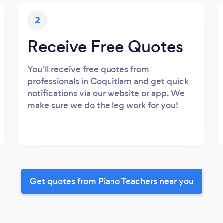
2
Receive Free Quotes
You’ll receive free quotes from
professionals in Coquitlam and get quick
notifications via our website or app. We
make sure we do the leg work for you!
Get quotes from Piano Teachers near you