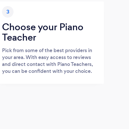
3
Choose your Piano
Teacher
Pick from some of the best providers in
your area. With easy access to reviews
and direct contact with Piano Teachers,
you can be confident with your choice.