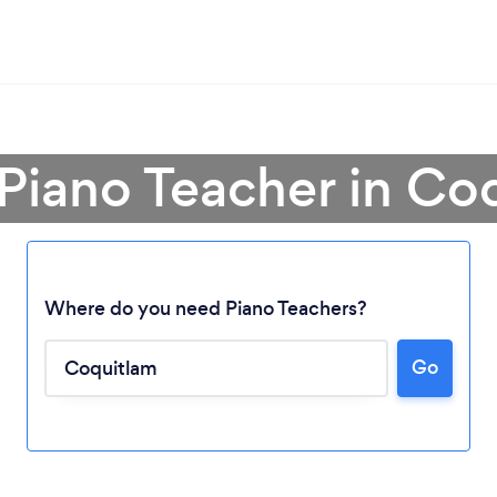
 Piano Teacher in Co
Where do you need Piano Teachers?
Go
Loading...