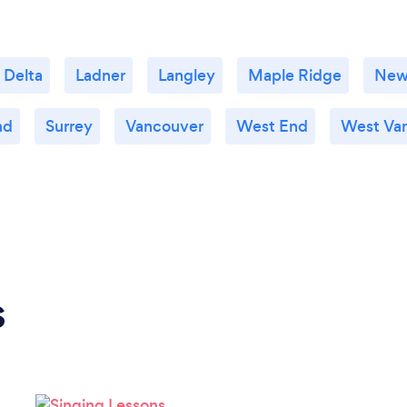
Delta
Ladner
Langley
Maple Ridge
New
nd
Surrey
Vancouver
West End
West Va
s