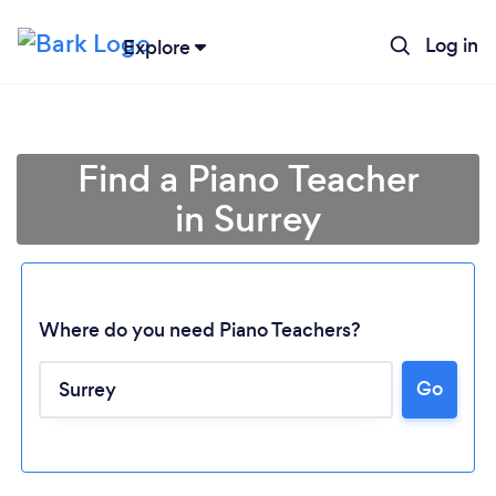
Log in
Explore
Find a Piano Teacher
in Surrey
Where do you need Piano Teachers?
Go