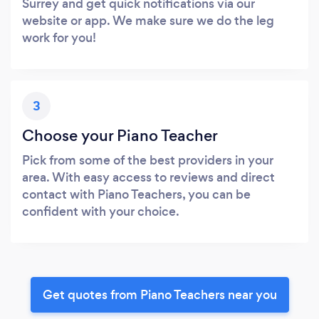
Surrey and get quick notifications via our
website or app. We make sure we do the leg
work for you!
3
Choose your Piano Teacher
Pick from some of the best providers in your
area. With easy access to reviews and direct
contact with Piano Teachers, you can be
confident with your choice.
Get quotes from Piano Teachers near you