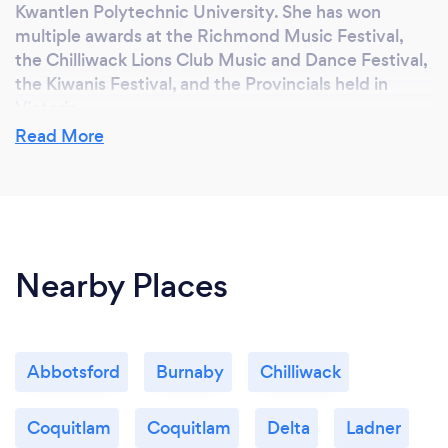
Kwantlen Polytechnic University. She has won
multiple awards at the Richmond Music Festival,
the Chilliwack Lions Club Music and Dance Festival,
the Kiwanis Festival, and the Provincials held in
Victoria.
Read More
Bringing her individualized approach and passion for
music to each student, Alyssa enjoys helping
aspiring musicians find their own unique sound,
musicality, and expression while building a solid
foundation in technique and control.
Nearby Places
Can you provide your services online or
remotely? If so, please add details.
Abbotsford
Burnaby
Chilliwack
I am offering In Person and Online Lessons via
Google Meet.
Coquitlam
Coquitlam
Delta
Ladner