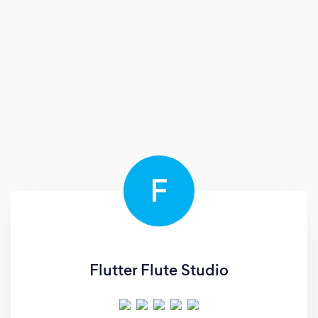
F
Flutter Flute Studio