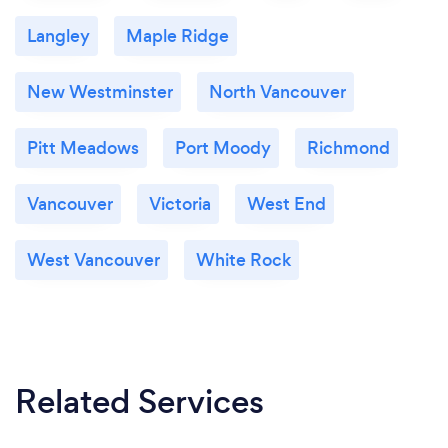
I also offer a FREE 15 minute Meet and Greet via
Langley
Maple Ridge
Google Meet, Zoom, Facetime, or Skype before
starting lessons. This time is a chance to get to know
New Westminster
North Vancouver
me, as a teacher, and to discuss Flutter Flute
Studio's Policies, the Registration Form and any
questions that you may have.
Pitt Meadows
Port Moody
Richmond
Vancouver
Victoria
West End
West Vancouver
White Rock
Related Services