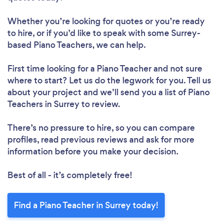
Whether you’re looking for quotes or you’re ready
to hire, or if you’d like to speak with some Surrey-
based Piano Teachers, we can help.
First time looking for a Piano Teacher
and not sure
where to start? Let us do the legwork for you. Tell us
about your project and we’ll send you a list of Piano
Teachers in Surrey to review.
There’s no pressure to hire, so you can compare
profiles, read previous reviews and ask for more
information before you make your decision.
Best of all - it’s completely free!
Find a Piano Teacher in Surrey today!