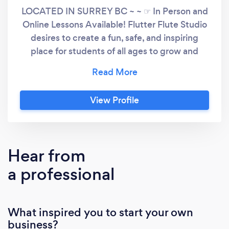
LOCATED IN SURREY BC ~ ~ ☞ In Person and
Online Lessons Available! Flutter Flute Studio
desires to create a fun, safe, and inspiring
place for students of all ages to grow and
develop their musical potential in either Flute,
Beginner Piano or Voice. Whether they are
preparing for exams and auditions in flute, or
View Profile
wishing to learn more about the Flute, Piano or
Voice for their own enjoyment. Bringing her
individualized approach and passion for music
to each student, Alyssa enjoys helping
Hear from
aspiring musicians find their own unique
a professional
sound, musicality, and expression while
building a solid foundation in technique and
control.
What inspired you to start your own
business?