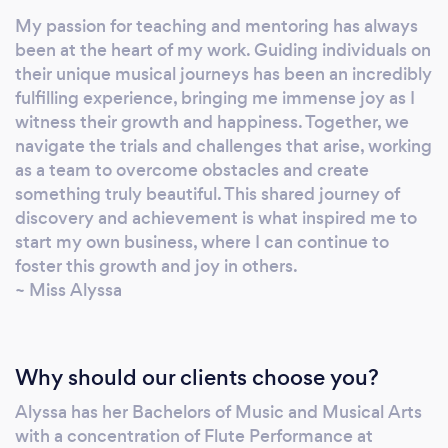
My passion for teaching and mentoring has always
been at the heart of my work. Guiding individuals on
their unique musical journeys has been an incredibly
fulfilling experience, bringing me immense joy as I
witness their growth and happiness. Together, we
navigate the trials and challenges that arise, working
as a team to overcome obstacles and create
something truly beautiful. This shared journey of
discovery and achievement is what inspired me to
start my own business, where I can continue to
foster this growth and joy in others.
~ Miss Alyssa
Why should our clients choose you?
Alyssa has her Bachelors of Music and Musical Arts
with a concentration of Flute Performance at