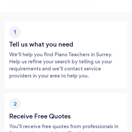
1
Tell us what you need
We’ll help you find Piano Teachers in Surrey.
Help us refine your search by telling us your
requirements and we’ll contact service
providers in your area to help you.
2
Receive Free Quotes
You’ll receive free quotes from professionals in