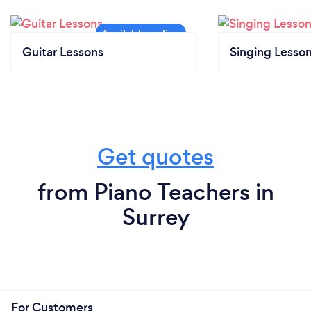
Guitar Lessons
Singing Lesso
Get quotes
from Piano Teachers in
Surrey
For Customers