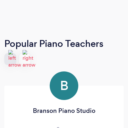
Popular Piano Teachers
B
Branson Piano Studio