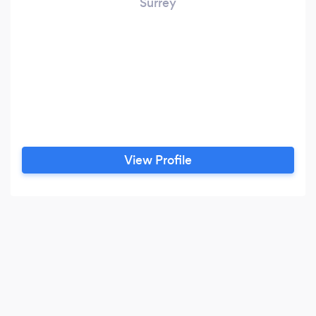
Surrey
View Profile