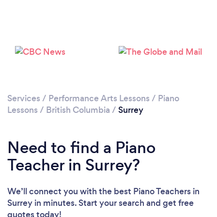
Loading...
Services
/
Performance Arts Lessons
/
Piano
Lessons
/
British Columbia
/
Surrey
Please wait ...
Need to find a Piano
Teacher in Surrey?
We’ll connect you with the best Piano Teachers in
Surrey in minutes. Start your search and get free
quotes today!