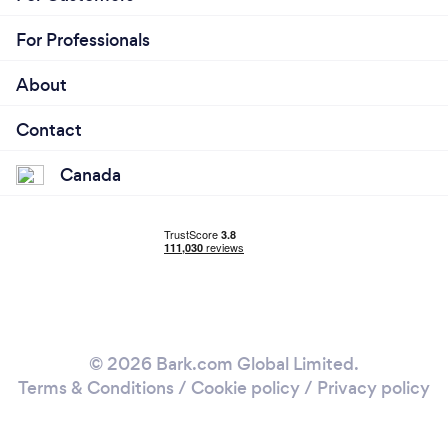
For Professionals
About
Contact
Canada
© 2026 Bark.com Global Limited.
Terms & Conditions
/
Cookie policy
/
Privacy policy