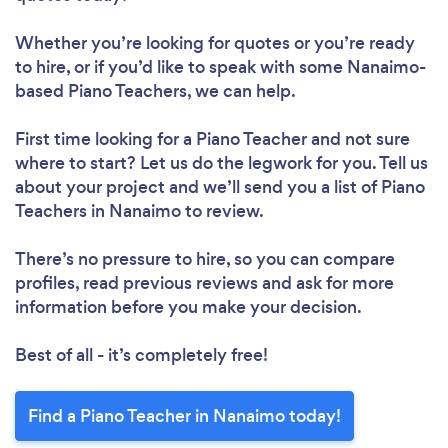
Whether you’re looking for quotes or you’re ready
to hire, or if you’d like to speak with some Nanaimo-
based Piano Teachers, we can help.
First time looking for a Piano Teacher
and not sure
where to start? Let us do the legwork for you. Tell us
about your project and we’ll send you a list of Piano
Teachers in Nanaimo to review.
There’s no pressure to hire, so you can compare
profiles, read previous reviews and ask for more
information before you make your decision.
Best of all - it’s completely free!
Find a Piano Teacher in Nanaimo today!