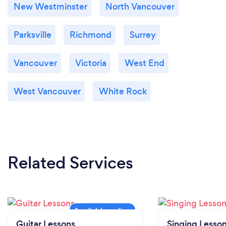
New Westminster
North Vancouver
Parksville
Richmond
Surrey
Vancouver
Victoria
West End
West Vancouver
White Rock
Related Services
Guitar Lessons
Singing Lesso