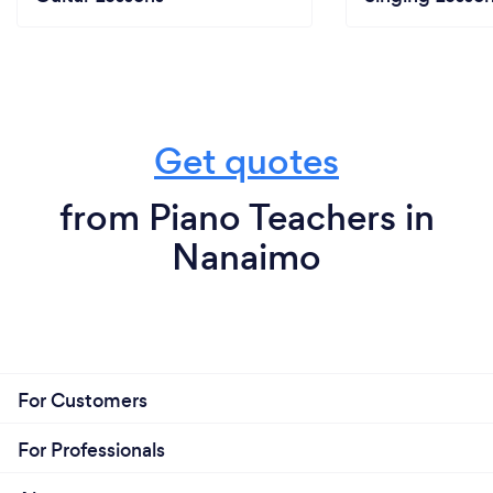
Get quotes
from Piano Teachers in
Nanaimo
For Customers
For Professionals