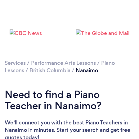
Loading...
Please wait ...
Services
/
Performance Arts Lessons
/
Piano
Lessons
/
British Columbia
/
Nanaimo
Need to find a Piano
Teacher in Nanaimo?
We’ll connect you with the best Piano Teachers in
Nanaimo in minutes. Start your search and get free
quotes today!