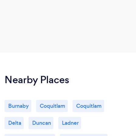
Nearby Places
Burnaby
Coquitlam
Coquitlam
Delta
Duncan
Ladner