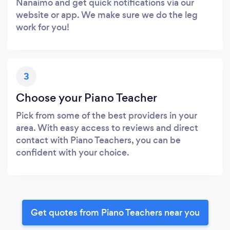
Nanaimo and get quick notifications via our
website or app. We make sure we do the leg
work for you!
3
Choose your Piano Teacher
Pick from some of the best providers in your
area. With easy access to reviews and direct
contact with Piano Teachers, you can be
confident with your choice.
Get quotes from Piano Teachers near you