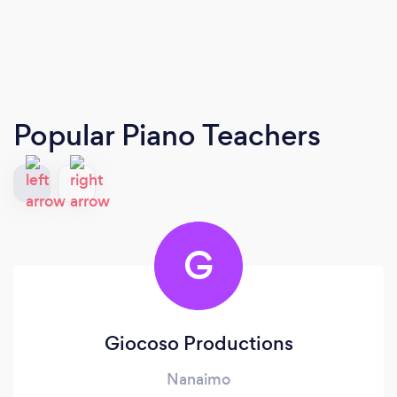
Popular Piano Teachers
G
Giocoso Productions
Nanaimo