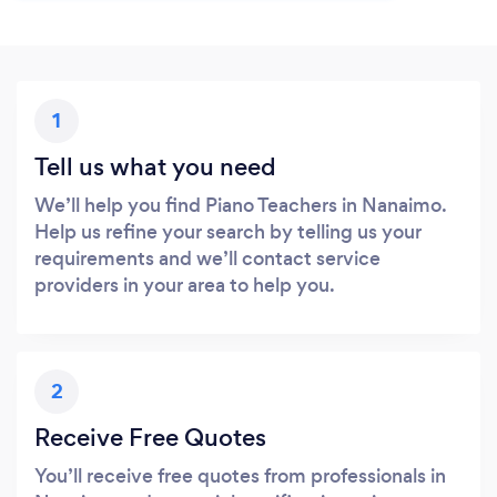
1
Tell us what you need
We’ll help you find Piano Teachers in Nanaimo.
Help us refine your search by telling us your
requirements and we’ll contact service
providers in your area to help you.
2
Receive Free Quotes
You’ll receive free quotes from professionals in