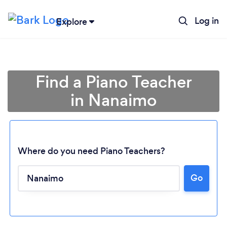
Log in
Explore
Find a Piano Teacher
in Nanaimo
Where do you need Piano Teachers?
Go